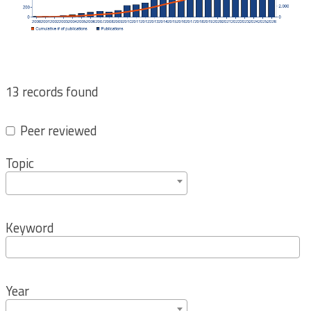
13 records found
Peer reviewed
Topic
Keyword
Year