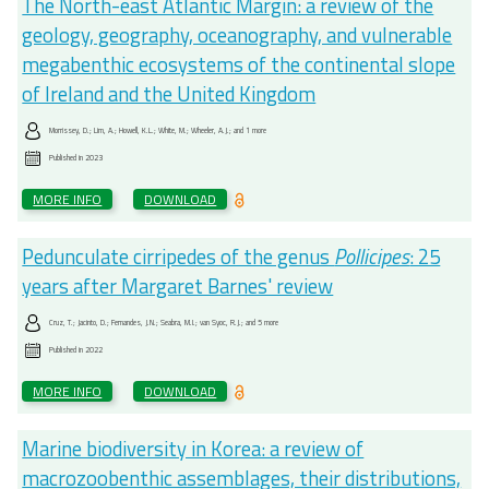
The North-east Atlantic Margin: a review of the
geology, geography, oceanography, and vulnerable
megabenthic ecosystems of the continental slope
of Ireland and the United Kingdom
Morrissey, D.; Lim, A.; Howell, K.L.; White, M.; Wheeler, A.J.; and 1 more
Published in
2023
MORE INFO
DOWNLOAD
Pedunculate cirripedes of the genus
Pollicipes
: 25
years after Margaret Barnes' review
Cruz, T.; Jacinto, D.; Fernandes, J.N.; Seabra, M.I.; van Syoc, R.J.; and 5 more
Published in
2022
MORE INFO
DOWNLOAD
Marine biodiversity in Korea: a review of
macrozoobenthic assemblages, their distributions,