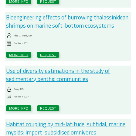
MORE INFO
REQUEST
Bioengineering effects of burrowing thalassinidean
shrimps on marine soft-bottom ecosystems
Pillay, D.; Branch, G.M.
Published in
2011
MORE INFO
REQUEST
Use of diversity estimations in the study of
sedimentary benthic communities
Carney, R.S.
Published in
2007
MORE INFO
REQUEST
Habitat coupling by mid-latitude, subtidal, marine
mysids: import-subsidised omnivores