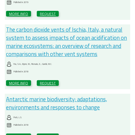
Published in
2019
MORE INFO
REQUEST
The carbon dioxide vents of Ischia, Italy, a natural
system to assess impacts of ocean acidification on
marine ecosystems: an overview of research and
comparisons with other vent systems
Foo, S.A.; Byrne, M.; Ricevuto, E.; Gambi, M.C.
Published in
2018
MORE INFO
REQUEST
Antarctic marine biodiversity: adaptations,
environments and responses to change
Peck, L.S.
Published in
2018