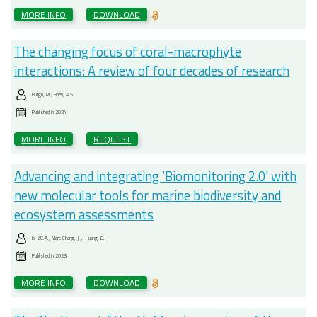
MORE INFO
DOWNLOAD
The changing focus of coral-macrophyte
interactions: A review of four decades of research
Burgo, M.; Hoey, A.S.
Published in
2024
MORE INFO
REQUEST
Advancing and integrating ‘Biomonitoring 2.0' with
new molecular tools for marine biodiversity and
ecosystem assessments
Ip, Y.C.A.; Marc Chang, J.J.; Huang, D.
Published in
2023
MORE INFO
DOWNLOAD