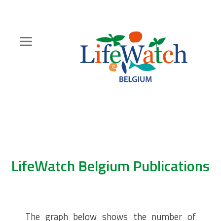
Skip
to
main
content
Hoofdnavigatie
Zoeknavigatie
LifeWatch Belgium Publications
The graph below shows the number of