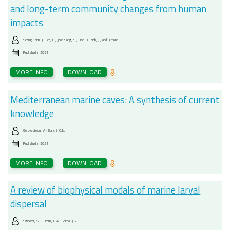
and long-term community changes from human
impacts
Seong Khim, J.; Lee, C.; Joon Song, S.; Bae, H.; Noh, J.; and 3 more
Published in
2021
MORE INFO
DOWNLOAD
Mediterranean marine caves: A synthesis of current
knowledge
Gerovasileiou, V.; Bianchi, C.N.
Published in
2021
MORE INFO
DOWNLOAD
A review of biophysical modals of marine larval
dispersal
Swearer, S.E.; Treml, E.A.; Shima, J.S.