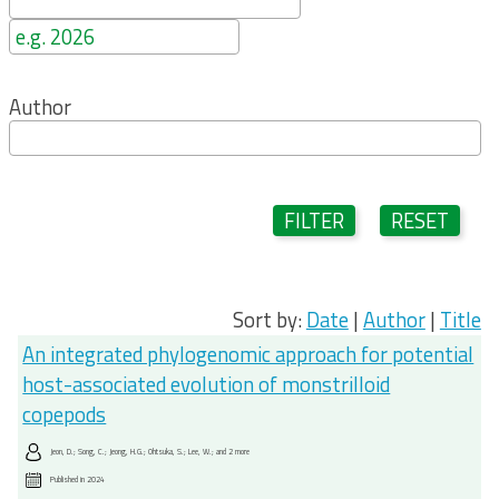
Author
FILTER
RESET
Sort by:
Date
|
Author
|
Title
An integrated phylogenomic approach for potential
host-associated evolution of monstrilloid
copepods
Jeon, D.; Song, C.; Jeong, H.G.; Ohtsuka, S.; Lee, W.; and 2 more
Published in
2024