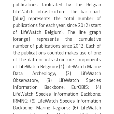
publications facilitated by the Belgian
LifeWatch Infrastructure. The bar chart
[blue] represents the total number of
publications for each year, since 2012 (start
of LifeWatch Belgium). The line graph
[orange] represents the cumulative
number of publications since 2012. Each of
the publications counted makes use of one
of the data or infrastructure components
of LifeWatch Belgium: (1) LifeWatch Marine
Data Archeology; (2) LifeWatch
Observatory; (3) LifeWatch Species
Information Backbone: EurOBIS; (4)
LifeWatch Species Information Backbone:
IRMNG; (5) LifeWatch Species Information
Backbone: Marine Regions; (6) LifeWatch