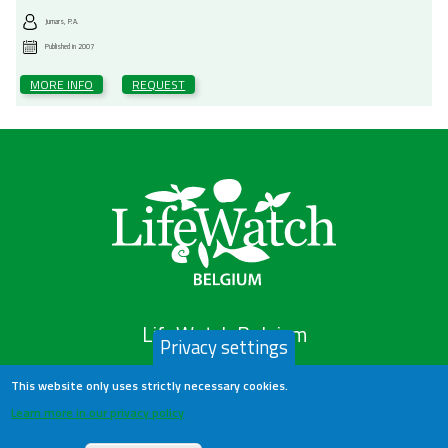
Jumars, P.A.
Published in
2007
MORE INFO
REQUEST
LifeWatch Belgium
Privacy settings
This website only uses strictly necessary cookies.
About us
Learn more in our privacy policy
Help Desk