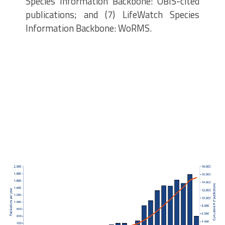
Species Information Backbone: OBIS-cited
publications; and (7) LifeWatch Species
Information Backbone: WoRMS.