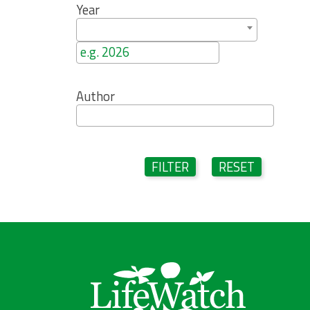
Year
Author
FILTER
RESET