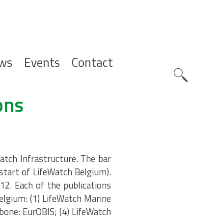
ws
Events
Contact
Zoeknavig
ons
atch Infrastructure. The bar
(start of LifeWatch Belgium).
12. Each of the publications
elgium: (1) LifeWatch Marine
bone: EurOBIS; (4) LifeWatch