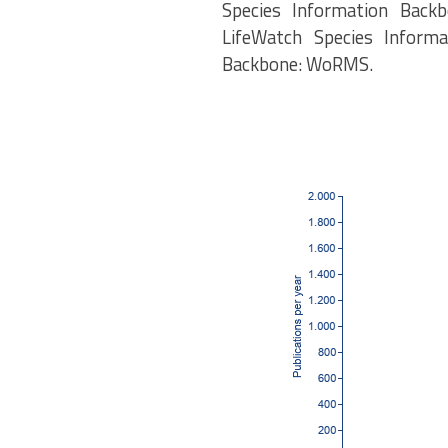
Species Information Backb
LifeWatch Species Informa
Backbone: WoRMS.