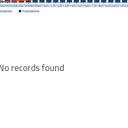
No records found