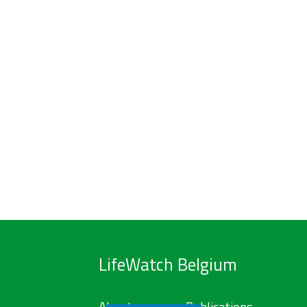
LifeWatch Belgium
About us
Publications