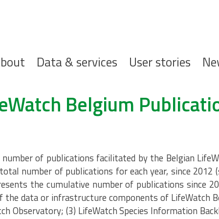
ofdnavigatie
bout
Data & services
User stories
Ne
feWatch Belgium Publicati
umber of publications facilitated by the Belgian LifeW
total number of publications for each year, since 2012 
resents the cumulative number of publications since 20
 the data or infrastructure components of LifeWatch B
tch Observatory; (3) LifeWatch Species Information Back