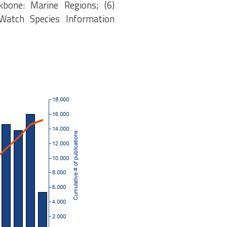
kbone: Marine Regions; (6)
eWatch Species Information