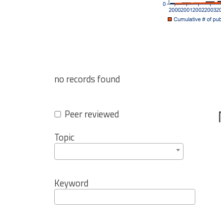
no records found
Peer reviewed
Topic
Keyword