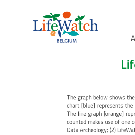
Skip
to
main
content
Ho
A
Search
Li
The graph below shows the n
chart [blue] represents the 
The line graph [orange] rep
counted makes use of one of
Data Archeology; (2) LifeWa