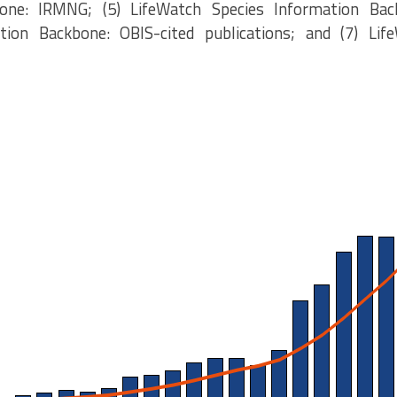
one: IRMNG; (5) LifeWatch Species Information Bac
tion Backbone: OBIS-cited publications; and (7) Lif