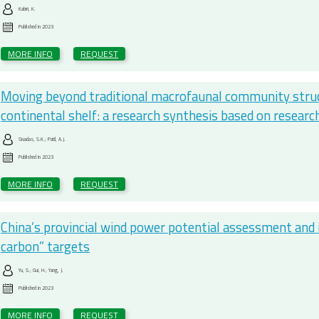
Kabiri, K.
Published in
2023
MORE INFO
REQUEST
Moving beyond traditional macrofaunal community struct
continental shelf: a research synthesis based on resear
Sivadas, S.K.; Patil, A.J.
Published in
2023
MORE INFO
REQUEST
China’s provincial wind power potential assessment and i
carbon” targets
Yu, S.; Gui, H.; Yang, J.
Published in
2023
MORE INFO
REQUEST