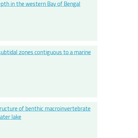
epth in the western Bay of Bengal
ubtidal zones contiguous to a marine
tructure of benthic macroinvertebrate
ater lake