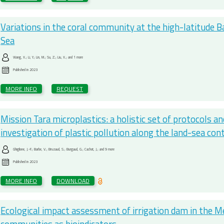
Variations in the coral community at the high-latitude B
Sea
Wang, X.; Li, Y.; Lin, M.; Su, Z.; Liu, X.; and 1 more
Published in
2023
MORE INFO
REQUEST
Mission Tara microplastics: a holistic set of protocols an
investigation of plastic pollution along the land-sea co
Ghiglione, J.-F.; Barbe, V.; Bruzaud, S.; Burgaud, G.; Cachot, J.; and 9 more
Published in
2023
MORE INFO
DOWNLOAD
Ecological impact assessment of irrigation dam in the M