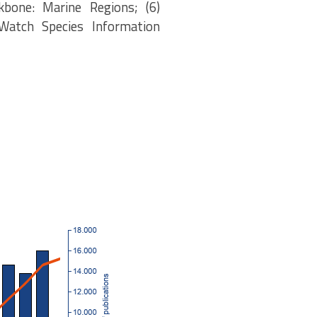
kbone: Marine Regions; (6)
eWatch Species Information