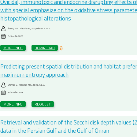
Ovicidal, immunotoxic and endocrine disrupting effects 
with special emphasize on the oxidative stress parameter
histopathological alterations
Ibrahim, A.M.; Al-Fanharawi, A.A.; Dokmak, H.-A.A.
Published in
2023
MORE INFO
DOWNLOAD
Predicting present spatial distribution and habitat pref
maximum entropy approach
Sharifian, S.; Mortazavi, M.S.; Nozar, S.L.M.
Published in
2023
MORE INFO
REQUEST
Retrieval and validation of the Secchi disk depth values (
data in the Persian Gulf and the Gulf of Oman