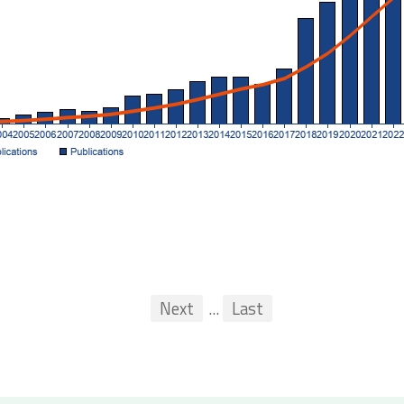
First
Previous
Next
...
Last
...