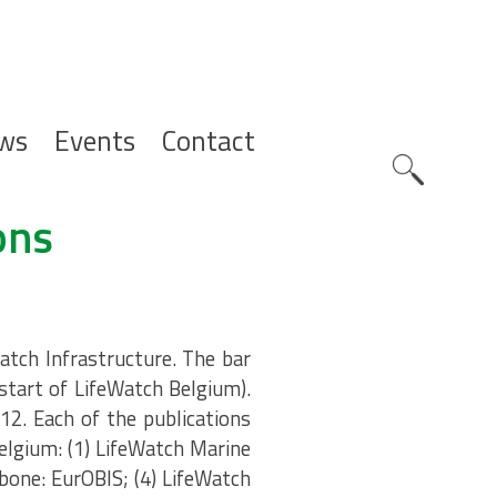
ws
Events
Contact
Zoeknavig
ons
atch Infrastructure. The bar
(start of LifeWatch Belgium).
12. Each of the publications
elgium: (1) LifeWatch Marine
bone: EurOBIS; (4) LifeWatch