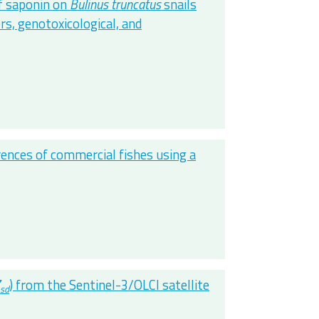
of saponin on
Bulinus truncatus
snails
s, genotoxicological, and
erences of commercial fishes using a
Z
) from the Sentinel-3/OLCI satellite
sd