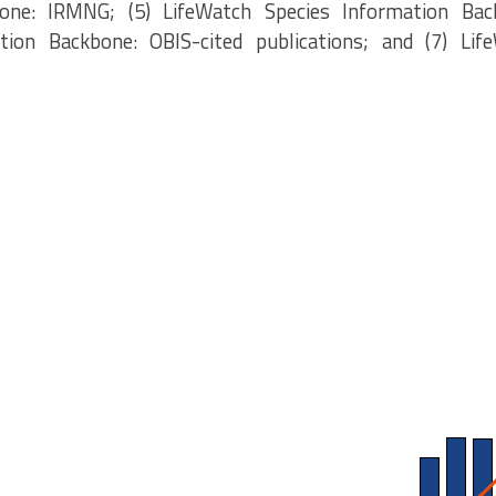
one: IRMNG; (5) LifeWatch Species Information Bac
tion Backbone: OBIS-cited publications; and (7) Lif