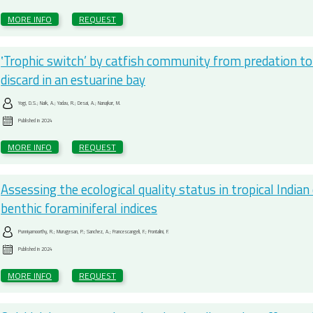
MORE INFO
REQUEST
‛Trophic switch’ by catfish community from predation 
discard in an estuarine bay
Yogi, D.S.; Naik, A.; Yadav, R.; Desai, A.; Nanajkar, M.
Published in
2024
MORE INFO
REQUEST
Assessing the ecological quality status in tropical Indian 
benthic foraminiferal indices
Punniyamoorthy, R.; Murugesan, P.; Sanchez, A.; Francescangeli, F.; Frontalini, F.
Published in
2024
MORE INFO
REQUEST