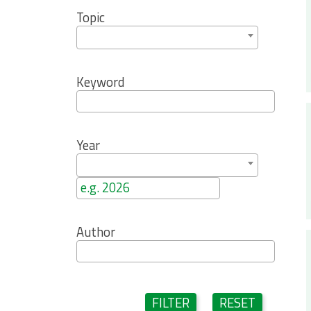
Topic
Keyword
Year
Author
FILTER
RESET