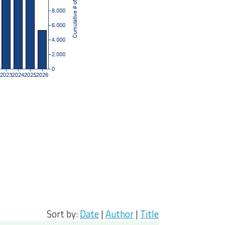
Sort by:
Date
|
Author
|
Title