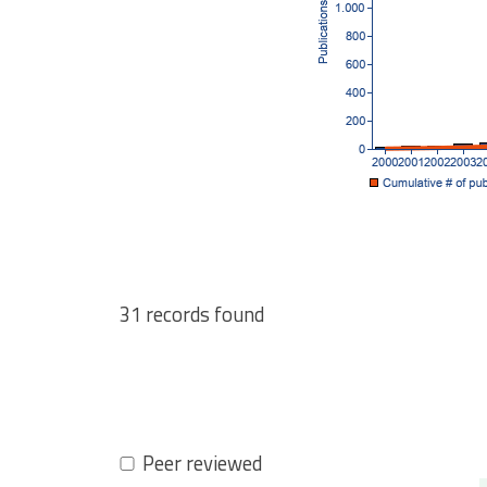
31 records found
Pagination
Peer reviewed