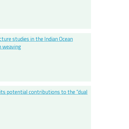
ure studies in the Indian Ocean
ch weaving
ts potential contributions to the “dual