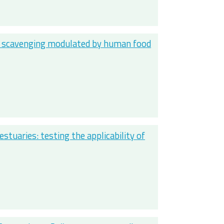
to scavenging modulated by human food
estuaries: testing the applicability of