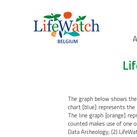
Skip
to
main
content
Ho
A
Search
Li
The graph below shows the n
chart [blue] represents the 
The line graph [orange] rep
counted makes use of one of
Data Archeology; (2) LifeWa