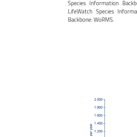
Species Information Backb
LifeWatch Species Informa
Backbone: WoRMS.