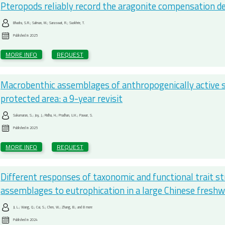
Pteropods reliably record the aragonite compensation d
Bhadra, S.R.; Salman, M.; Saraswat, R.; Suokhrie, T.
Published in
2025
MORE INFO
REQUEST
Macrobenthic assemblages of anthropogenically active s
protected area: a 9-year revisit
Sukumaran, S.; Joy, J.; Ridha, H.; Pradhan, U.K.; Pawar, S.
Published in
2025
MORE INFO
REQUEST
Different responses of taxonomic and functional trait s
assemblages to eutrophication in a large Chinese freshw
Ji, L.; Wang, Q.; Cui, S.; Chen, W.; Zhang, B.; and 8 more
Published in
2024