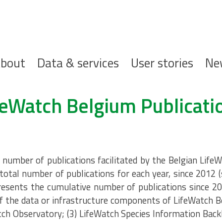
ofdnavigatie
bout
Data & services
User stories
Ne
feWatch Belgium Publicati
umber of publications facilitated by the Belgian LifeW
total number of publications for each year, since 2012 
resents the cumulative number of publications since 20
 the data or infrastructure components of LifeWatch B
tch Observatory; (3) LifeWatch Species Information Back