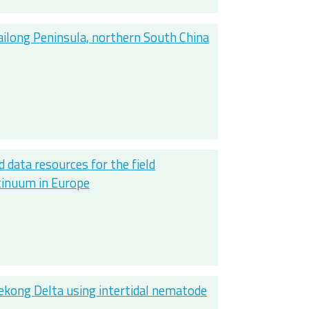
ailong Peninsula, northern South China
d data resources for the field
ntinuum in Europe
ekong Delta using intertidal nematode