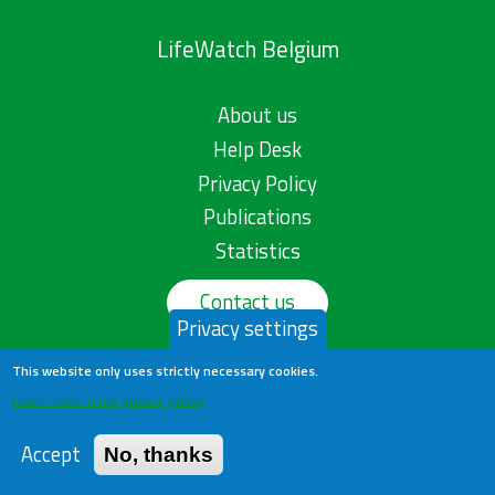
LifeWatch Belgium
About us
Help Desk
Privacy Policy
Publications
Statistics
Contact us
Privacy settings
This website only uses strictly necessary cookies.
Learn more in our privacy policy
Accept
No, thanks