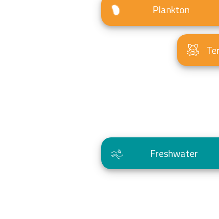
Plankton
Te
Freshwater