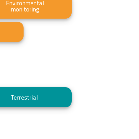
Environmental
monitoring
Terrestrial