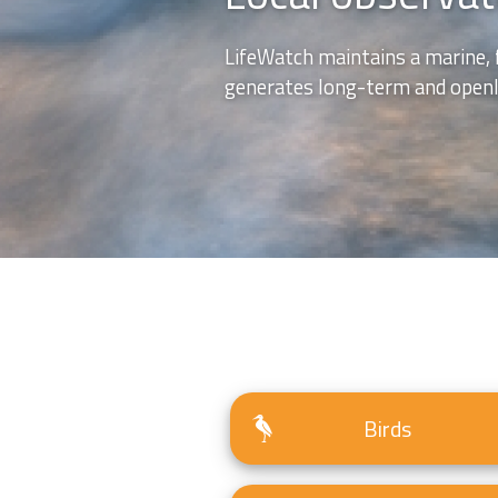
LifeWatch maintains a marine, 
generates long-term and openly
Birds