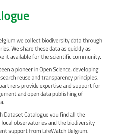
alogue
lgium we collect biodiversity data through
ries. We share these data as quickly as
e it available for the scientific community.
een a pioneer in Open Science, developing
search reuse and transparency principles.
partners provide expertise and support for
ement and open data publishing of
a.
h Dataset Catalogue you find all the
 local observatories and the biodiversity
nt support from LifeWatch Belgium.