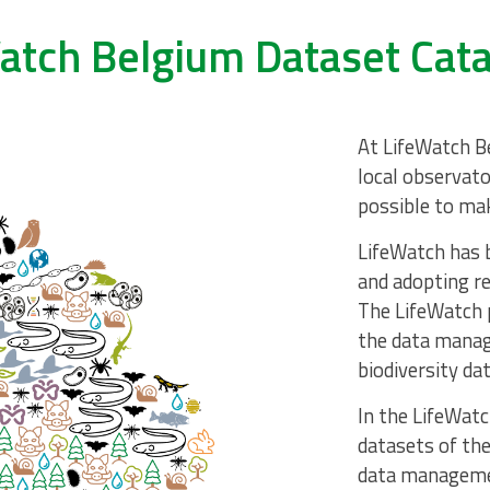
atch Belgium Dataset Cat
At LifeWatch Be
local observato
possible to mak
LifeWatch has b
and adopting re
The LifeWatch 
the data manag
biodiversity dat
In the LifeWatc
datasets of the
data manageme