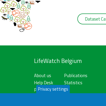
Dataset Ca
LifeWatch Belgium
About us
Publications
Help Desk
Statistics
Privacy settings
Privacy Policy