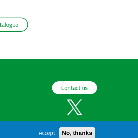
talogue
Contact us
Accept
No, thanks