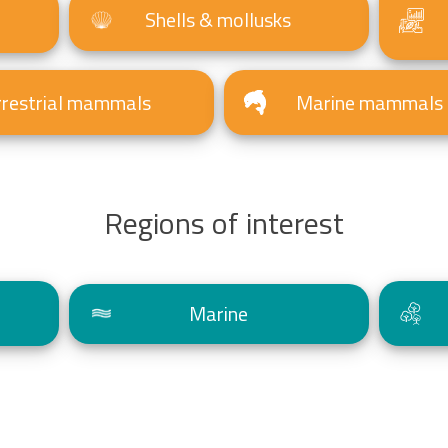
Shells & mollusks
rrestrial mammals
Marine mammals
Regions of interest
Marine