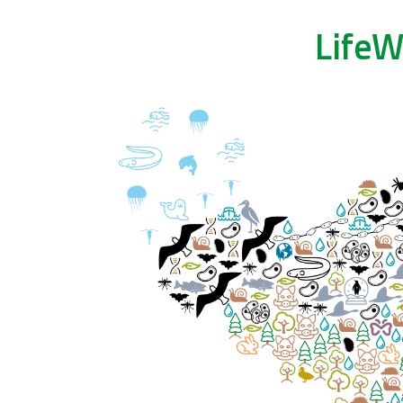
LifeW