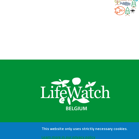
This website only uses strictly necessary cookies.
Learn more in our privacy policy