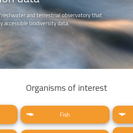
freshwater and terrestrial observatory that
 accessible biodiversity data.
Organisms of interest
Fish