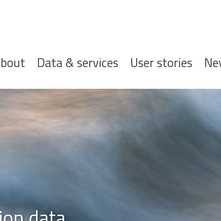
ofdnavigatie
bout
Data & services
User stories
Ne
ion data