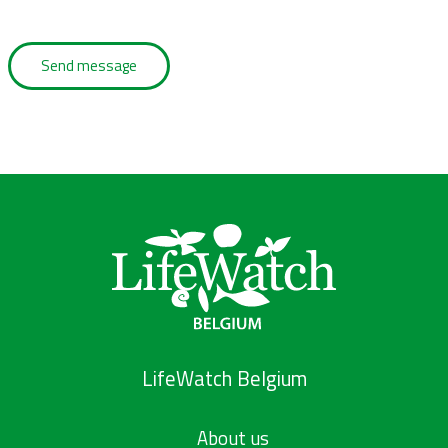
LifeWatch Belgium
About us