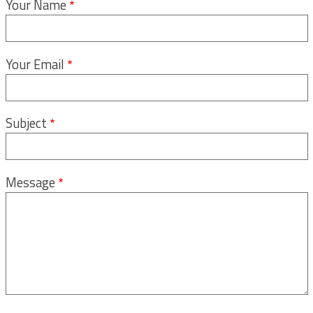
Your Name
Your Email
Subject
Message