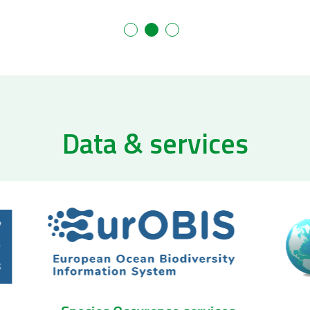
Data & services