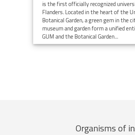
limate change
is the first officially recognized unive
Flanders. Located in the heart of the Un
Botanical Garden, a green gem in the ci
museum and garden form a unified enti
GUM and the Botanical Garden...
Organisms of in