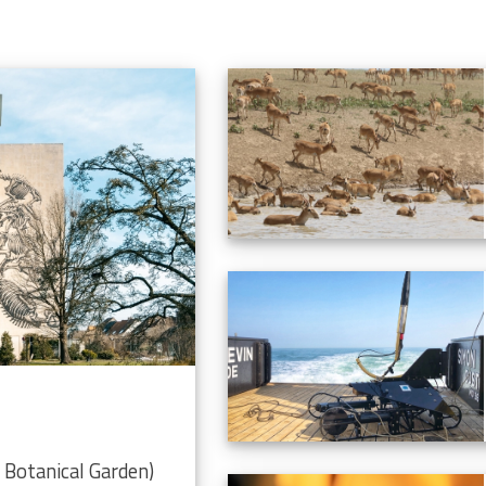
Botanical Garden)