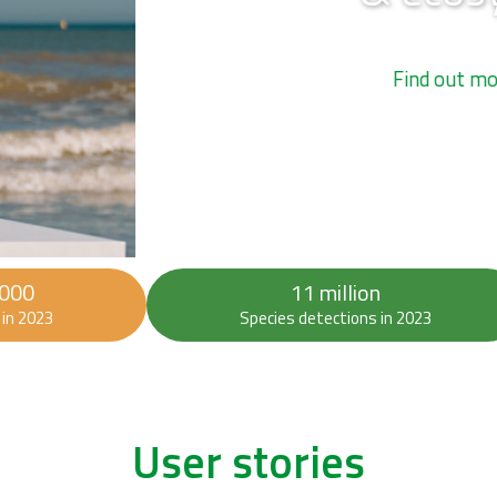
 000
11 million
in 2023
Species detections in 2023
User stories