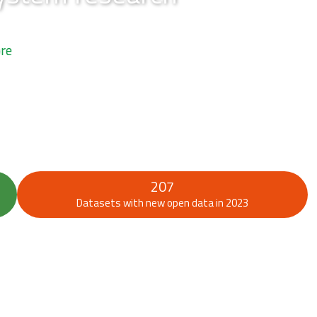
207
Datasets with new open data in 2023