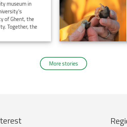
rsity museum in
iversity’s
ty of Ghent, the
ty. Together, the
More stories
terest
Regi