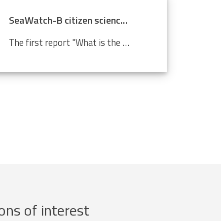
SeaWatch-B citizen science data confirm climate change
The first report "What is the state of the North Sea?" by the LifeWatch citizen science project SeaWatch-B shows that the Belgian North Sea is affected by human activities, more in particular climate change. Cold-water species such as the North Sea shrimp are decreasing in number compared to a...
ons of interest