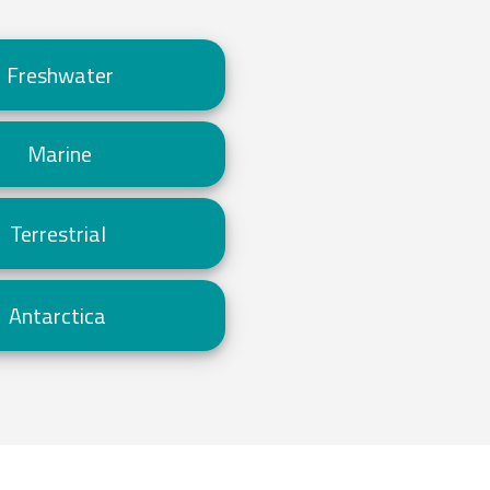
Freshwater
Marine
Terrestrial
Antarctica