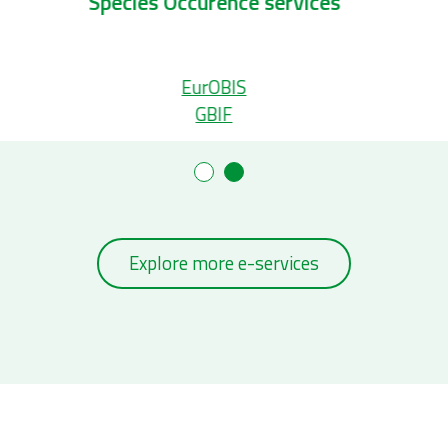
Taxonomic services
S
Aphia
WoRMS
Explore more e-services