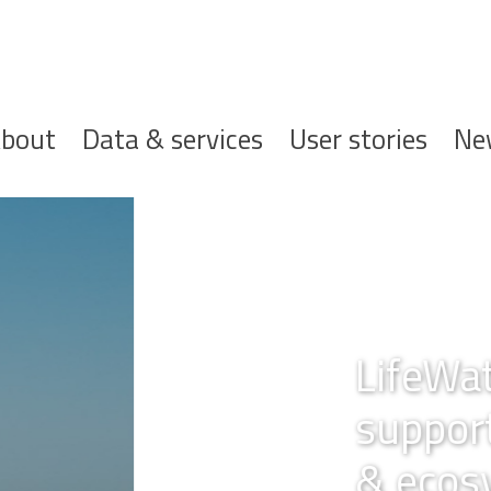
ofdnavigatie
bout
Data & services
User stories
Ne
gium,
r biodiversity
esearch