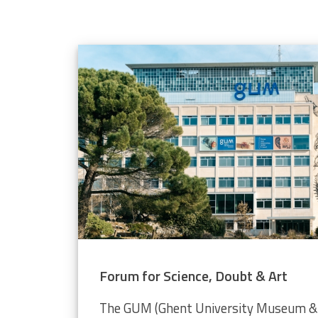
elope population
 through the Video Plankton Recorder
Forum for Science, Doubt & Art
The GUM (Ghent University Museum & 