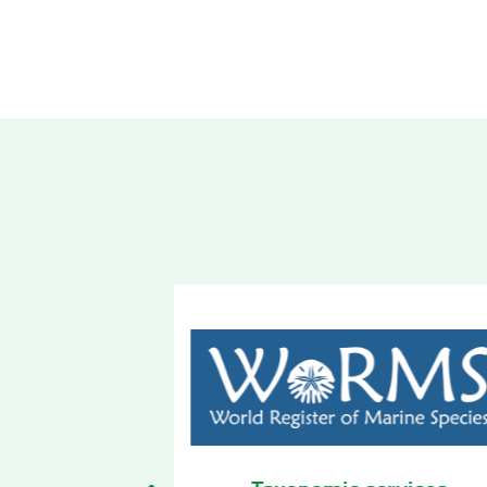
 services
Biodiversity Observatory