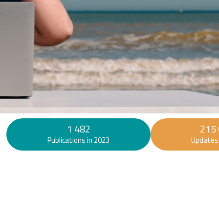
Find out more
1 482
215
Publications in 2023
Updates 