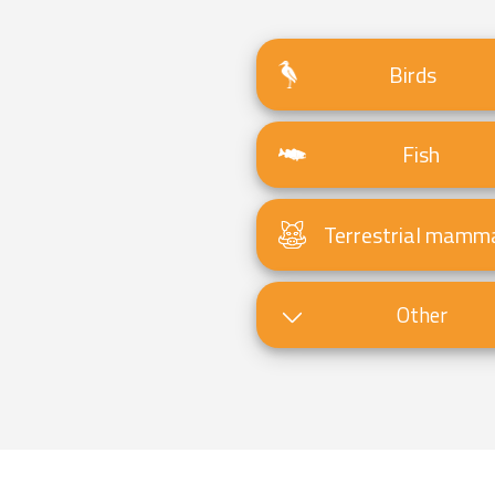
Birds
Fish
Terrestrial mamm
Other