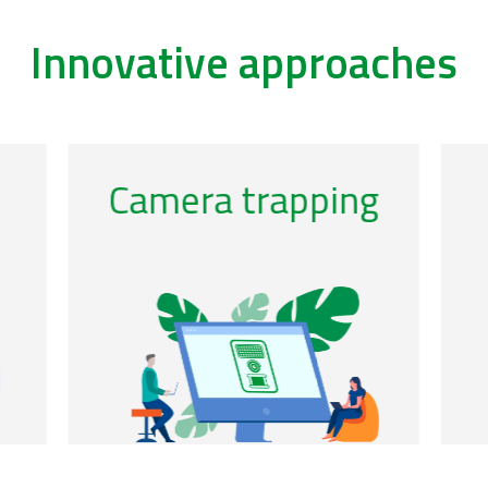
Innovative approaches
/acoustics-0
/ca
Genomic
observatories