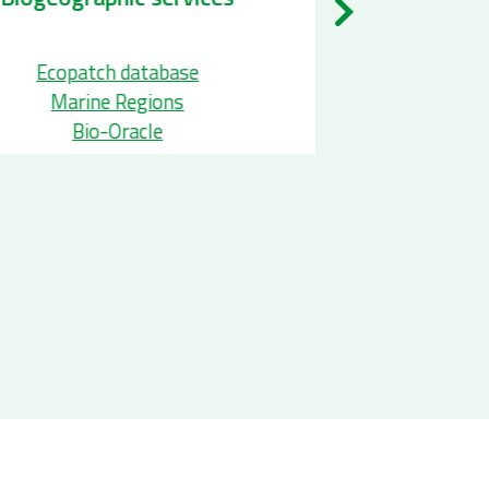
pecies Occurence services
Ecopatch
EurOBIS
Marine
GBIF
Bio-