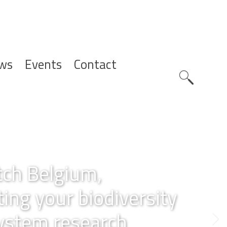
ws
Events
Contact
Zoeknavig