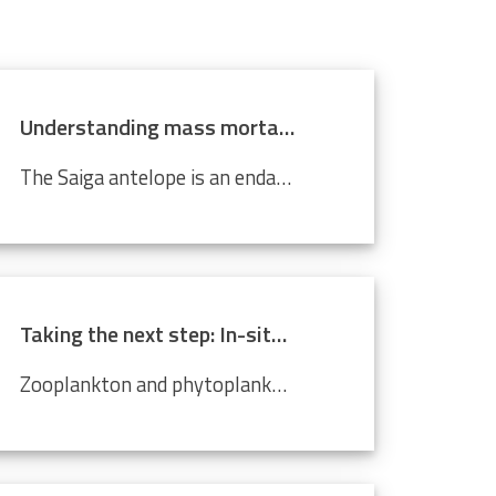
Understanding mass mortality in saiga antelope population
The Saiga antelope is an endangered species that lives in Central Asian steppes and semi-arid regions. Scientists around the world are working tirelessly to prevent it from becoming completely extinct. Every year, they migrate approximately 500 km from north to south, and back. In 2015, roughly 60%...
Taking the next step: In-situ imaging data through the Video Plankton Recorder
Zooplankton and phytoplankton are essential to coastal ecosystems, playing crucial roles in marine food webs. Environmental changes like climate change and pollution threaten these delicate communities, making monitoring crucial. The Video Plankton Recorder (VPR), integrated with LifeWatch...