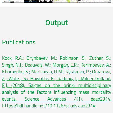
Output
Publications
Kock, R.A.; Orynbayev, M.; Robinson, S.; Zuther, S.;
Singh, N.J.; Beauvais, W.; Morgan, E.R.; Kerimbayev, A.;
Khomenko, S.; Martineau, H.M.; Rystaeva, R.; Omarova,
Z.; Wolfs, S.; Hawotte, F.; Radoux, J.; Milner-Gulland,
E.J. (2018). Saigas on the brink: multidisciplinary
analysis of the factors influencing mass mortality
events. Science Advances 4(1): eaao2314.
https://hdl.handle.net/10.1126/sciadv.aao2314