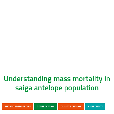
Understanding mass mortality in
saiga antelope population
ENDANGERED SPECIES
CONSERVATION
CLIMATE CHANGE
BIOSECURITY