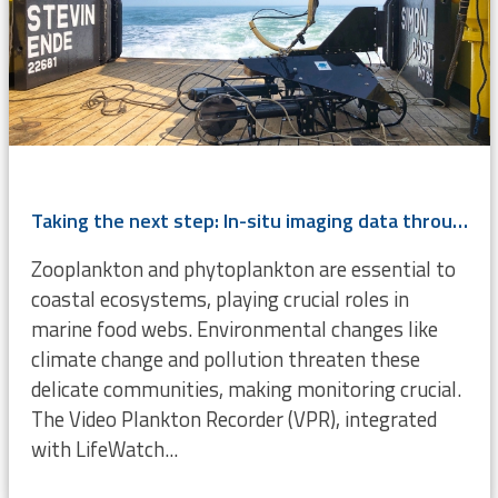
Taking the next step: In-situ imaging data through the Video Plankton Recorder
Zooplankton and phytoplankton are essential to
coastal ecosystems, playing crucial roles in
marine food webs. Environmental changes like
climate change and pollution threaten these
delicate communities, making monitoring crucial.
The Video Plankton Recorder (VPR), integrated
with LifeWatch...