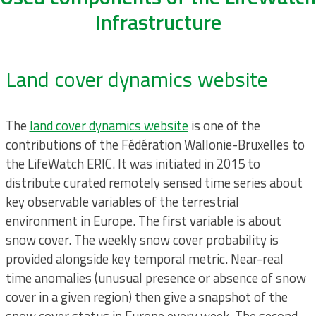
Infrastructure
Land cover dynamics website
The
land cover dynamics website
is one of the
contributions of the Fédération Wallonie-Bruxelles to
the LifeWatch ERIC. It was initiated in 2015 to
distribute curated remotely sensed time series about
key observable variables of the terrestrial
environment in Europe. The first variable is about
snow cover. The weekly snow cover probability is
provided alongside key temporal metric. Near-real
time anomalies (unusual presence or absence of snow
cover in a given region) then give a snapshot of the