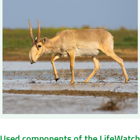
Used components of the LifeWatch