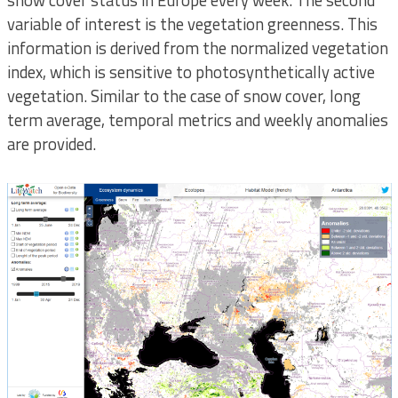
snow cover status in Europe every week. The second
variable of interest is the vegetation greenness. This
information is derived from the normalized vegetation
index, which is sensitive to photosynthetically active
vegetation. Similar to the case of snow cover, long
term average, temporal metrics and weekly anomalies
are provided.