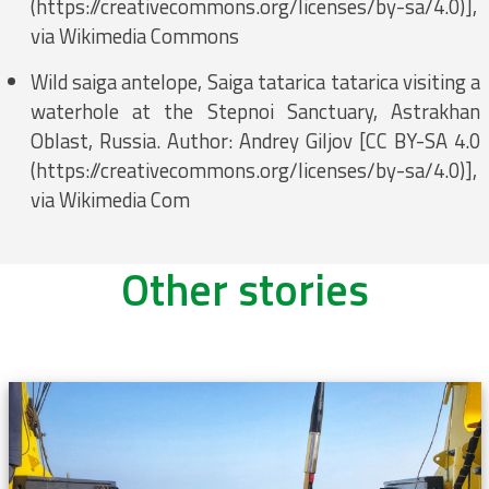
(https://creativecommons.org/licenses/by-sa/4.0)],
via Wikimedia Commons
Wild saiga antelope, Saiga tatarica tatarica visiting a
waterhole at the Stepnoi Sanctuary, Astrakhan
Oblast, Russia. Author: Andrey Giljov [CC BY-SA 4.0
(https://creativecommons.org/licenses/by-sa/4.0)],
via Wikimedia Com
Other stories