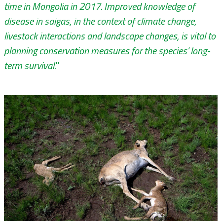
time in Mongolia in 2017. Improved knowledge of
disease in saigas, in the context of climate change,
livestock interactions and landscape changes, is vital to
planning conservation measures for the species' long-
term survival.
"