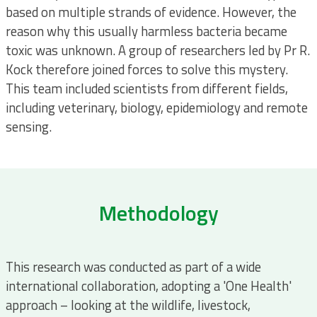
based on multiple strands of evidence. However, the
reason why this usually harmless bacteria became
toxic was unknown. A group of researchers led by Pr R.
Kock therefore joined forces to solve this mystery.
This team included scientists from different fields,
including veterinary, biology, epidemiology and remote
sensing.
Methodology
This research was conducted as part of a wide
international collaboration, adopting a 'One Health'
approach – looking at the wildlife, livestock,