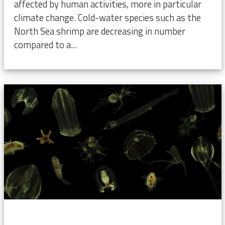
affected by human activities, more in particular
climate change. Cold-water species such as the
North Sea shrimp are decreasing in number
compared to a...