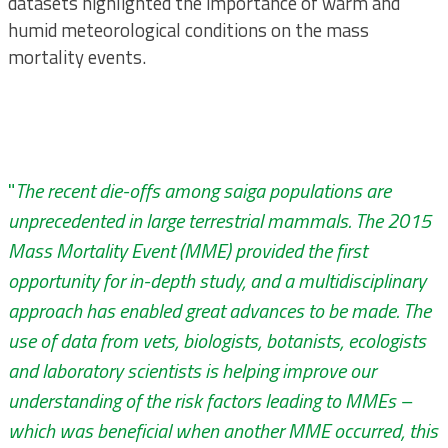
datasets highlighted the importance of warm and
humid meteorological conditions on the mass
mortality events.
"
The recent die-offs among saiga populations are
unprecedented in large terrestrial mammals. The 2015
Mass Mortality Event (MME) provided the first
opportunity for in-depth study, and a multidisciplinary
approach has enabled great advances to be made. The
use of data from vets, biologists, botanists, ecologists
and laboratory scientists is helping improve our
understanding of the risk factors leading to MMEs –
which was beneficial when another MME occurred, this