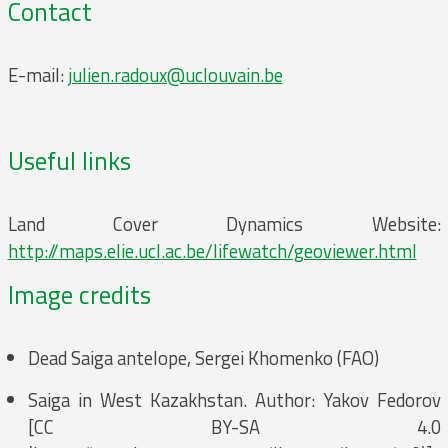
Contact
E-mail:
julien.radoux@uclouvain.be
Useful links
Land Cover Dynamics Website:
http://maps.elie.ucl.ac.be/lifewatch/geoviewer.html
Image credits
Dead Saiga antelope, Sergei Khomenko (FAO)
Saiga in West Kazakhstan. Author: Yakov Fedorov
[CC BY-SA 4.0