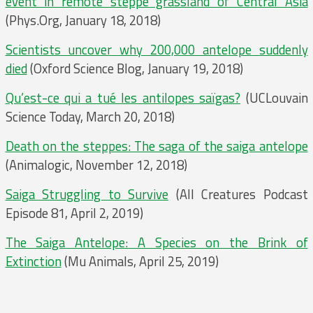
event in remote steppe grassland of Central Asia
(Phys.Org, January 18, 2018)
Scientists uncover why 200,000 antelope suddenly
died
(Oxford Science Blog, January 19, 2018)
Qu’est-ce qui a tué les antilopes saïgas?
(UCLouvain
Science Today, March 20, 2018)
Death on the steppes: The saga of the saiga antelope
(Animalogic, November 12, 2018)
Saiga Struggling to Survive
(All Creatures Podcast
Episode 81, April 2, 2019)
The Saiga Antelope: A Species on the Brink of
Extinction
(Mu Animals, April 25, 2019)