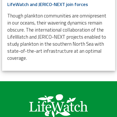
LifeWatch and JERICO-NEXT join forces
Though plankton communities are omnipresent
in our oceans, their wavering dynamics remain
obscure. The international collaboration of the
LifeWatch and JERICO-NEXT projects enabled to
study plankton in the southern North Sea with
state-of-the-art infrastructure at an optimal
coverage.