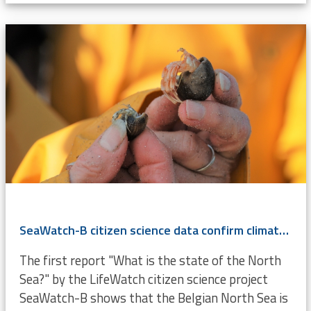
SeaWatch-B citizen science data confirm climate change
The first report "What is the state of the North
Sea?" by the LifeWatch citizen science project
SeaWatch-B shows that the Belgian North Sea is