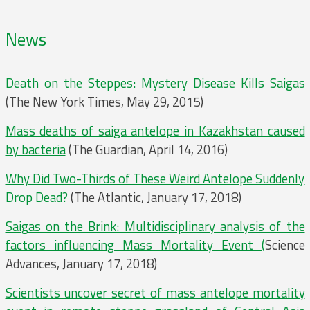
News
Death on the Steppes: Mystery Disease Kills Saigas
(The New York Times, May 29, 2015)
Mass deaths of saiga antelope in Kazakhstan caused
by bacteria
(The Guardian, April 14, 2016)
Why Did Two-Thirds of These Weird Antelope Suddenly
Drop Dead?
(The Atlantic, January 17, 2018)
Saigas on the Brink: Multidisciplinary analysis of the
factors influencing Mass Mortality Event (
Science
Advances, January 17, 2018)
Scientists uncover secret of mass antelope mortality