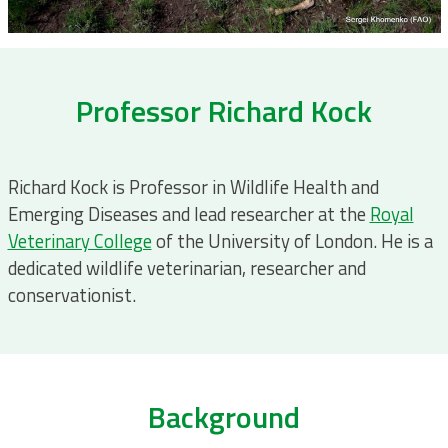
Professor Richard Kock
Richard Kock is Professor in Wildlife Health and
Emerging Diseases and lead researcher at the
Royal
Veterinary College
of the University of London. He is a
dedicated wildlife veterinarian, researcher and
conservationist.
Background