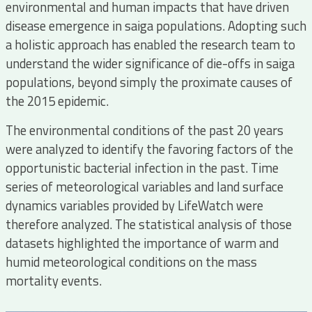
environmental and human impacts that have driven
disease emergence in saiga populations. Adopting such
a holistic approach has enabled the research team to
understand the wider significance of die-offs in saiga
populations, beyond simply the proximate causes of
the 2015 epidemic.
The environmental conditions of the past 20 years
were analyzed to identify the favoring factors of the
opportunistic bacterial infection in the past. Time
series of meteorological variables and land surface
dynamics variables provided by LifeWatch were
therefore analyzed. The statistical analysis of those
datasets highlighted the importance of warm and
humid meteorological conditions on the mass
mortality events.