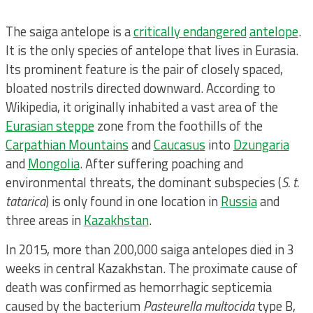
The saiga antelope is a
critically endangered
antelope
.
It is the only species of antelope that lives in Eurasia.
Its prominent feature is the pair of closely spaced,
bloated nostrils directed downward. According to
Wikipedia, it originally inhabited a vast area of the
Eurasian steppe
zone from the foothills of the
Carpathian Mountains
and
Caucasus
into
Dzungaria
and
Mongolia
. After suffering poaching and
environmental threats, the dominant subspecies (
S. t.
tatarica
) is only found in one location in
Russia
and
three areas in
Kazakhstan
.
In 2015, more than 200,000 saiga antelopes died in 3
weeks in central Kazakhstan. The proximate cause of
death was confirmed as hemorrhagic septicemia
caused by the bacterium
Pasteurella multocida
type B,