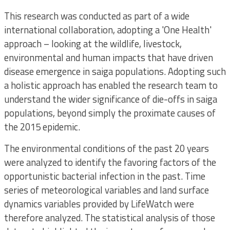
This research was conducted as part of a wide
international collaboration, adopting a 'One Health'
approach – looking at the wildlife, livestock,
environmental and human impacts that have driven
disease emergence in saiga populations. Adopting such
a holistic approach has enabled the research team to
understand the wider significance of die-offs in saiga
populations, beyond simply the proximate causes of
the 2015 epidemic.
The environmental conditions of the past 20 years
were analyzed to identify the favoring factors of the
opportunistic bacterial infection in the past. Time
series of meteorological variables and land surface
dynamics variables provided by LifeWatch were
therefore analyzed. The statistical analysis of those