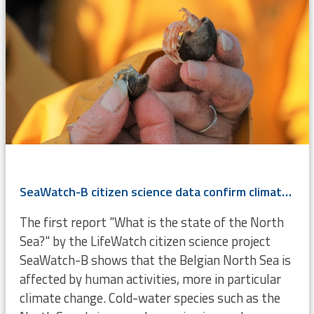
SeaWatch-B citizen science data confirm climate change
The first report "What is the state of the North
Sea?" by the LifeWatch citizen science project
SeaWatch-B shows that the Belgian North Sea is
affected by human activities, more in particular
climate change. Cold-water species such as the