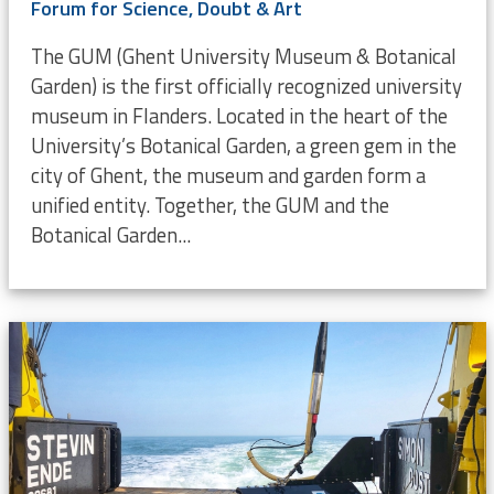
Forum for Science, Doubt & Art
The GUM (Ghent University Museum & Botanical
Garden) is the first officially recognized university
museum in Flanders. Located in the heart of the
University’s Botanical Garden, a green gem in the
city of Ghent, the museum and garden form a
unified entity. Together, the GUM and the
Botanical Garden...