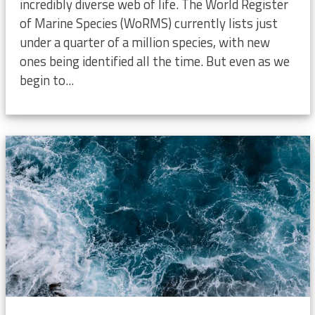
incredibly diverse web of life. The World Register
of Marine Species (WoRMS) currently lists just
under a quarter of a million species, with new
ones being identified all the time. But even as we
begin to...