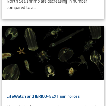
North Sea shrimp are decreasing in number
compared to a...
LifeWatch and JERICO-NEXT join forces