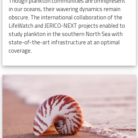
Though plankton communities are omnipresent
in our oceans, their wavering dynamics remain
obscure. The international collaboration of the
LifeWatch and JERICO-NEXT projects enabled to
study plankton in the southern North Sea with
state-of-the-art infrastructure at an optimal
coverage.