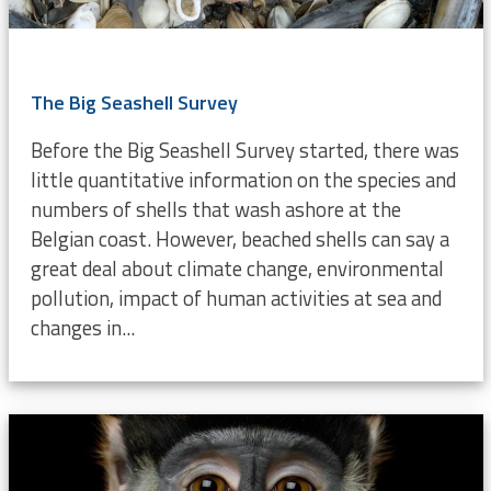
The Big Seashell Survey
Before the Big Seashell Survey started, there was
little quantitative information on the species and
numbers of shells that wash ashore at the
Belgian coast. However, beached shells can say a
great deal about climate change, environmental
pollution, impact of human activities at sea and
changes in...