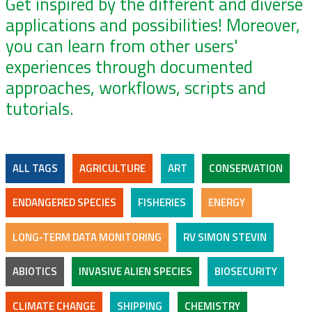
Get inspired by the different and diverse
applications and possibilities! Moreover,
you can learn from other users'
experiences through documented
approaches, workflows, scripts and
tutorials.
ALL TAGS
AGRICULTURE
ART
CONSERVATION
ENDANGERED SPECIES
FISHERIES
ENERGY
LONG-TERM DATA MONITORING
RV SIMON STEVIN
ABIOTICS
INVASIVE ALIEN SPECIES
BIOSECURITY
CLIMATE CHANGE
SHIPPING
CHEMISTRY