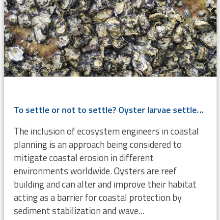
To settle or not to settle? Oyster larvae settlement cues investigated
The inclusion of ecosystem engineers in coastal
planning is an approach being considered to
mitigate coastal erosion in different
environments worldwide. Oysters are reef
building and can alter and improve their habitat
acting as a barrier for coastal protection by
sediment stabilization and wave...