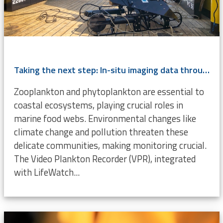
Taking the next step: In-situ imaging data through the Video Plankton Recorder
Zooplankton and phytoplankton are essential to
coastal ecosystems, playing crucial roles in
marine food webs. Environmental changes like
climate change and pollution threaten these
delicate communities, making monitoring crucial.
The Video Plankton Recorder (VPR), integrated
with LifeWatch...