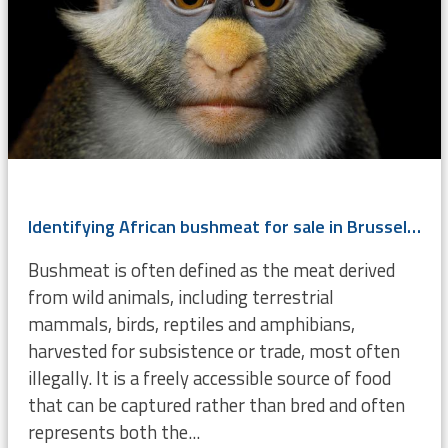
Identifying African bushmeat for sale in Brussels using DNA
Bushmeat is often defined as the meat derived
from wild animals, including terrestrial
mammals, birds, reptiles and amphibians,
harvested for subsistence or trade, most often
illegally. It is a freely accessible source of food
that can be captured rather than bred and often
represents both the...