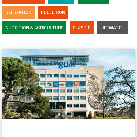
RECREATION
POLLUTION
NUTRITION & AGRICULTURE
PLASTIC
LIFEWATCH