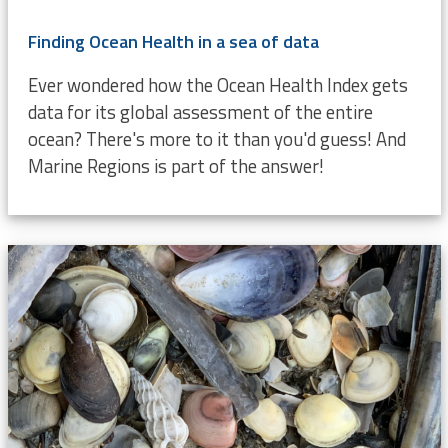
Finding Ocean Health in a sea of data
Ever wondered how the Ocean Health Index gets
data for its global assessment of the entire
ocean? There's more to it than you'd guess! And
Marine Regions is part of the answer!