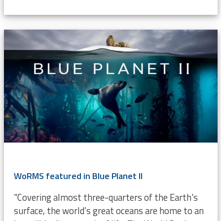
WoRMS featured in Blue Planet II
"Covering almost three-quarters of the Earth's
surface, the world’s great oceans are home to an