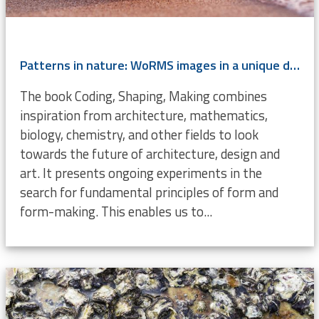
Patterns in nature: WoRMS images in a unique design book
The book Coding, Shaping, Making combines
inspiration from architecture, mathematics,
biology, chemistry, and other fields to look
towards the future of architecture, design and
art. It presents ongoing experiments in the
search for fundamental principles of form and
form-making. This enables us to...