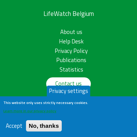
LifeWatch Belgium
About us
Help Desk
Privacy Policy
Publications
Statistics
Contact us
Privacy settings
This website only uses strictly necessary cookies.
Learn more in our privacy policy
Accept
No, thanks