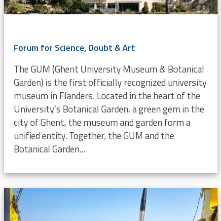
Forum for Science, Doubt & Art
The GUM (Ghent University Museum & Botanical
Garden) is the first officially recognized university
museum in Flanders. Located in the heart of the
University’s Botanical Garden, a green gem in the
city of Ghent, the museum and garden form a
unified entity. Together, the GUM and the
Botanical Garden...