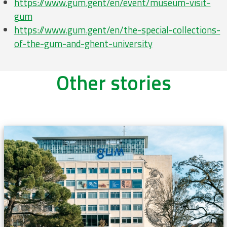
https://www.gum.gent/en/event/museum-visit-
gum
https://www.gum.gent/en/the-special-collections-
of-the-gum-and-ghent-university
Other stories