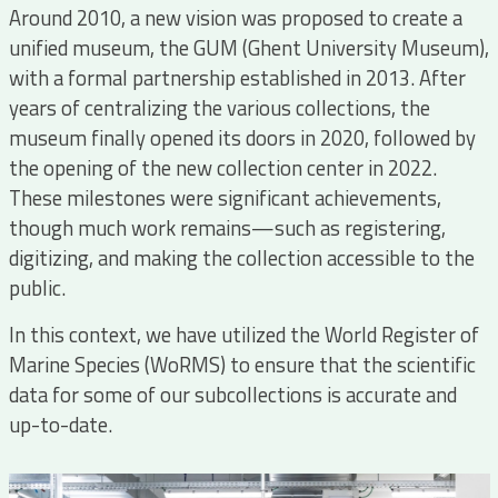
Around 2010, a new vision was proposed to create a
unified museum, the GUM (Ghent University Museum),
with a formal partnership established in 2013. After
years of centralizing the various collections, the
museum finally opened its doors in 2020, followed by
the opening of the new collection center in 2022.
These milestones were significant achievements,
though much work remains—such as registering,
digitizing, and making the collection accessible to the
public.
In this context, we have utilized the World Register of
Marine Species (WoRMS) to ensure that the scientific
data for some of our subcollections is accurate and
up-to-date.