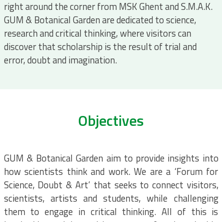
right around the corner from MSK Ghent and S.M.A.K.
GUM & Botanical Garden are dedicated to science,
research and critical thinking, where visitors can
discover that scholarship is the result of trial and
error, doubt and imagination.
Objectives
GUM & Botanical Garden aim to provide insights into
how scientists think and work. We are a ‘Forum for
Science, Doubt & Art’ that seeks to connect visitors,
scientists, artists and students, while challenging
them to engage in critical thinking. All of this is