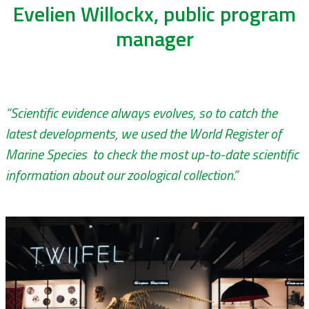
Evelien Willockx, public program
manager
“Scientific evidence always evolves, so to catch the
latest developments, we used the World Register of
Marine Species to check the most up-to-date scientific
information about our zoological collection.”