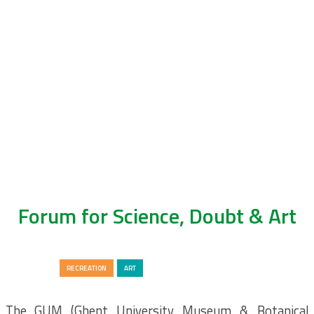
Forum for Science, Doubt & Art
LIFEWATCH
RECREATION
ART
The GUM (Ghent University Museum & Botanical