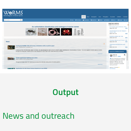
Output
News and outreach