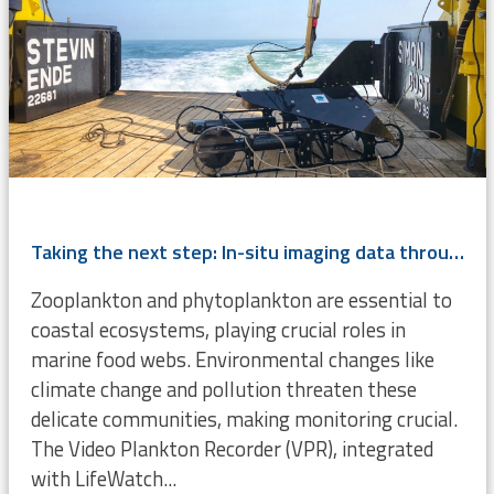
Taking the next step: In-situ imaging data through the Video Plankton Recorder
Zooplankton and phytoplankton are essential to
coastal ecosystems, playing crucial roles in
marine food webs. Environmental changes like
climate change and pollution threaten these
delicate communities, making monitoring crucial.
The Video Plankton Recorder (VPR), integrated
with LifeWatch...