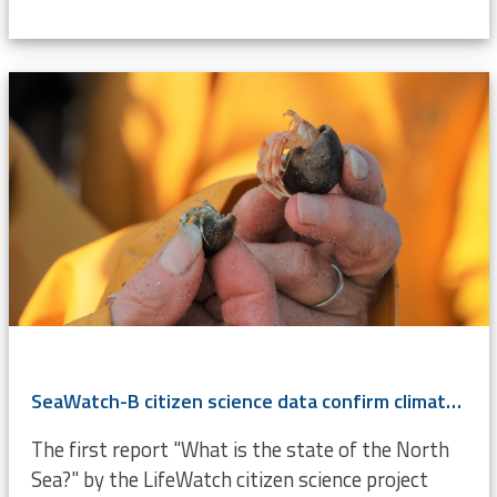
SeaWatch-B citizen science data confirm climate change
The first report "What is the state of the North
Sea?" by the LifeWatch citizen science project