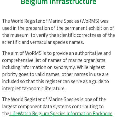
Belgium Infrastructure
The World Register of Marine Species (WoRMS) was
used in the preparation of the permanent exhibition of
the museum, to verify the scientific correctness of the
scientific and vernacular species names.
The aim of WoRMS is to provide an authoritative and
comprehensive list of names of marine organisms,
including information on synonymy. While highest
priority goes to valid names, other names in use are
included so that this register can serve as a guide to
interpret taxonomic literature.
The World Register of Marine Species is one of the
largest component data systems contributing to
the
LifeWatch Belgium Species Information Backbone
.