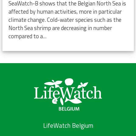
SeaWatch-B shows that the Belgian North Sea is
affected by human activities, more in particular
climate change. Cold-water species such as the
North Sea shrimp are decreasing in number
compared to a...
LifeWatch Belgium