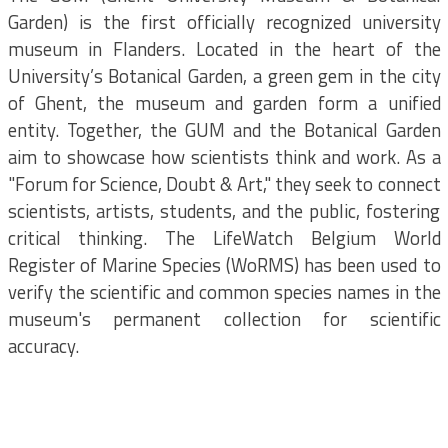
Garden) is the first officially recognized university
museum in Flanders. Located in the heart of the
University’s Botanical Garden, a green gem in the city
of Ghent, the museum and garden form a unified
entity. Together, the GUM and the Botanical Garden
aim to showcase how scientists think and work. As a
"Forum for Science, Doubt & Art," they seek to connect
scientists, artists, students, and the public, fostering
critical thinking. The LifeWatch Belgium World
Register of Marine Species (WoRMS) has been used to
verify the scientific and common species names in the
museum's permanent collection for scientific
accuracy.