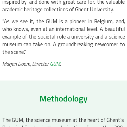
inspired by, and done with great care for, the valuable
academic heritage collections of Ghent University.
“As we see it, the GUM is a pioneer in Belgium, and,
who knows, even at an international level. A beautiful
example of the societal role a university and a science
museum can take on. A groundbreaking newcomer to
the scene.”
Marjan Doom, Director
GUM
.
Methodology
The GUM, the science museum at the heart of Ghent's