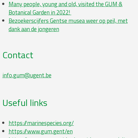
Many people, young and old, visited the GUM &
Botanical Garden in 2022!
Bezoe­kers­cij­fers Gentse musea weer op peil, met
dank aan de jongeren
Contact
info.gum@ugent.be
Useful links
https://marinespecies.org/
https://www.gum.gent/en