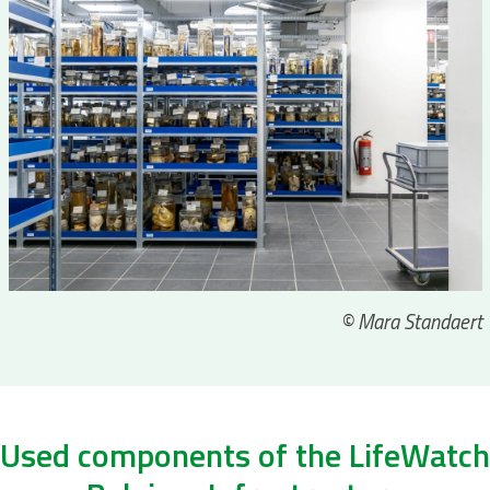
© Mara Standaert
Used components of the LifeWatch