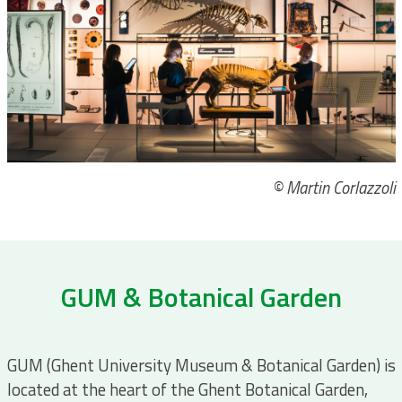
© Martin Corlazzoli
GUM & Botanical Garden
GUM (Ghent University Museum & Botanical Garden) is
located at the heart of the Ghent Botanical Garden,