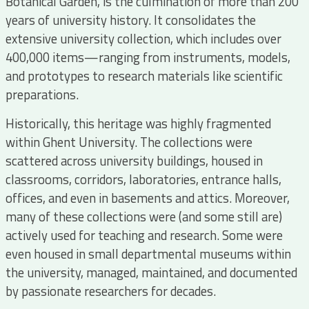
Botanical Garden, is the culmination of more than 200
years of university history. It consolidates the
extensive university collection, which includes over
400,000 items—ranging from instruments, models,
and prototypes to research materials like scientific
preparations.
Historically, this heritage was highly fragmented
within Ghent University. The collections were
scattered across university buildings, housed in
classrooms, corridors, laboratories, entrance halls,
offices, and even in basements and attics. Moreover,
many of these collections were (and some still are)
actively used for teaching and research. Some were
even housed in small departmental museums within
the university, managed, maintained, and documented
by passionate researchers for decades.