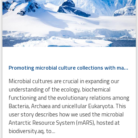
Promoting microbial culture collections with mars.biodiversity.a
Microbial cultures are crucial in expanding our
understanding of the ecology, biochemical
functioning and the evolutionary relations among
Bacteria, Archaea and unicellular Eukaryota. This
user story describes how we used the microbial
Antarctic Resource System (mARS), hosted at
biodiversity.aq, to...