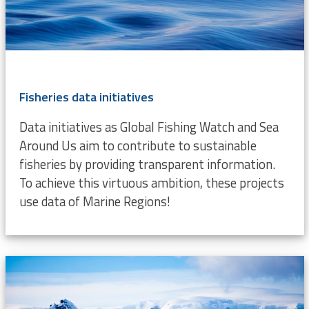
Fisheries data initiatives
Data initiatives as Global Fishing Watch and Sea
Around Us aim to contribute to sustainable
fisheries by providing transparent information.
To achieve this virtuous ambition, these projects
use data of Marine Regions!