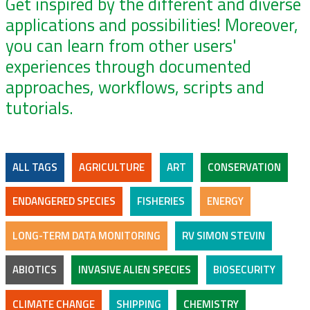
Get inspired by the different and diverse
applications and possibilities! Moreover,
you can learn from other users'
experiences through documented
approaches, workflows, scripts and
tutorials.
ALL TAGS
AGRICULTURE
ART
CONSERVATION
ENDANGERED SPECIES
FISHERIES
ENERGY
LONG-TERM DATA MONITORING
RV SIMON STEVIN
ABIOTICS
INVASIVE ALIEN SPECIES
BIOSECURITY
CLIMATE CHANGE
SHIPPING
CHEMISTRY