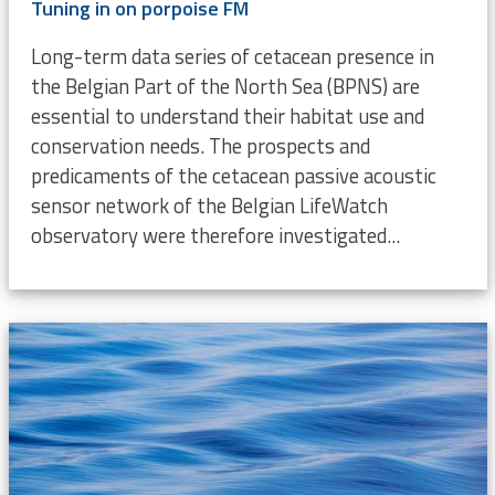
Tuning in on porpoise FM
Long-term data series of cetacean presence in
the Belgian Part of the North Sea (BPNS) are
essential to understand their habitat use and
conservation needs. The prospects and
predicaments of the cetacean passive acoustic
sensor network of the Belgian LifeWatch
observatory were therefore investigated...