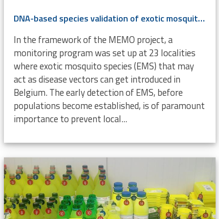
DNA-based species validation of exotic mosquitoes (Diptera, Culicidae) in Belgium
In the framework of the MEMO project, a
monitoring program was set up at 23 localities
where exotic mosquito species (EMS) that may
act as disease vectors can get introduced in
Belgium. The early detection of EMS, before
populations become established, is of paramount
importance to prevent local...