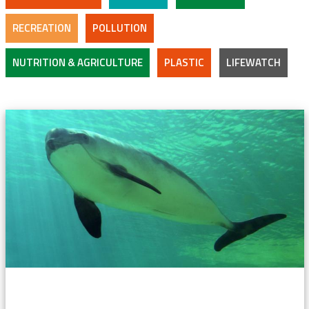
RECREATION
POLLUTION
NUTRITION & AGRICULTURE
PLASTIC
LIFEWATCH