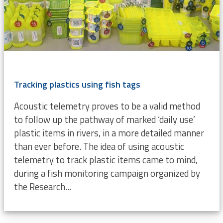
Tracking plastics using fish tags
Acoustic telemetry proves to be a valid method
to follow up the pathway of marked ‘daily use’
plastic items in rivers, in a more detailed manner
than ever before. The idea of using acoustic
telemetry to track plastic items came to mind,
during a fish monitoring campaign organized by
the Research...