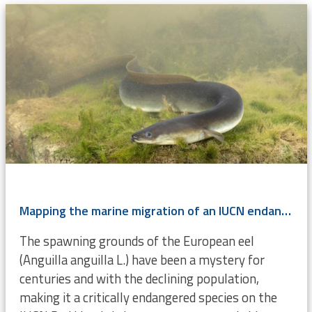
Mapping the marine migration of an IUCN endangered species
The spawning grounds of the European eel
(Anguilla anguilla L.) have been a mystery for
centuries and with the declining population,
making it a critically endangered species on the