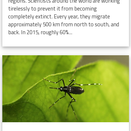
regions. Scientists around the world are working
tirelessly to prevent it from becoming
completely extinct. Every year, they migrate
approximately 500 km from north to south, and
back. In 2015, roughly 60%...