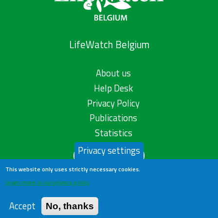
LifeWatch Belgium
About us
Help Desk
Privacy Policy
Publications
Statistics
Privacy settings
Contact us
This website only uses strictly necessary cookies.
Learn more in our privacy policy
Accept
No, thanks