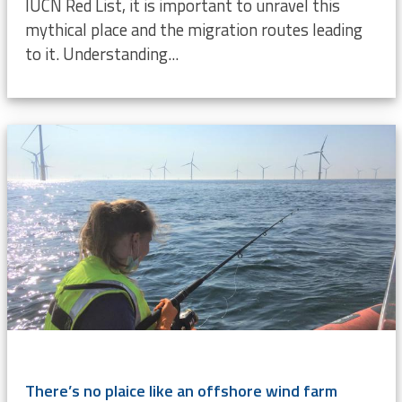
IUCN Red List, it is important to unravel this
mythical place and the migration routes leading
to it. Understanding...
There’s no plaice like an offshore wind farm