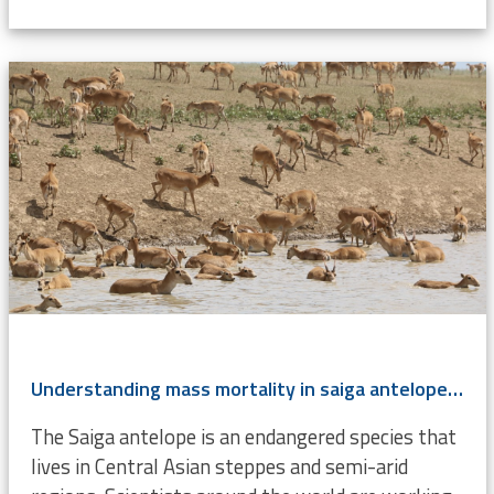
Understanding mass mortality in saiga antelope population
The Saiga antelope is an endangered species that
lives in Central Asian steppes and semi-arid