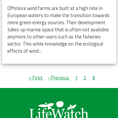
Offshore wind farms are built at a high rate in
European waters to make the transition towards
more green energy sources. Their development
takes up marine space that is often not available
anymore to other users such as the fisheries
sector. This while knowledge on the ecological
effects of wind...
Pagination
First
« First
Previous
‹ Previous
Page
1
Page
2
Current
3
page
page
page