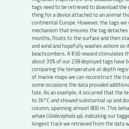
tags need to be retrieved to download the da
thing for a device attached to an animal 
continental Europe. However, the tags we 
mechanism that ensures the tag detaches f
months, floats to the surface and then sta
and wind and hopefully washes ashore so i
beachcombers. A €50 reward stimulates the 
about 35% of our 238 deployed tags have b
comparing the temperature at depth regist
of marine maps we can reconstruct the tra
some occasions the data provided additiona
fate. As an example, it occurred that the 
to 36°C and showed substantial up and d
column, spanning almost 800 m. This behavio
whale (
Globicephala sp
), indicating our tag
longest track we retrieved from the data 