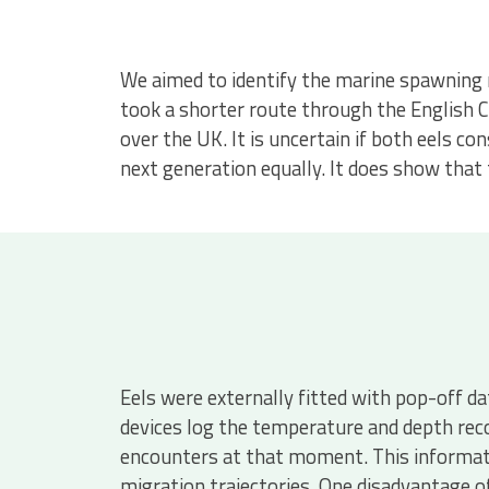
We aimed to identify the marine spawning m
took a shorter route through the English C
over the UK. It is uncertain if both eels 
next generation equally. It does show that
Eels were externally fitted with pop-off d
devices log the temperature and depth rec
encounters at that moment. This informati
migration trajectories. One disadvantage o