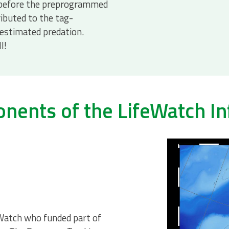
 before the preprogrammed
ributed to the tag-
estimated predation.
l!
ents of the LifeWatch In
Watch who funded part of