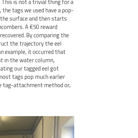
his is not a trivial thing for a
, the tags we used have a pop-
 the surface and then starts
chcombers. A €50 reward
 recovered. By comparing the
ct the trajectory the eel
n example, it occurred that
 in the water column,
icating our tagged eel got
most tags pop much earlier
the tag-attachment method or,