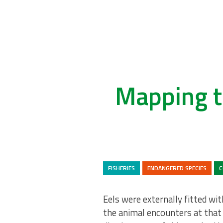
Mapping t
FISHERIES
ENDANGERED SPECIES
C
Eels were externally fitted wi
the animal encounters at that