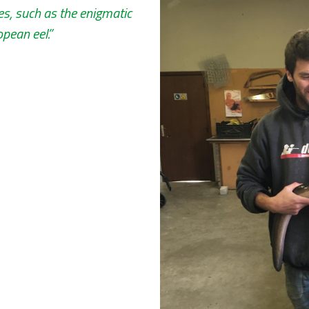
es, such as the enigmatic
pean eel.”