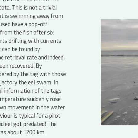
ta. This is not a trivial
that is swimming away from
used have a pop-off
rom the fish after six
rts drifting with currents
t can be found by
retrieval rate and indeed,
een recovered. By
ered by the tag with those
jectory the eel swam. In
l information of the tags
temperature suddenly rose
own movement in the water
ur is typical for a pilot
ged eel got predated! The
was about 1200 km.