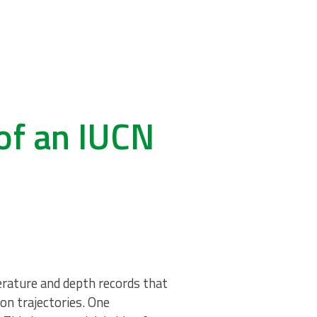
of an IUCN
erature and depth records that
on trajectories. One