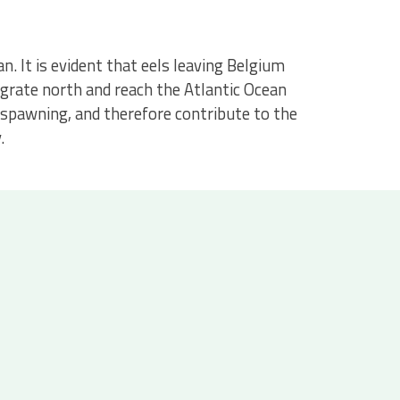
. It is evident that eels leaving Belgium
grate north and reach the Atlantic Ocean
e spawning, and therefore contribute to the
.