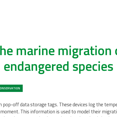
he marine migration 
endangered species
ONSERVATION
th pop-off data storage tags. These devices log the temp
 moment. This information is used to model their migrati