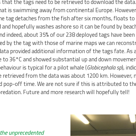
that the tags need to be retrieved to download the data. T
that is swimming away from continental Europe. However
 tag detaches from the fish after six months, floats to
nd and hopefully washes ashore so it can be found by bea
and indeed, about 35% of our 238 deployed tags have been
ed by the tag with those of marine maps we can reconstru
ta provided additional information of the tags fate. As a
e to 36°C and showed substantial up and down movement
aviour is typical for a pilot whale (
Globicephala sp
), ind
e retrieved from the data was about 1200 km. However, 
pop-off time. We are not sure if this is attributed to 
redation. Future and more research will hopefully tell!
 the unprecedented