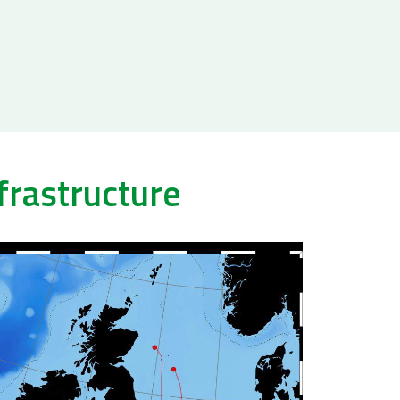
frastructure