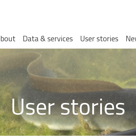
ofdnavigatie
bout
Data & services
User stories
Ne
User stories