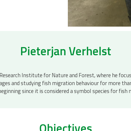
Pieterjan Verhelst
he Research Institute for Nature and Forest, where he foc
ssages and studying fish migration behaviour for more tha
 beginning since it is considered a symbol species for fi
Objectives