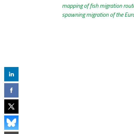
mapping of fish migration rout
spawning migration of the Euro