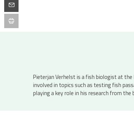
Pieterjan Verhelst is a fish biologist at t
involved in topics such as testing fish pa
playing a key role in his research from the