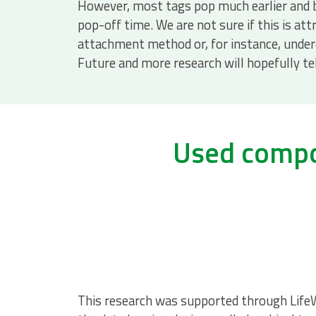
However, most tags pop much earlier and
pop-off time. We are not sure if this is att
attachment method or, for instance, under
Future and more research will hopefully tel
Used compon
This research was supported through Life