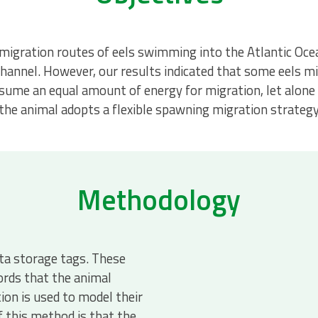
igration routes of eels swimming into the Atlantic Ocean
hannel. However, our results indicated that some eels mi
consume an equal amount of energy for migration, let alon
 the animal adopts a flexible spawning migration strategy
Methodology
ata storage tags. These
ords that the animal
on is used to model their
f this method is that the