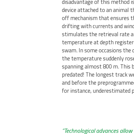
disadvantage of this method is 
device attached to an animal 
off mechanism that ensures the
drifting with currents and wi
stimulates the retrieval rate 
temperature at depth register
swam. In some occasions the da
the temperature suddenly ros
spanning almost 800 m. This beh
predated! The longest track w
and before the preprogrammed 
for instance, underestimated p
“Technological advances allow