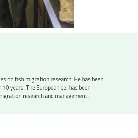
uses on fish migration research. He has been
n 10 years. The European eel has been
sh migration research and management.