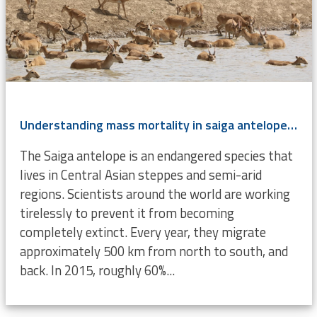
Understanding mass mortality in saiga antelope population
The Saiga antelope is an endangered species that
lives in Central Asian steppes and semi-arid
regions. Scientists around the world are working
tirelessly to prevent it from becoming
completely extinct. Every year, they migrate
approximately 500 km from north to south, and
back. In 2015, roughly 60%...