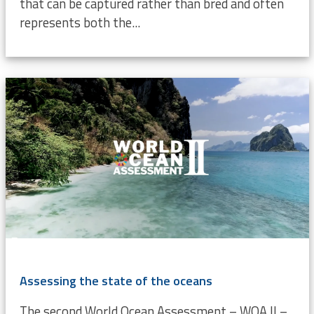
that can be captured rather than bred and often
represents both the...
Assessing the state of the oceans
The second World Ocean Assessment – WOA II –