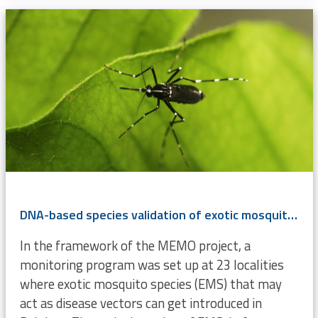
DNA-based species validation of exotic mosquitoes (Diptera, Culicidae) in Belgium
In the framework of the MEMO project, a
monitoring program was set up at 23 localities
where exotic mosquito species (EMS) that may
act as disease vectors can get introduced in