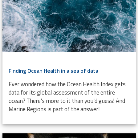
Finding Ocean Health in a sea of data
Ever wondered how the Ocean Health Index gets
data for its global assessment of the entire
ocean? There's more to it than you'd guess! And
Marine Regions is part of the answer!