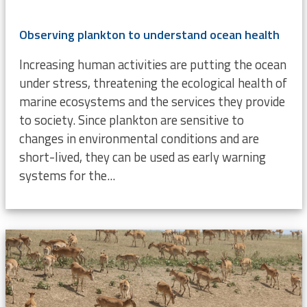
Observing plankton to understand ocean health
Increasing human activities are putting the ocean
under stress, threatening the ecological health of
marine ecosystems and the services they provide
to society. Since plankton are sensitive to
changes in environmental conditions and are
short-lived, they can be used as early warning
systems for the...