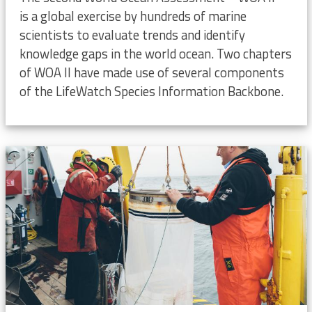
is a global exercise by hundreds of marine
scientists to evaluate trends and identify
knowledge gaps in the world ocean. Two chapters
of WOA II have made use of several components
of the LifeWatch Species Information Backbone.