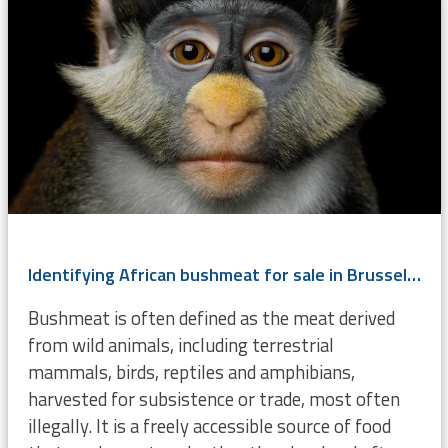
Identifying African bushmeat for sale in Brussels using DNA
Bushmeat is often defined as the meat derived
from wild animals, including terrestrial
mammals, birds, reptiles and amphibians,
harvested for subsistence or trade, most often
illegally. It is a freely accessible source of food