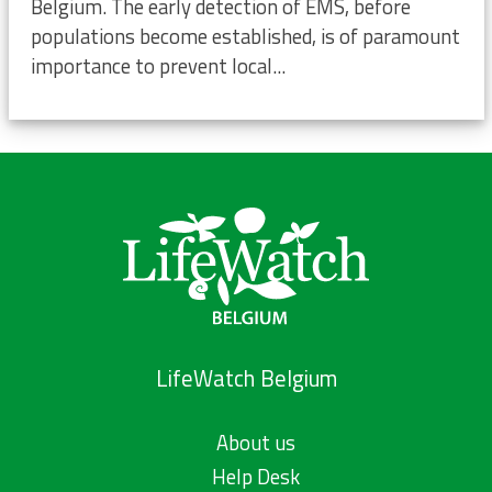
Belgium. The early detection of EMS, before
populations become established, is of paramount
importance to prevent local...
LifeWatch Belgium
About us
Help Desk