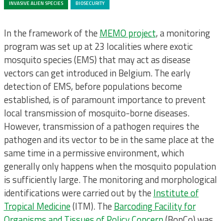
INVASIVE ALIEN SPECIES
BIOSECURITY
In the framework of the
MEMO project
, a monitoring
program was set up at 23 localities where exotic
mosquito species (EMS) that may act as disease
vectors can get introduced in Belgium. The early
detection of EMS, before populations become
established, is of paramount importance to prevent
local transmission of mosquito-borne diseases.
However, transmission of a pathogen requires the
pathogen and its vector to be in the same place at the
same time in a permissive environment, which
generally only happens when the mosquito population
is sufficiently large. The monitoring and morphological
identifications were carried out by the
Institute of
Tropical Medicine
(ITM). The
Barcoding Facility for
Organisms and Tissues of Policy Concern
(BopCo) was