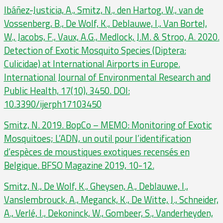
Ibáñez-Justicia, A., Smitz, N., den Hartog, W., van de
Vossenberg, B., De Wolf, K., Deblauwe, I., Van Bortel,
W., Jacobs, F., Vaux, A.G., Medlock, J.M. & Stroo, A. 2020.
Detection of Exotic Mosquito Species (Diptera:
Culicidae) at International Airports in Europe.
International Journal of Environmental Research and
Public Health, 17(10), 3450. DOI:
10.3390/ijerph17103450
Smitz, N. 2019. BopCo – MEMO: Monitoring of Exotic
Mosquitoes; L’ADN, un outil pour l’identification
d’espèces de moustiques exotiques recensés en
Belgique. BFSO Magazine 2019, 10-12.
Smitz, N., De Wolf, K., Gheysen, A., Deblauwe, I.,
Vanslembrouck, A., Meganck, K., De Witte, J., Schneider,
A., Verlé, I., Dekoninck, W., Gombeer, S., Vanderheyden,