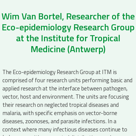
Wim Van Bortel, Researcher of the
Eco-epidemiology Research Group
at the Institute for Tropical
Medicine (Antwerp)
The Eco-epidemiology Research Group at ITM is
comprised of four research units performing basic and
applied research at the interface between pathogen,
vector, host and environment. The units are focusing
their research on neglected tropical diseases and
malaria, with specific emphasis on vector-borne
diseases, zoonoses, and parasite infections. In a
context where many infectious diseases continue to