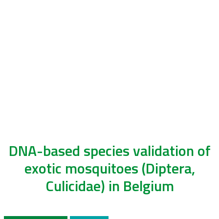
DNA-based species validation of
exotic mosquitoes (Diptera,
Culicidae) in Belgium