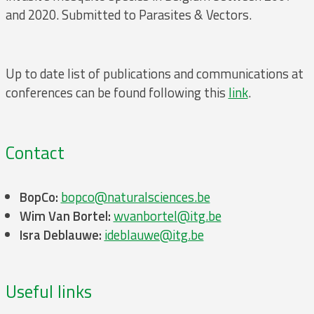
and 2020. Submitted to Parasites & Vectors.
Up to date list of publications and communications at
conferences can be found following this
link
.
Contact
BopCo:
bopco@naturalsciences.be
Wim Van Bortel:
wvanbortel@itg.be
Isra Deblauwe:
ideblauwe@itg.be
Useful links