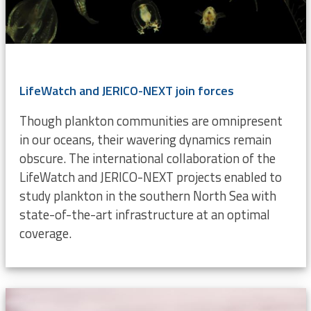
LifeWatch and JERICO-NEXT join forces
Though plankton communities are omnipresent
in our oceans, their wavering dynamics remain
obscure. The international collaboration of the
LifeWatch and JERICO-NEXT projects enabled to
study plankton in the southern North Sea with
state-of-the-art infrastructure at an optimal
coverage.