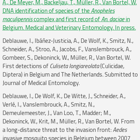
A., De Meyer, M., Backeljau, T., Müller, R., Van Bortel, W.
DNA identification of species of the
Anopheles
maculipennis
complex and first record of
An. daciae
in
Belgium. Medical and Veterinary Entomology. In press.
Deblauwe, I., Ibáñez-Justicia, A., De Wolf, K., Smitz, N.,
Schneider, A., Stroo, A., Jacobs, F., Vanslembrouck, A.,
Gombeer, S., Dekoninck, W., Müller, R., Van Bortel, W.
First detections of
Culiseta longiareolata
(Culicidae,
Diptera) in Belgium and The Netherlands. Submitted to
Journal of Medical Entomology.
Deblauwe, I., De Wolf, K., De Witte, J., Schneider, A.,
Verlé, I., Vanslembrouck, A., Smitz, N.,
Demeulemeester, J., Van Loo, T., Madder; M.,
Dekoninck, W., Krit, M., Müller, R., Van Bortel, W. From
a long-distance threat to the invasion front:
Aedes
invasive mosquito species in Belgium between 2007