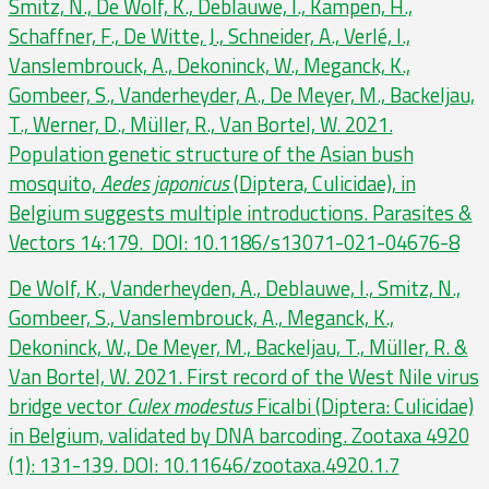
Smitz, N., De Wolf, K., Deblauwe, I., Kampen, H.,
Schaffner, F., De Witte, J., Schneider, A., Verlé, I.,
Vanslembrouck, A., Dekoninck, W., Meganck, K.,
Gombeer, S., Vanderheyder, A., De Meyer, M., Backeljau,
T., Werner, D., Müller, R., Van Bortel, W. 2021.
Population genetic structure of the Asian bush
mosquito,
Aedes japonicus
(Diptera, Culicidae), in
Belgium suggests multiple introductions. Parasites &
Vectors 14:179. DOI: 10.1186/s13071-021-04676-8
De Wolf, K., Vanderheyden, A., Deblauwe, I., Smitz, N.,
Gombeer, S., Vanslembrouck, A., Meganck, K.,
Dekoninck, W., De Meyer, M., Backeljau, T., Müller, R. &
Van Bortel, W. 2021. First record of the West Nile virus
bridge vector
Culex modestus
Ficalbi (Diptera: Culicidae)
in Belgium, validated by DNA barcoding. Zootaxa 4920
(1): 131-139. DOI: 10.11646/zootaxa.4920.1.7