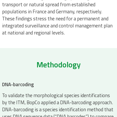
transport or natural spread from established
populations in France and Germany, respectively.
These findings stress the need for a permanent and
integrated surveillance and control management plan
at national and regional levels.
Methodology
DNA-barcoding
To validate the morphological species identifications
by the ITM, BopCo applied a DNA-barcoding approach.
DNA-barcoding is a species identification method that
uses DNA sequence data (“DNA barcodes”) to compare