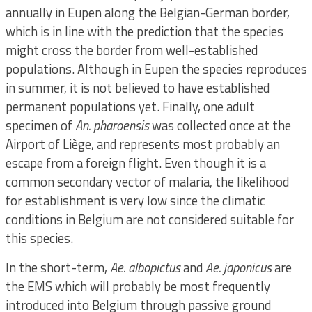
annually in Eupen along the Belgian-German border,
which is in line with the prediction that the species
might cross the border from well-established
populations. Although in Eupen the species reproduces
in summer, it is not believed to have established
permanent populations yet. Finally, one adult
specimen of
An. pharoensis
was collected once at the
Airport of Liège, and represents most probably an
escape from a foreign flight. Even though it is a
common secondary vector of malaria, the likelihood
for establishment is very low since the climatic
conditions in Belgium are not considered suitable for
this species.
In the short-term,
Ae. albopictus
and
Ae. japonicus
are
the EMS which will probably be most frequently
introduced into Belgium through passive ground