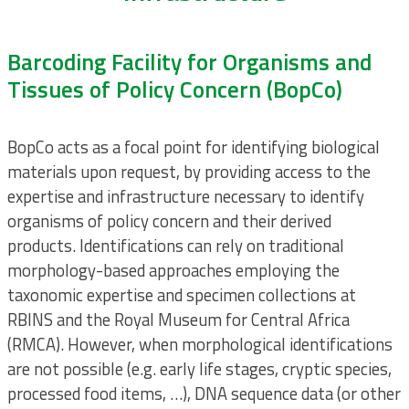
Barcoding Facility for Organisms and
Tissues of Policy Concern (BopCo)
BopCo acts as a focal point for identifying biological
materials upon request, by providing access to the
expertise and infrastructure necessary to identify
organisms of policy concern and their derived
products. Identifications can rely on traditional
morphology-based approaches employing the
taxonomic expertise and specimen collections at
RBINS and the Royal Museum for Central Africa
(RMCA). However, when morphological identifications
are not possible (e.g. early life stages, cryptic species,
processed food items, …), DNA sequence data (or other