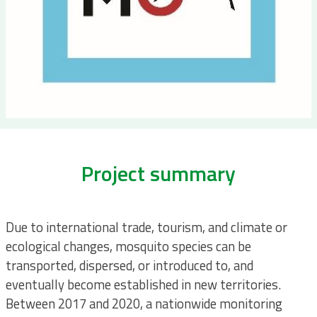
Project summary
Due to international trade, tourism, and climate or
ecological changes, mosquito species can be
transported, dispersed, or introduced to, and
eventually become established in new territories.
Between 2017 and 2020, a nationwide monitoring