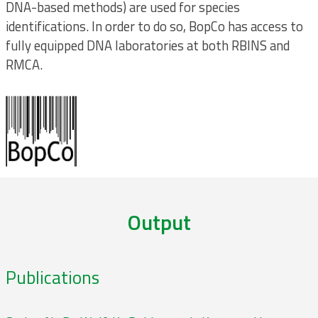
DNA-based methods) are used for species
identifications. In order to do so, BopCo has access to
fully equipped DNA laboratories at both RBINS and
RMCA.
Output
Publications