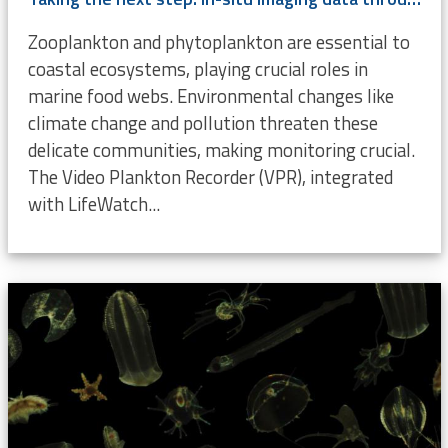
Zooplankton and phytoplankton are essential to
coastal ecosystems, playing crucial roles in
marine food webs. Environmental changes like
climate change and pollution threaten these
delicate communities, making monitoring crucial.
The Video Plankton Recorder (VPR), integrated
with LifeWatch...