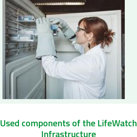
Used components of the LifeWatch
Infrastructure