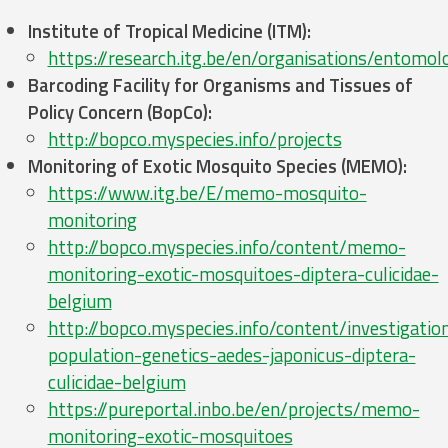
Institute of Tropical Medicine (ITM):
https://research.itg.be/en/organisations/entomol
Barcoding Facility for Organisms and Tissues of
Policy Concern (BopCo):
http://bopco.myspecies.info/projects
Monitoring of Exotic Mosquito Species (MEMO):
https://www.itg.be/E/memo-mosquito-
monitoring
http://bopco.myspecies.info/content/memo-
monitoring-exotic-mosquitoes-diptera-culicidae-
belgium
http://bopco.myspecies.info/content/investigatio
population-genetics-aedes-japonicus-diptera-
culicidae-belgium
https://pureportal.inbo.be/en/projects/memo-
monitoring-exotic-mosquitoes