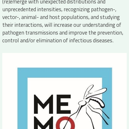
(re)emerge with unexpected distributions and
unprecedented intensities, recognizing pathogen-,
vector-, animal- and host populations, and studying
their interactions, will increase our understanding of
pathogen transmissions and improve the prevention,
control and/or elimination of infectious diseases.