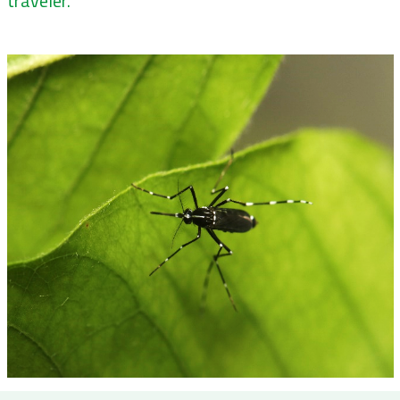
traveler.”