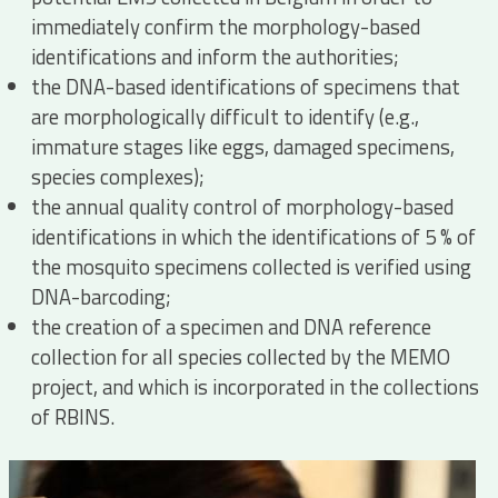
immediately confirm the morphology-based
identifications and inform the authorities;
the DNA-based identifications of specimens that
are morphologically difficult to identify (e.g.,
immature stages like eggs, damaged specimens,
species complexes);
the annual quality control of morphology-based
identifications in which the identifications of 5 % of
the mosquito specimens collected is verified using
DNA-barcoding;
the creation of a specimen and DNA reference
collection for all species collected by the MEMO
project, and which is incorporated in the collections
of RBINS.