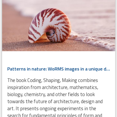
Patterns in nature: WoRMS images in a unique design book
The book Coding, Shaping, Making combines
inspiration from architecture, mathematics,
biology, chemistry, and other fields to look
towards the future of architecture, design and
art. It presents ongoing experiments in the
search for fundamental principles of form and