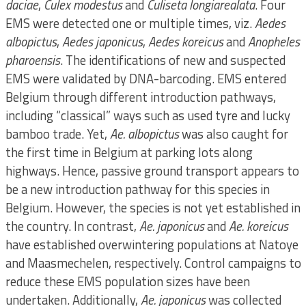
daciae
,
Culex modestus
and
Culiseta longiarealata
. Four
EMS were detected one or multiple times, viz.
Aedes
albopictus
,
Aedes japonicus
,
Aedes koreicus
and
Anopheles
pharoensis
. The identifications of new and suspected
EMS were validated by DNA-barcoding. EMS entered
Belgium through different introduction pathways,
including “classical” ways such as used tyre and lucky
bamboo trade. Yet,
Ae. albopictus
was also caught for
the first time in Belgium at parking lots along
highways. Hence, passive ground transport appears to
be a new introduction pathway for this species in
Belgium. However, the species is not yet established in
the country. In contrast,
Ae. japonicus
and
Ae. koreicus
have established overwintering populations at Natoye
and Maasmechelen, respectively. Control campaigns to
reduce these EMS population sizes have been
undertaken. Additionally,
Ae. japonicus
was collected