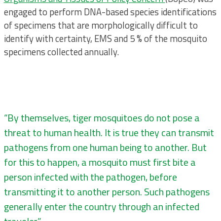
engaged to perform DNA-based species identifications
of specimens that are morphologically difficult to
identify with certainty, EMS and 5 % of the mosquito
specimens collected annually.
“By themselves, tiger mosquitoes do not pose a
threat to human health. It is true they can transmit
pathogens from one human being to another. But
for this to happen, a mosquito must first bite a
person infected with the pathogen, before
transmitting it to another person. Such pathogens
generally enter the country through an infected