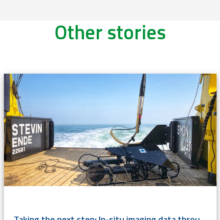
Other stories
Taking the next step: In-situ imaging data through the Video Plankton Recorder