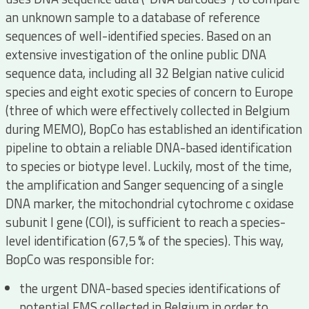
an unknown sample to a database of reference
sequences of well-identified species. Based on an
extensive investigation of the online public DNA
sequence data, including all 32 Belgian native culicid
species and eight exotic species of concern to Europe
(three of which were effectively collected in Belgium
during MEMO), BopCo has established an identification
pipeline to obtain a reliable DNA-based identification
to species or biotype level. Luckily, most of the time,
the amplification and Sanger sequencing of a single
DNA marker, the mitochondrial cytochrome c oxidase
subunit I gene (COI), is sufficient to reach a species-
level identification (67,5 % of the species). This way,
BopCo was responsible for:
the urgent DNA-based species identifications of
potential EMS collected in Belgium in order to