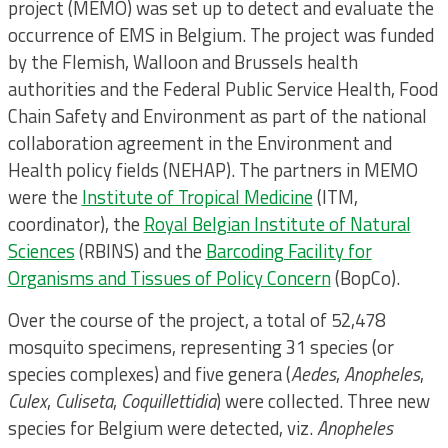
project (MEMO) was set up to detect and evaluate the
occurrence of EMS in Belgium. The project was funded
by the Flemish, Walloon and Brussels health
authorities and the Federal Public Service Health, Food
Chain Safety and Environment as part of the national
collaboration agreement in the Environment and
Health policy fields (NEHAP). The partners in MEMO
were the
Institute of Tropical Medicine
(ITM,
coordinator), the
Royal Belgian Institute of Natural
Sciences
(RBINS) and the
Barcoding Facility for
Organisms and Tissues of Policy Concern
(BopCo).
Over the course of the project, a total of 52,478
mosquito specimens, representing 31 species (or
species complexes) and five genera (
Aedes
,
Anopheles
,
Culex
,
Culiseta
,
Coquillettidia
) were collected. Three new
species for Belgium were detected, viz.
Anopheles