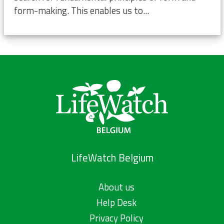
form-making. This enables us to...
LifeWatch Belgium
About us
Help Desk
Privacy Policy