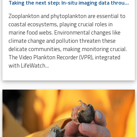
Taking the next step: In-situ imaging data through the Video Plankton Recorder
Zooplankton and phytoplankton are essential to
coastal ecosystems, playing crucial roles in
marine food webs. Environmental changes like
climate change and pollution threaten these
delicate communities, making monitoring crucial.
The Video Plankton Recorder (VPR), integrated
with LifeWatch...