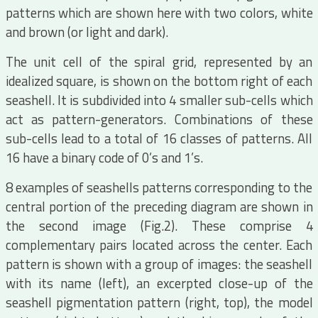
patterns which are shown here with two colors, white
and brown (or light and dark).
The unit cell of the spiral grid, represented by an
idealized square, is shown on the bottom right of each
seashell. It is subdivided into 4 smaller sub-cells which
act as pattern-generators. Combinations of these
sub-cells lead to a total of 16 classes of patterns. All
16 have a binary code of 0’s and 1’s.
8 examples of seashells patterns corresponding to the
central portion of the preceding diagram are shown in
the second image (Fig.2). These comprise 4
complementary pairs located across the center. Each
pattern is shown with a group of images: the seashell
with its name (left), an excerpted close-up of the
seashell pigmentation pattern (right, top), the model