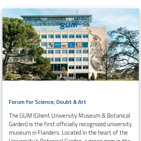
Forum for Science, Doubt & Art
The GUM (Ghent University Museum & Botanical
Garden) is the first officially recognized university
museum in Flanders. Located in the heart of the
University’s Botanical Garden, a green gem in the