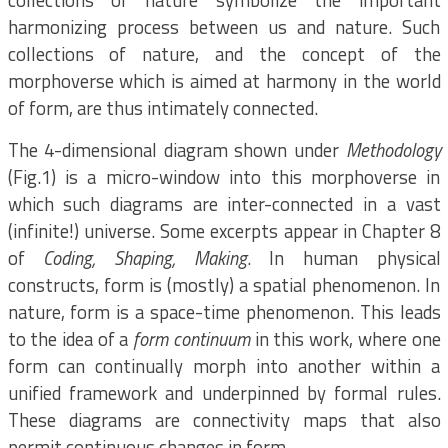
collections of nature symbolize the important
harmonizing process between us and nature. Such
collections of nature, and the concept of the
morphoverse which is aimed at harmony in the world
of form, are thus intimately connected.
The 4-dimensional diagram shown under
Methodology
(Fig.1) is a micro-window into this morphoverse in
which such diagrams are inter-connected in a vast
(infinite!) universe. Some excerpts appear in Chapter 8
of
Coding, Shaping, Making
. In human physical
constructs, form is (mostly) a spatial phenomenon. In
nature, form is a space-time phenomenon. This leads
to the idea of a
form continuum
in this work, where one
form can continually morph into another within a
unified framework and underpinned by formal rules.
These diagrams are connectivity maps that also
permit continuous changes in form.