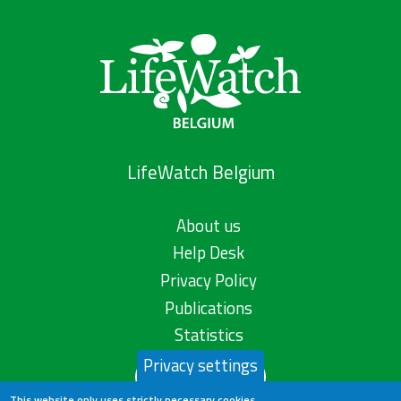
LifeWatch Belgium
About us
Help Desk
Privacy Policy
Publications
Statistics
Privacy settings
Contact us
This website only uses strictly necessary cookies.