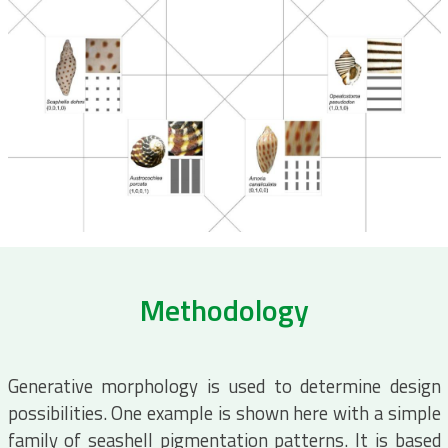
Methodology
Generative morphology is used to determine design
possibilities. One example is shown here with a simple
family of seashell pigmentation patterns. It is based