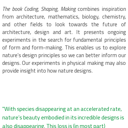
The book Coding, Shaping, Making
combines inspiration
from architecture, mathematics, biology, chemistry,
and other fields to look towards the future of
architecture, design and art. It presents ongoing
experiments in the search for fundamental principles
of form and form-making. This enables us to explore
nature’s design principles so we can better inform our
designs. Our experiments in physical making may also
provide insight into how nature designs.
"With species disappearing at an accelerated rate,
nature’s beauty embodied in its incredible designs is
also disappearing. This loss is (in most part)