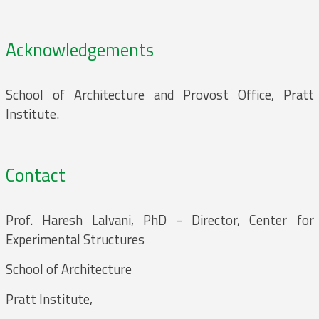
Acknowledgements
School of Architecture and Provost Office, Pratt
Institute.
Contact
Prof. Haresh Lalvani, PhD - Director, Center for
Experimental Structures
School of Architecture
Pratt Institute,