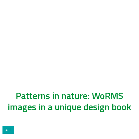
Patterns in nature: WoRMS
images in a unique design book
ART