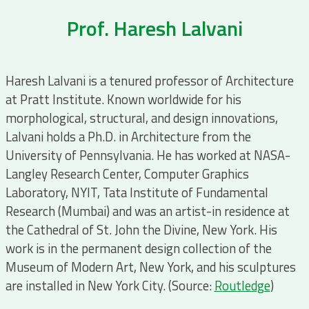
Prof. Haresh Lalvani
Haresh Lalvani is a tenured professor of Architecture
at Pratt Institute. Known worldwide for his
morphological, structural, and design innovations,
Lalvani holds a Ph.D. in Architecture from the
University of Pennsylvania. He has worked at NASA-
Langley Research Center, Computer Graphics
Laboratory, NYIT, Tata Institute of Fundamental
Research (Mumbai) and was an artist-in residence at
the Cathedral of St. John the Divine, New York. His
work is in the permanent design collection of the
Museum of Modern Art, New York, and his sculptures
are installed in New York City. (Source:
Routledge
)