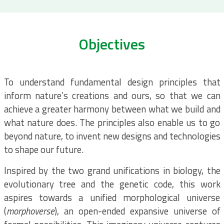
Objectives
To understand fundamental design principles that
inform nature’s creations and ours, so that we can
achieve a greater harmony between what we build and
what nature does. The principles also enable us to go
beyond nature, to invent new designs and technologies
to shape our future.
Inspired by the two grand unifications in biology, the
evolutionary tree and the genetic code, this work
aspires towards a unified morphological universe
(
morphoverse
), an open-ended expansive universe of