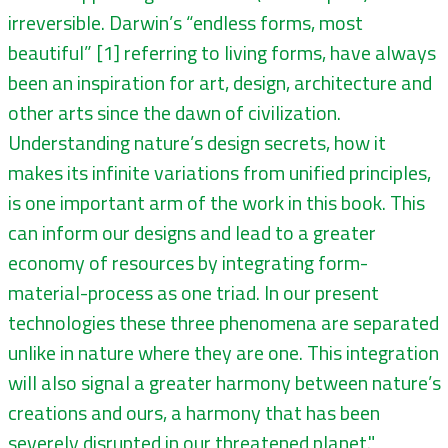
irreversible. Darwin’s “endless forms, most
beautiful” [1] referring to living forms, have always
been an inspiration for art, design, architecture and
other arts since the dawn of civilization.
Understanding nature’s design secrets, how it
makes its infinite variations from unified principles,
is one important arm of the work in this book. This
can inform our designs and lead to a greater
economy of resources by integrating form-
material-process as one triad. In our present
technologies these three phenomena are separated
unlike in nature where they are one. This integration
will also signal a greater harmony between nature’s
creations and ours, a harmony that has been
severely disrupted in our threatened planet."