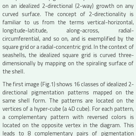
on an idealized 2-directional (2-way) growth on any
curved surface. The concept of 2-directionality is
familiar to us from the terms vertical-horizontal,
longitude-latitude, along-across, radial-
circumferential, and so on, and is exemplified by the
square grid or a radial-concentric grid. In the context of
seashells, the idealized square grid is curved three-
dimensionally by mapping on the spiraling surface of
the shell.
The first image (Fig.1) shows 16 classes of idealized 2-
directional pigmentation patterns mapped on the
same shell form. The patterns are located on the
vertices of a hyper-cube (a 4D cube). For each pattern,
a complementary pattern with reversed colors is
located on the opposite vertex in the diagram. This
leads to 8 complementary pairs of pigmentation