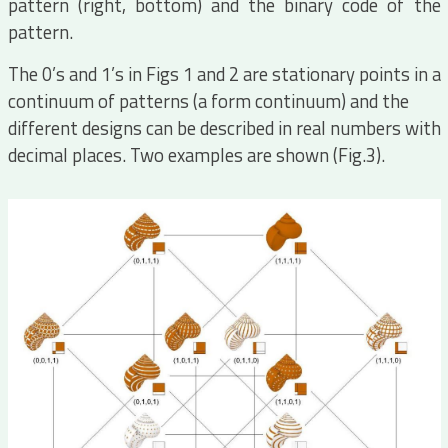
pattern (right, bottom) and the binary code of the
pattern.
The 0’s and 1’s in Figs 1 and 2 are stationary points in a
continuum of patterns (a form continuum) and the
different designs can be described in real numbers with
decimal places. Two examples are shown (Fig.3).