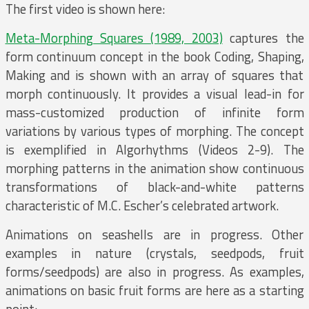
The first video is shown here:
Meta-Morphing Squares (1989, 2003)
captures the
form continuum concept in the book Coding, Shaping,
Making and is shown with an array of squares that
morph continuously. It provides a visual lead-in for
mass-customized production of infinite form
variations by various types of morphing. The concept
is exemplified in Algorhythms (Videos 2-9). The
morphing patterns in the animation show continuous
transformations of black-and-white patterns
characteristic of M.C. Escher’s celebrated artwork.
Animations on seashells are in progress. Other
examples in nature (crystals, seedpods, fruit
forms/seedpods) are also in progress. As examples,
animations on basic fruit forms are here as a starting