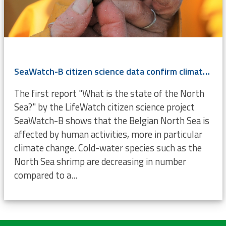
SeaWatch-B citizen science data confirm climate change
The first report "What is the state of the North
Sea?" by the LifeWatch citizen science project
SeaWatch-B shows that the Belgian North Sea is
affected by human activities, more in particular
climate change. Cold-water species such as the
North Sea shrimp are decreasing in number
compared to a...