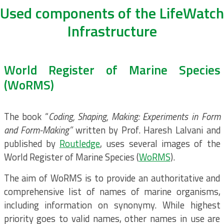
Used components of the LifeWatch
Infrastructure
World Register of Marine Species
(WoRMS)
The book “
Coding, Shaping, Making: Experiments in Form
and Form-Making”
written by Prof. Haresh Lalvani and
published by
Routledge
, uses several images of the
World Register of Marine Species (
WoRMS
).
The aim of WoRMS is to provide an authoritative and
comprehensive list of names of marine organisms,
including information on synonymy. While highest
priority goes to valid names, other names in use are