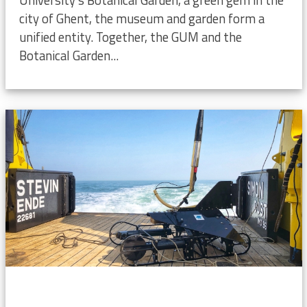
city of Ghent, the museum and garden form a
unified entity. Together, the GUM and the
Botanical Garden...