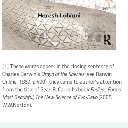
[1] These words appear in the closing sentence of
Charles Darwin’s
Origin of the Species
(see Darwin
Online, 1859, p.490), they came to author’s attention
from the title of Sean B. Carroll’s book
Endless Forms
Most Beautiful, The New Science of Evo-Devo
(2005,
W.W.Norton).