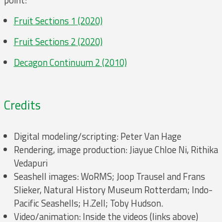
point:
Fruit Sections 1 (2020)
Fruit Sections 2 (2020)
Decagon Continuum 2 (2010)
Credits
Digital modeling/scripting: Peter Van Hage
Rendering, image production: Jiayue Chloe Ni, Rithika
Vedapuri
Seashell images: WoRMS; Joop Trausel and Frans
Slieker, Natural History Museum Rotterdam; Indo-
Pacific Seashells; H.Zell; Toby Hudson.
Video/animation: Inside the videos (links above)