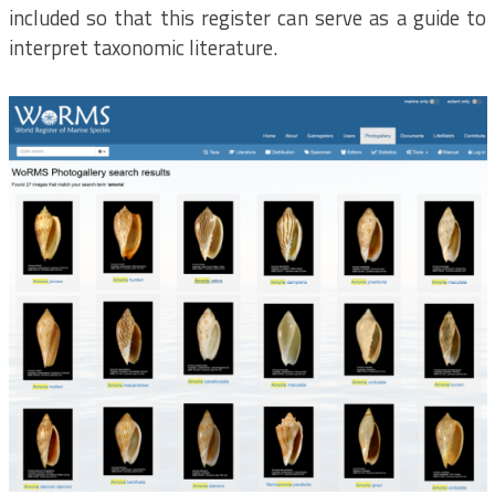
included so that this register can serve as a guide to
interpret taxonomic literature.