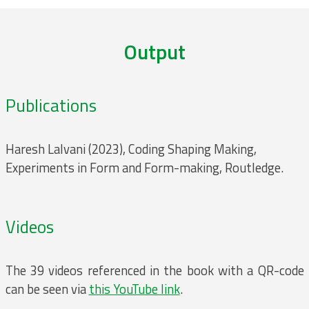
Output
Publications
Haresh Lalvani (2023), Coding Shaping Making,
Experiments in Form and Form-making, Routledge.
Videos
The 39 videos referenced in the book with a QR-code
can be seen via
this YouTube link
.