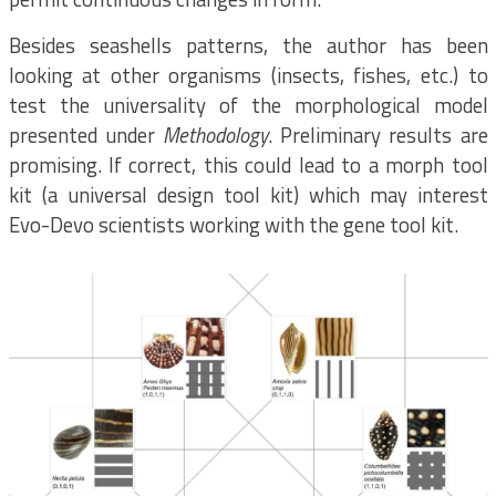
Besides seashells patterns, the author has been
looking at other organisms (insects, fishes, etc.) to
test the universality of the morphological model
presented under
Methodology
. Preliminary results are
promising. If correct, this could lead to a morph tool
kit (a universal design tool kit) which may interest
Evo-Devo scientists working with the gene tool kit.