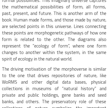
formal possibilities. This imaginary universe captures
the mathematical possibilities of form, all forms,
past, present, and future. This is another arm of the
book. Human made forms, and those made by nature,
are selected points in this universe. Lines connecting
these points are morphogenetic pathways of how one
form is related to the other. The diagrams also
represent the “ecology of form”, where one form
changes to another within the system, in the same
spirit of ecology in the natural world.
The driving motivation of the morphoverse is similar
to the one that drives repositories of nature, like
WoRMS and other digital data bases, physical
collections in museums of “natural history” and
private and public holdings, gene banks and seed
banks, and others. The preservatory role of these