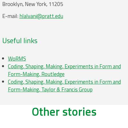
Brooklyn, New York, 11205
E-mail:
hlalvani@pratt.edu
Useful links
WoRMS
Coding, Shaping, Making, Experiments in Form and
Form-Making, Routledge
Coding, Shaping, Making, Experiments in Form and
Form-Making, Taylor & Francis Group
Other stories