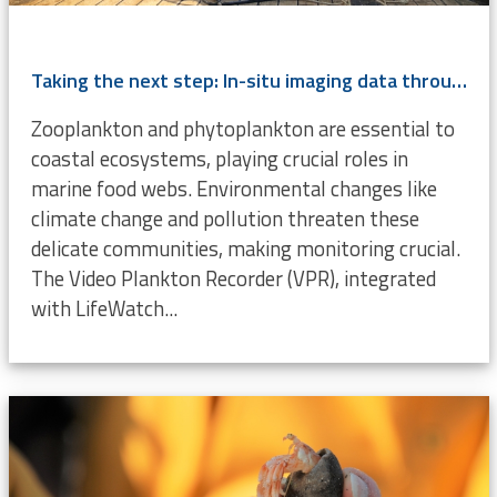
Taking the next step: In-situ imaging data through the Video Plankton Recorder
Zooplankton and phytoplankton are essential to
coastal ecosystems, playing crucial roles in
marine food webs. Environmental changes like
climate change and pollution threaten these
delicate communities, making monitoring crucial.
The Video Plankton Recorder (VPR), integrated
with LifeWatch...