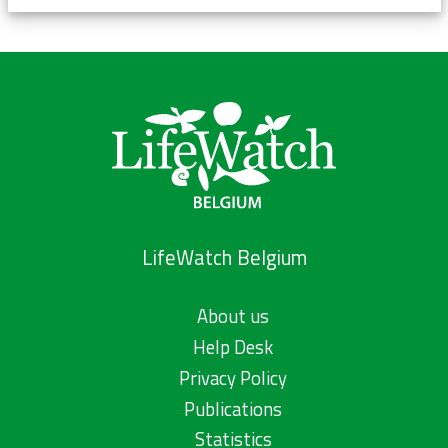
LifeWatch Belgium
About us
Help Desk
Privacy Policy
Publications
Statistics