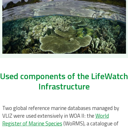
Used components of the LifeWatch
Infrastructure
Two global reference marine databases managed by
VLIZ were used extensively in WOA II: the
World
Register of Marine Species
(WoRMS), a catalogue of