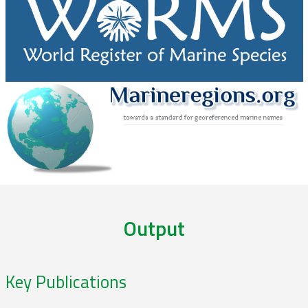
Output
Key Publications