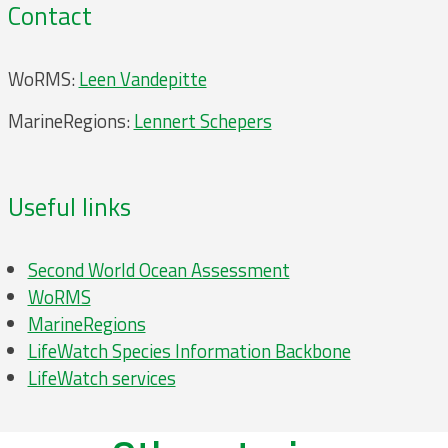
Contact
WoRMS:
Leen Vandepitte
MarineRegions:
Lennert Schepers
Useful links
Second World Ocean Assessment
WoRMS
MarineRegions
LifeWatch Species Information Backbone
LifeWatch services