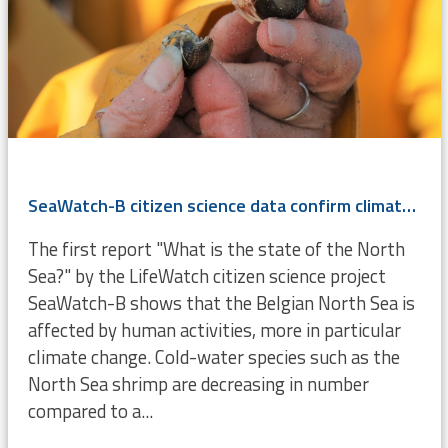
SeaWatch-B citizen science data confirm climate change
The first report "What is the state of the North
Sea?" by the LifeWatch citizen science project
SeaWatch-B shows that the Belgian North Sea is
affected by human activities, more in particular
climate change. Cold-water species such as the
North Sea shrimp are decreasing in number
compared to a...