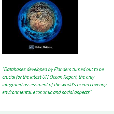
“Databases developed by Flanders turned out to be
crucial for the latest UN Ocean Report, the only
integrated assessment of the world’s ocean covering
environmental, economic and social aspects.”