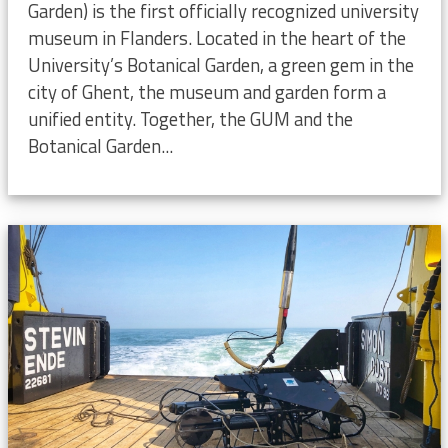
Garden) is the first officially recognized university
museum in Flanders. Located in the heart of the
University’s Botanical Garden, a green gem in the
city of Ghent, the museum and garden form a
unified entity. Together, the GUM and the
Botanical Garden...