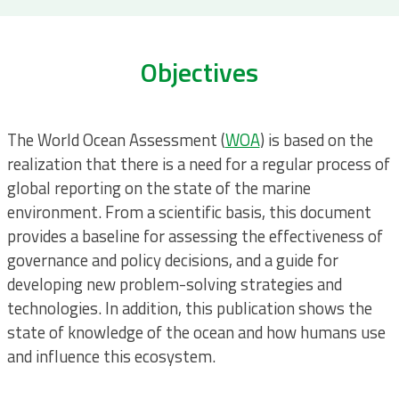
Objectives
The World Ocean Assessment (
WOA
) is based on the
realization that there is a need for a regular process of
global reporting on the state of the marine
environment. From a scientific basis, this document
provides a baseline for assessing the effectiveness of
governance and policy decisions, and a guide for
developing new problem-solving strategies and
technologies. In addition, this publication shows the
state of knowledge of the ocean and how humans use
and influence this ecosystem.