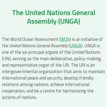
The United Nations General
Assembly (UNGA)
The World Ocean Assessment (
WOA
) is an initiative of
the
United Nations General Assembly
(
UNGA
). UNGA is
one of the six principal organs of the United Nations
(UN), serving as the main deliberative, policy-making,
and representative organ of the UN. The UN is an
intergovernmental organization that aims to maintain
international peace and security, develop friendly
relations among nations, achieve international
cooperation, and be a centre for harmonizing the
actions of nations.