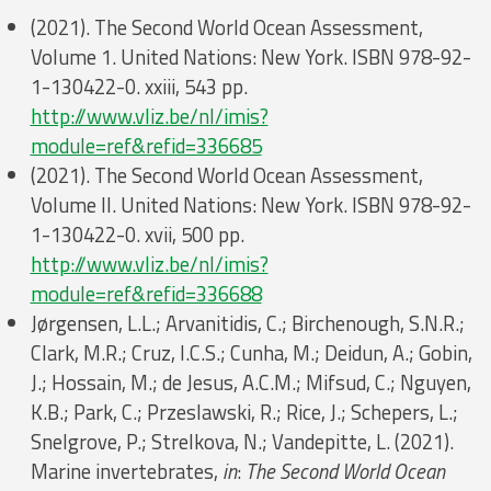
(2021). The Second World Ocean Assessment,
Volume 1. United Nations: New York. ISBN 978-92-
1-130422-0. xxiii, 543 pp.
http://www.vliz.be/nl/imis?
module=ref&refid=336685
(2021). The Second World Ocean Assessment,
Volume II. United Nations: New York. ISBN 978-92-
1-130422-0. xvii, 500 pp.
http://www.vliz.be/nl/imis?
module=ref&refid=336688
Jørgensen, L.L.; Arvanitidis, C.; Birchenough, S.N.R.;
Clark, M.R.; Cruz, I.C.S.; Cunha, M.; Deidun, A.; Gobin,
J.; Hossain, M.; de Jesus, A.C.M.; Mifsud, C.; Nguyen,
K.B.; Park, C.; Przeslawski, R.; Rice, J.; Schepers, L.;
Snelgrove, P.; Strelkova, N.; Vandepitte, L. (2021).
Marine invertebrates,
in
:
The Second World Ocean