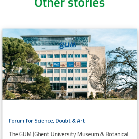
Other stories
Forum for Science, Doubt & Art
The GUM (Ghent University Museum & Botanical