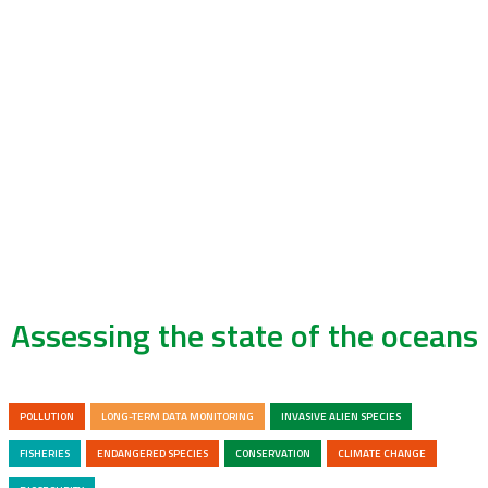
Assessing the state of the oceans
POLLUTION
LONG-TERM DATA MONITORING
INVASIVE ALIEN SPECIES
FISHERIES
ENDANGERED SPECIES
CONSERVATION
CLIMATE CHANGE