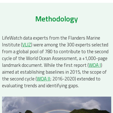
Methodology
LifeWatch data experts from the Flanders Marine
Institute (
VLIZ
) were among the 300 experts selected
from a global pool of 780 to contribute to the second
cycle of the World Ocean Assessment, a +1,000-page
landmark document. While the first report (
WOA I
)
aimed at establishing baselines in 2015, the scope of
the second cycle (
WOA II
; 2016-2020) extended to
evaluating trends and identifying gaps.