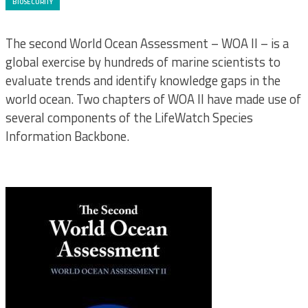
BIOSECURITY
The second World Ocean Assessment – WOA II – is a
global exercise by hundreds of marine scientists to
evaluate trends and identify knowledge gaps in the
world ocean. Two chapters of WOA II have made use of
several components of the LifeWatch Species
Information Backbone.