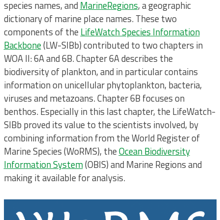
species names, and
MarineRegions
, a geographic
dictionary of marine place names. These two
components of the
LifeWatch Species Information
Backbone
(LW-SIBb) contributed to two chapters in
WOA II: 6A and 6B. Chapter 6A describes the
biodiversity of plankton, and in particular contains
information on unicellular phytoplankton, bacteria,
viruses and metazoans. Chapter 6B focuses on
benthos. Especially in this last chapter, the LifeWatch-
SIBb proved its value to the scientists involved, by
combining information from the World Register of
Marine Species (WoRMS), the
Ocean Biodiversity
Information System
(OBIS) and Marine Regions and
making it available for analysis.