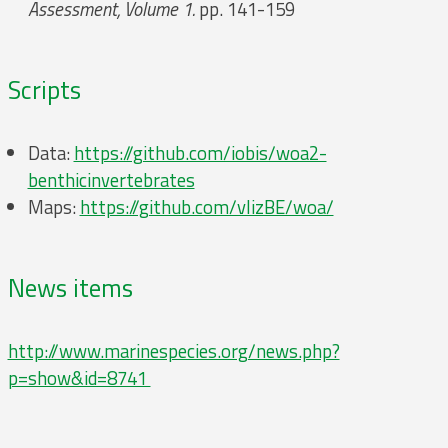
Assessment, Volume 1.
pp. 141-159
Scripts
Data:
https://github.com/iobis/woa2-
benthicinvertebrates
Maps:
https://github.com/vlizBE/woa/
News items
http://www.marinespecies.org/news.php?
p=show&id=8741