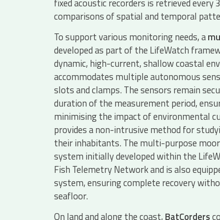
fixed acoustic recorders is retrieved every 
comparisons of spatial and temporal patte
To support various monitoring needs, a
mu
developed as part of the LifeWatch framew
dynamic, high-current, shallow coastal en
accommodates multiple autonomous senso
slots and clamps. The sensors remain secu
duration of the measurement period, ensur
minimising the impact of environmental cu
provides a non-intrusive method for stud
their inhabitants. The multi-purpose moori
system initially developed within the Lif
Fish Telemetry Network and is also equippe
system, ensuring complete recovery withou
seafloor.
On land and along the coast,
BatCorders
co