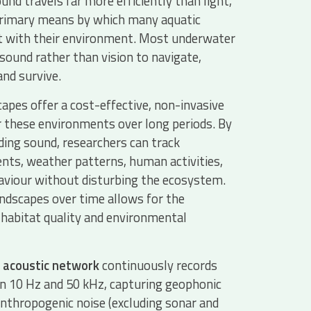
nd travels far more efficiently than light,
primary means by which many aquatic
ct with their environment. Most underwater
 sound rather than vision to navigate,
nd survive.
pes offer a cost-effective, non-invasive
 these environments over long periods. By
ding sound, researchers can track
nts, weather patterns, human activities,
aviour without disturbing the ecosystem.
dscapes over time allows for the
habitat quality and environmental
 acoustic network
continuously records
 10 Hz and 50 kHz, capturing geophonic
nthropogenic noise (excluding sonar and