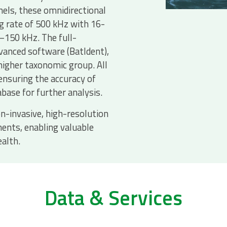
nels, these omnidirectional
g rate of 500 kHz with 16-
6–150 kHz. The full-
vanced software (BatIdent),
 higher taxonomic group. All
ensuring the accuracy of
abase for further analysis.
n-invasive, high-resolution
ents, enabling valuable
ealth.
Data & Services