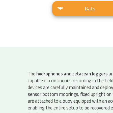
Bats
The
hydrophones and cetacean loggers
ar
capable of continuous recording in the fiel
devices are carefully maintained and deploy
sensor bottom moorings, fixed upright on 
are attached to a buoy equipped with an ac
enabling the entire setup to be recovered e