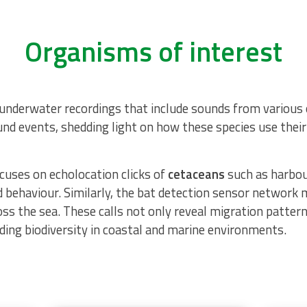
Organisms of interest
nderwater recordings that include sounds from various o
sound events, shedding light on how these species use thei
uses on echolocation clicks of
cetaceans
such as harbou
 behaviour. Similarly, the
bat detection sensor network
m
oss the sea. These calls not only reveal migration pattern
nding biodiversity in coastal and marine environments.