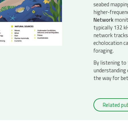
seabed mapping
higher-frequen
Network
monito
typically 132 kH
network tracks 
echolocation ca
foraging.
By listening to
understanding 
the way for be
Related pub