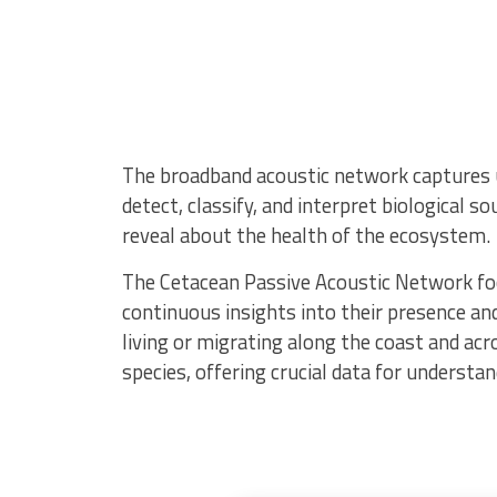
The broadband acoustic network captures u
detect, classify, and interpret biological 
reveal about the health of the ecosystem.
The Cetacean Passive Acoustic Network foc
continuous insights into their presence and
living or migrating along the coast and acr
species, offering crucial data for understa