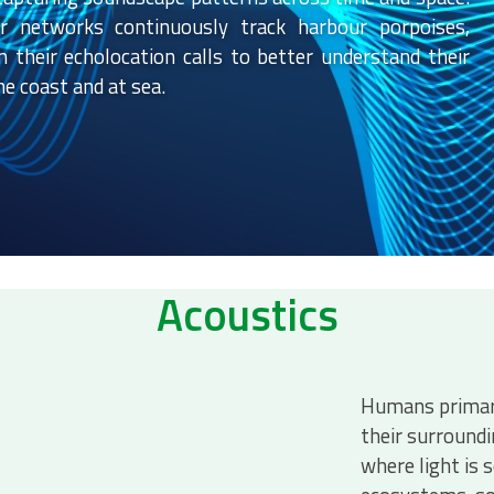
sor networks continuously track harbour porpoises,
n their echolocation calls to better understand their
e coast and at sea.
Acoustics
Humans primari
their surround
where light is 