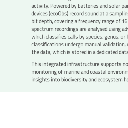
activity. Powered by batteries and solar pa
devices (ecoObs) record sound at a samplin
bit depth, covering a frequency range of 1
spectrum recordings are analysed using ad
which classifies calls by species, genus, or
classifications undergo manual validation, 
the data, which is stored in a dedicated dat
This integrated infrastructure supports no
monitoring of marine and coastal environm
insights into biodiversity and ecosystem h