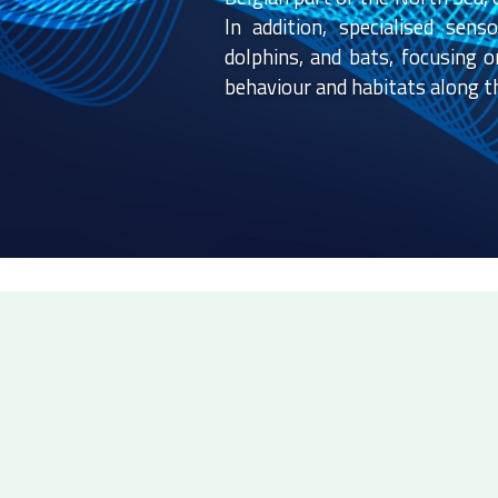
In addition, specialised sen
dolphins, and bats, focusing o
behaviour and habitats along th