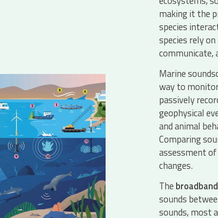
ecosystems, sou
making it the 
species intera
species rely on
communicate, a
Marine soundsca
way to monitor
passively recor
geophysical eve
and animal beh
Comparing soun
assessment of 
changes.
The
broadband
sounds between
sounds, most a