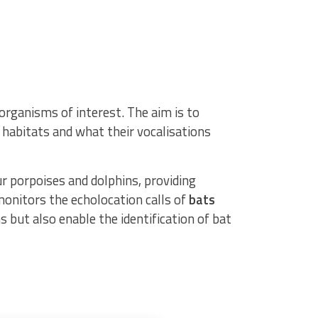
rganisms of interest. The aim is to
r habitats and what their vocalisations
r porpoises and dolphins, providing
onitors the echolocation calls of
bats
s but also enable the identification of bat