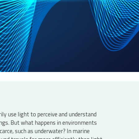
ly use light to perceive and understand
ings. But what happens in environments
scarce, such as underwater? In marine