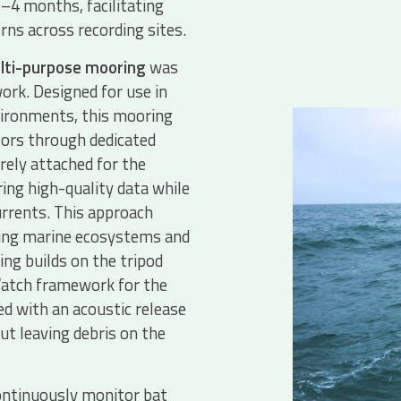
3–4 months, facilitating
rns across recording sites.
lti-purpose mooring
was
ork. Designed for use in
vironments, this mooring
rs through dedicated
rely attached for the
ing high-quality data while
rrents. This approach
ying marine ecosystems and
ng builds on the tripod
eWatch framework for the
d with an acoustic release
t leaving debris on the
ntinuously monitor bat