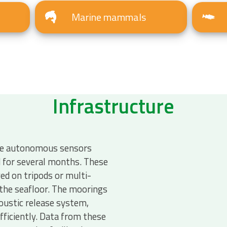
Marine mammals
Infrastructure
e autonomous sensors
d for several months. These
ed on tripods or multi-
the seafloor. The moorings
oustic release system,
fficiently. Data from these