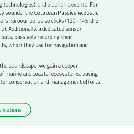
 technologies), and biophonic events. For
cy sounds, the
Cetacean Passive Acoustic
rs harbour porpoise clicks (120–145 kHz,
z). Additionally, a dedicated sensor
bats, passively recording their
lls, which they use for navigation and
 the soundscape, we gain a deeper
of marine and coastal ecosystems, paving
tter conservation and management efforts.
lications