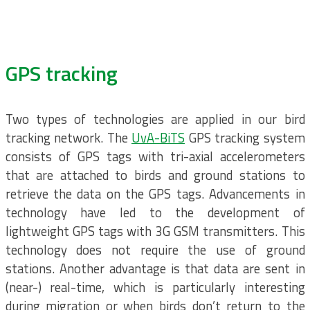
GPS tracking
Two types of technologies are applied in our bird
tracking network. The
UvA-BiTS
GPS tracking system
consists of GPS tags with tri-axial accelerometers
that are attached to birds and ground stations to
retrieve the data on the GPS tags. Advancements in
technology have led to the development of
lightweight GPS tags with 3G GSM transmitters. This
technology does not require the use of ground
stations. Another advantage is that data are sent in
(near-) real-time, which is particularly interesting
during migration or when birds don’t return to the