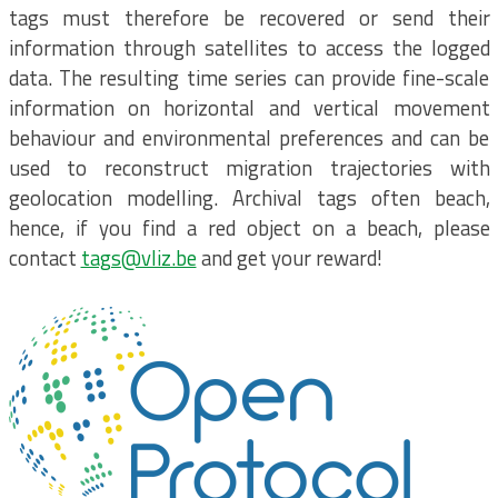
tags must therefore be recovered or send their
information through satellites to access the logged
data. The resulting time series can provide fine-scale
information on horizontal and vertical movement
behaviour and environmental preferences and can be
used to reconstruct migration trajectories with
geolocation modelling. Archival tags often beach,
hence, if you find a red object on a beach, please
contact
tags@vliz.be
and get your reward!