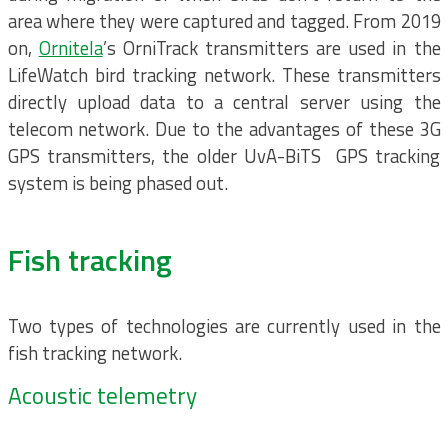
area where they were captured and tagged. From 2019
on,
Ornitela
’s OrniTrack transmitters are used in the
LifeWatch bird tracking network. These transmitters
directly upload data to a central server using the
telecom network. Due to the advantages of these 3G
GPS transmitters, the older UvA-BiTS GPS tracking
system is being phased out.
Fish tracking
Two types of technologies are currently used in the
fish tracking network.
Acoustic telemetry