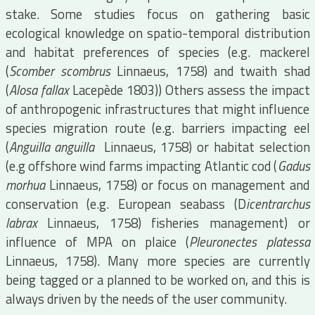
stake. Some studies focus on gathering basic
ecological knowledge on spatio-temporal distribution
and habitat preferences of species (e.g. mackerel
(
Scomber scombrus
Linnaeus, 1758) and twaith shad
(
Alosa fallax
Lacepède 1803)) Others assess the impact
of anthropogenic infrastructures that might influence
species migration route (e.g. barriers impacting eel
(
Anguilla anguilla
Linnaeus, 1758) or habitat selection
(e.g offshore wind farms impacting Atlantic cod (
Gadus
morhua
Linnaeus, 1758) or focus on management and
conservation (e.g. European seabass (D
icentrarchus
labrax
Linnaeus, 1758) fisheries management) or
influence of MPA on plaice (
Pleuronectes platessa
Linnaeus, 1758). Many more species are currently
being tagged or a planned to be worked on, and this is
always driven by the needs of the user community.