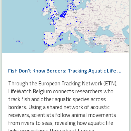
Fish Don’t Know Borders: Tracking Aquatic Life Across Europe
Through the European Tracking Network (ETN),
LifeWatch Belgium connects researchers who
track fish and other aquatic species across
borders. Using a shared network of acoustic
receivers, scientists follow animal movements
from rivers to seas, revealing how aquatic life
links ecosystems throughout Europe.