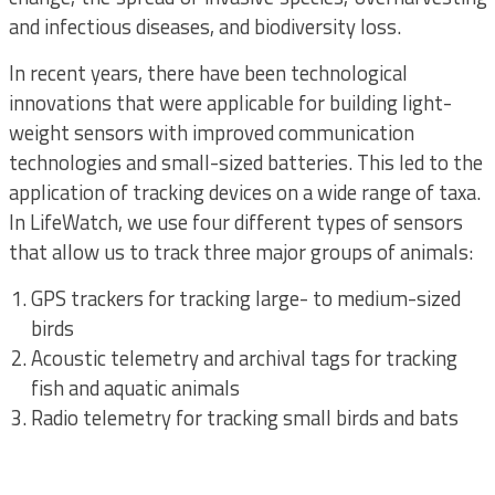
and infectious diseases, and biodiversity loss.
In recent years, there have been technological
innovations that were applicable for building light-
weight sensors with improved communication
technologies and small-sized batteries. This led to the
application of tracking devices on a wide range of taxa.
In LifeWatch, we use four different types of sensors
that allow us to track three major groups of animals:
GPS trackers for tracking large- to medium-sized
birds
Acoustic telemetry and archival tags for tracking
fish and aquatic animals
Radio telemetry for tracking small birds and bats