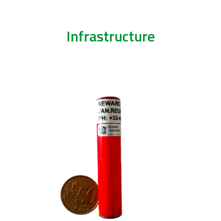
Infrastructure