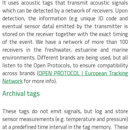
It uses acoustic tags that transmit acoustic signals
which can be detected by a network of receivers. Upon
detection, the information (e.g unique ID code and
eventual sensor data) emitted by the transmitter is
stored on the receiver together with the exact timing
of the event. We have a network of more than 100
receivers in the freshwater, estuarine and marine
environments. Different brands are being used, but all
listen to the Open Protocols, to ensure compatibility
across brands (
OPEN PROTOCOL | European Tracking
Network
for more info).
Archival tags
These tags do not emit signals, but log and store
sensor measurements (e.g. temperature and pressure)
at a predefined time interval in the tag memory. These