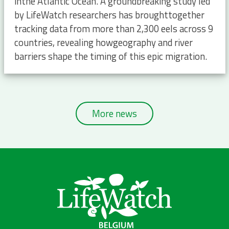
inthe Atlantic Ocean. A groundbreaking study led
by LifeWatch researchers has broughttogether
tracking data from more than 2,300 eels across 9
countries, revealing howgeography and river
barriers shape the timing of this epic migration.
More news