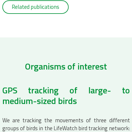
Related publications
Organisms of interest
GPS tracking of large- to
medium-sized birds
We are tracking the movements of three different
groups of birds in the LifeWatch bird tracking network: