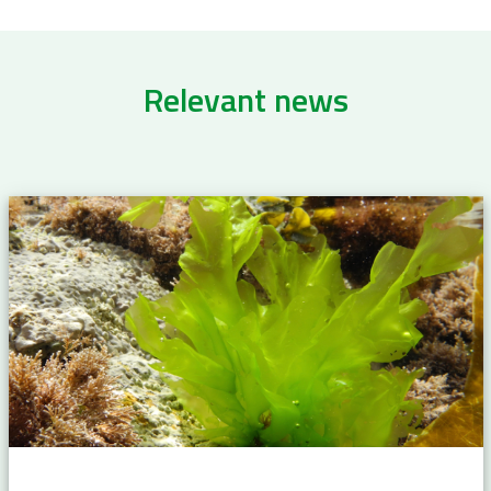
Relevant news