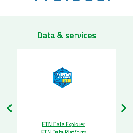
Data & services
ETN Data Explorer
ETN Data Platform