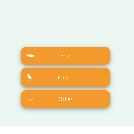
Fish
Birds
Other