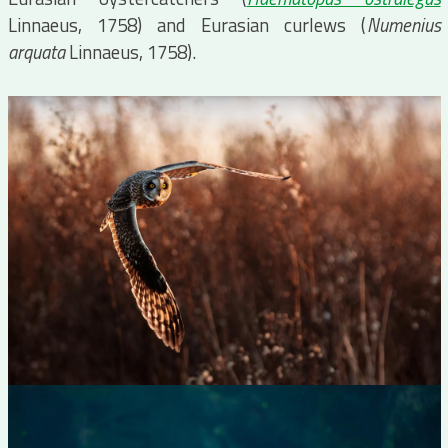
Linnaeus, 1758) and Eurasian curlews (
Numenius
arquata
Linnaeus, 1758).