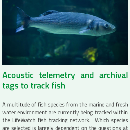
Acoustic telemetry and archival
tags to track fish
A multitude of fish species from the marine and fresh
water environment are currently being tracked within
the LifeWatch fish tracking network. Which species
are selected is largely dependent on the questions at