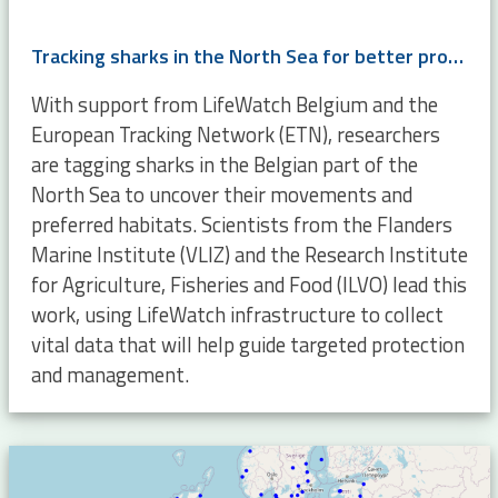
Tracking sharks in the North Sea for better protection and management
With support from LifeWatch Belgium and the
European Tracking Network (ETN), researchers
are tagging sharks in the Belgian part of the
North Sea to uncover their movements and
preferred habitats. Scientists from the Flanders
Marine Institute (VLIZ) and the Research Institute
for Agriculture, Fisheries and Food (ILVO) lead this
work, using LifeWatch infrastructure to collect
vital data that will help guide targeted protection
and management.