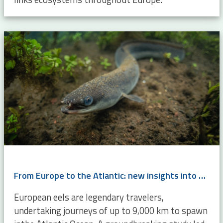
From Europe to the Atlantic: new insights into eel migration
European eels are legendary travelers,
undertaking journeys of up to 9,000 km to spawn