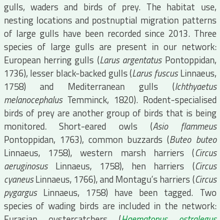
gulls, waders and birds of prey. The habitat use,
nesting locations and postnuptial migration patterns
of large gulls have been recorded since 2013. Three
species of large gulls are present in our network:
European herring gulls (
Larus argentatus
Pontoppidan,
1736), lesser black-backed gulls (
Larus fuscus
Linnaeus,
1758) and Mediterranean gulls (
Ichthyaetus
melanocephalus
Temminck, 1820). Rodent-specialised
birds of prey are another group of birds that is being
monitored. Short-eared owls (
Asio flammeus
Pontoppidan, 1763), common buzzards (
Buteo buteo
Linnaeus, 1758), western marsh harriers (
Circus
aeruginosus
Linnaeus, 1758), hen harriers (
Circus
cyaneus
Linnaeus, 1766), and Montagu’s harriers (
Circus
pygargus
Linnaeus, 1758) have been tagged. Two
species of wading birds are included in the network:
Eurasian oystercatchers (
Haematopus ostralegus