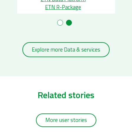
ETN R-Package
Explore more Data & services
Related stories
More user stories