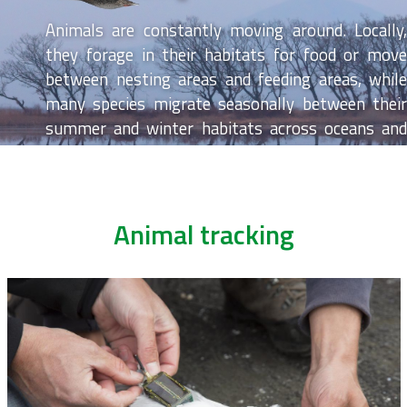
Animals are constantly moving around. Locally,
they forage in their habitats for food or move
between nesting areas and feeding areas, while
many species migrate seasonally between their
summer and winter habitats across oceans and
continents. Animal tracking or simply ‘keeping
track of animal movements’ allows us to better
understand the movement patterns of individual
animals and animal populations to be able to
Animal tracking
protect and manage them. In LifeWatch, we use
innovative technology such as GPS loggers,
acoustic telemetry and radio telemetry to track
the movements of birds, fish and bats.