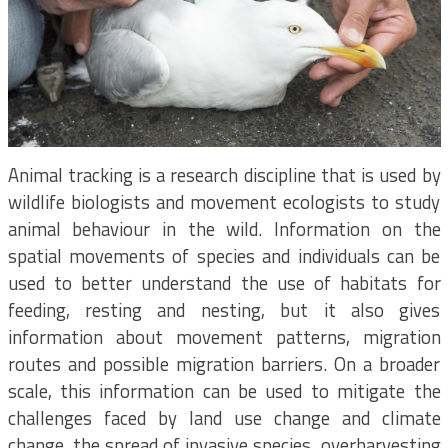
Animal tracking is a research discipline that is used by
wildlife biologists and movement ecologists to study
animal behaviour in the wild. Information on the
spatial movements of species and individuals can be
used to better understand the use of habitats for
feeding, resting and nesting, but it also gives
information about movement patterns, migration
routes and possible migration barriers. On a broader
scale, this information can be used to mitigate the
challenges faced by land use change and climate
change, the spread of invasive species, overharvesting