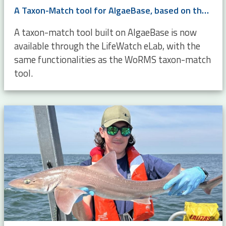
A Taxon-Match tool for AlgaeBase, based on the WoRMS Taxon Match
A taxon-match tool built on AlgaeBase is now
available through the LifeWatch eLab, with the
same functionalities as the WoRMS taxon-match
tool.