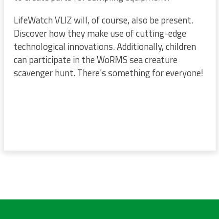
LifeWatch VLIZ will, of course, also be present.
Discover how they make use of cutting-edge
technological innovations. Additionally, children
can participate in the WoRMS sea creature
scavenger hunt. There's something for everyone!