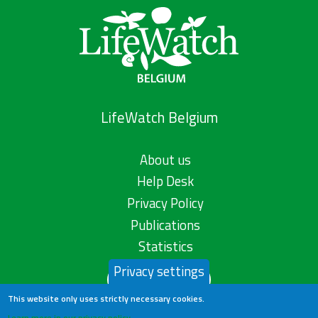
LifeWatch Belgium
About us
Help Desk
Privacy Policy
Publications
Statistics
Privacy settings
Contact us
This website only uses strictly necessary cookies.
Learn more in our privacy policy