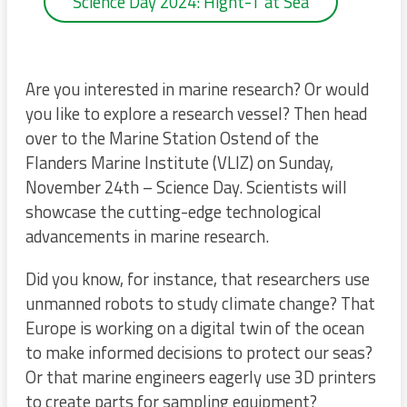
Science Day 2024: Hight-T at Sea
Are you interested in marine research? Or would
you like to explore a research vessel? Then head
over to the Marine Station Ostend of the
Flanders Marine Institute (VLIZ) on Sunday,
November 24th – Science Day. Scientists will
showcase the cutting-edge technological
advancements in marine research.
Did you know, for instance, that researchers use
unmanned robots to study climate change? That
Europe is working on a digital twin of the ocean
to make informed decisions to protect our seas?
Or that marine engineers eagerly use 3D printers
to create parts for sampling equipment?