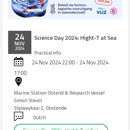
24
Science Day 2024: Hight-T at Sea
NOV
2024
Practical info
24 Nov 2024 22:00 - 24 Nov 2024
17:00
Marine Station Ostend & Research Vessel
Simon Stevin
Slipwaykaai 2, Oostende
Dutch