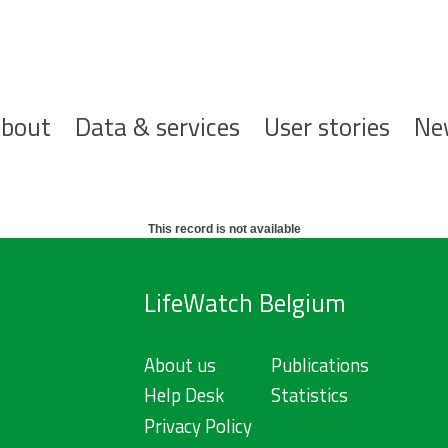
ofdnavigatie
bout
Data & services
User stories
Ne
This record is not available
LifeWatch Belgium
About us
Publications
Help Desk
Statistics
Privacy Policy