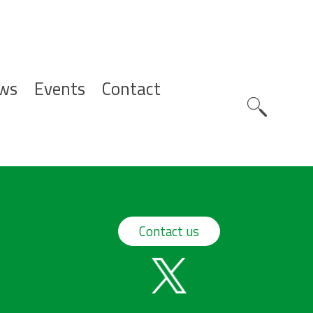
ws
Events
Contact
Zoeknavig
Contact us