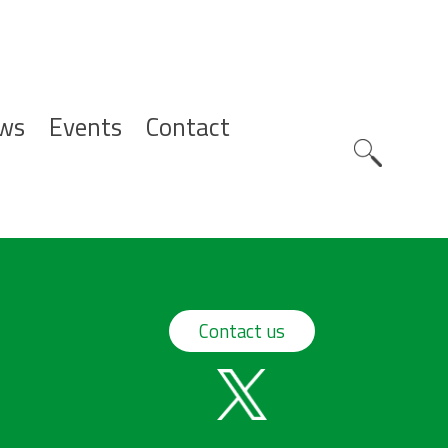
ws
Events
Contact
Zoeknavig
Contact us