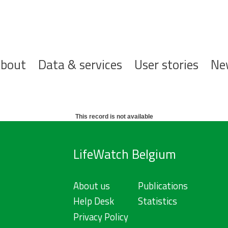
ofdnavigatie
bout
Data & services
User stories
Ne
This record is not available
LifeWatch Belgium
About us
Publications
Help Desk
Statistics
Privacy Policy