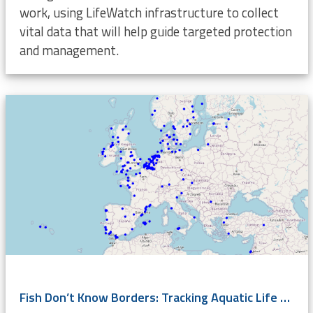
work, using LifeWatch infrastructure to collect
vital data that will help guide targeted protection
and management.
Fish Don’t Know Borders: Tracking Aquatic Life Across Europe