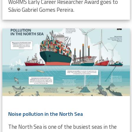
WoRMS Early Career Researcher Award goes to
Sávio Gabriel Gomes Pereira.
Noise pollution in the North Sea
The North Sea is one of the busiest seas in the