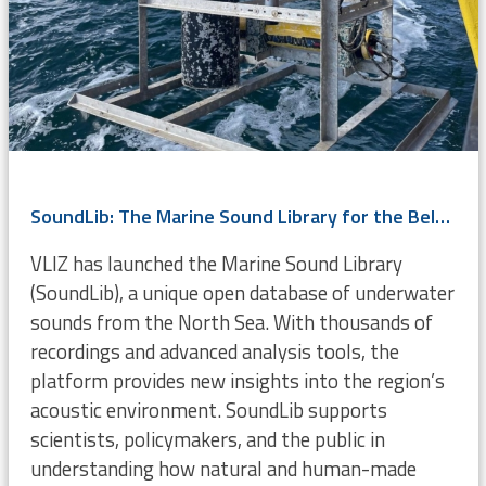
SoundLib: The Marine Sound Library for the Belgian Part of the North Sea
VLIZ has launched the Marine Sound Library
(SoundLib), a unique open database of underwater
sounds from the North Sea. With thousands of
recordings and advanced analysis tools, the
platform provides new insights into the region’s
acoustic environment. SoundLib supports
scientists, policymakers, and the public in
understanding how natural and human-made