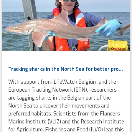
Tracking sharks in the North Sea for better protection and management
With support from LifeWatch Belgium and the
European Tracking Network (ETN), researchers
are tagging sharks in the Belgian part of the
North Sea to uncover their movements and
preferred habitats. Scientists from the Flanders
Marine Institute (VLIZ) and the Research Institute
for Agriculture, Fisheries and Food (ILVO) lead this