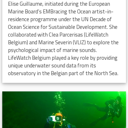
Elise Guillaume, initiated during the European
Marine Board’s EMBracing the Ocean artist-in-
residence programme under the UN Decade of
Ocean Science for Sustainable Development. She
collaborated with Clea Parcerisas (LifeWatch
Belgium) and Marine Severin (VLIZ) to explore the
psychological impact of marine sounds.
LifeWatch Belgium played a key role by providing
unique underwater sound data from its
observatory in the Belgian part of the North Sea.