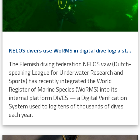
NELOS divers use WoRMS in digital dive log: a step toward citizen science
The Flemish diving federation NELOS vzw (Dutch-
speaking League for Underwater Research and
Sports) has recently integrated the World
Register of Marine Species (WoRMS) into its
internal platform DIVES — a Digital Verification
System used to log tens of thousands of dives
each year.