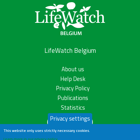
LifeWatch Belgium
About us
Help Desk
Privacy Policy
Publications
Statistics
Privacy settings
Contact us
This website only uses strictly necessary cookies.
Learn more in our privacy policy