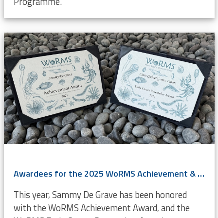
Programme.
Awardees for the 2025 WoRMS Achievement & Early Career Researcher Award known
This year, Sammy De Grave has been honored
with the WoRMS Achievement Award, and the