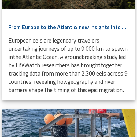
From Europe to the Atlantic: new insights into eel migration
European eels are legendary travelers,
undertaking journeys of up to 9,000 km to spawn
inthe Atlantic Ocean. A groundbreaking study led
by LifeWatch researchers has broughttogether
tracking data from more than 2,300 eels across 9
countries, revealing howgeography and river
barriers shape the timing of this epic migration.