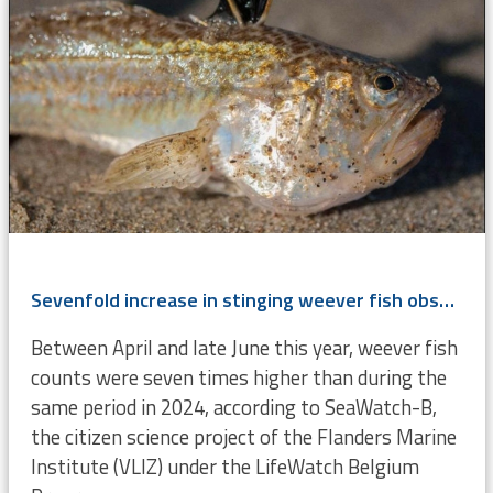
Sevenfold increase in stinging weever fish observed by SeaWatch-B
Between April and late June this year, weever fish
counts were seven times higher than during the
same period in 2024, according to SeaWatch-B,
the citizen science project of the Flanders Marine
Institute (VLIZ) under the LifeWatch Belgium