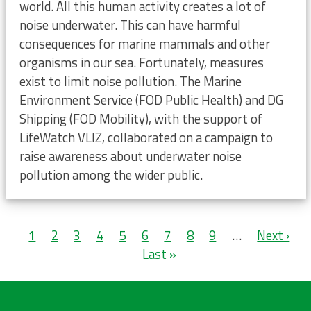
world. All this human activity creates a lot of
noise underwater. This can have harmful
consequences for marine mammals and other
organisms in our sea. Fortunately, measures
exist to limit noise pollution. The Marine
Environment Service (FOD Public Health) and DG
Shipping (FOD Mobility), with the support of
LifeWatch VLIZ, collaborated on a campaign to
raise awareness about underwater noise
pollution among the wider public.
Pagination
Current
1
Page
2
Page
3
Page
4
Page
5
Page
6
Page
7
Page
8
Page
9
…
Next
Next ›
L
page
Last »
page
p