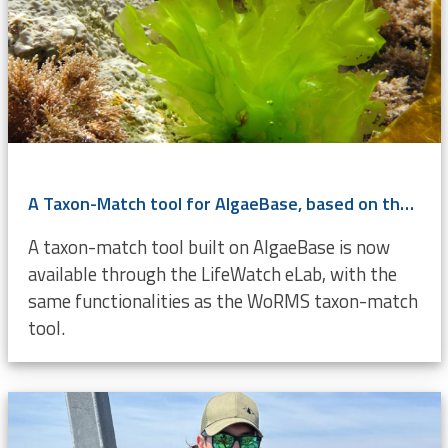
A Taxon-Match tool for AlgaeBase, based on the WoRMS Taxon Match
A taxon-match tool built on AlgaeBase is now
available through the LifeWatch eLab, with the
same functionalities as the WoRMS taxon-match
tool.