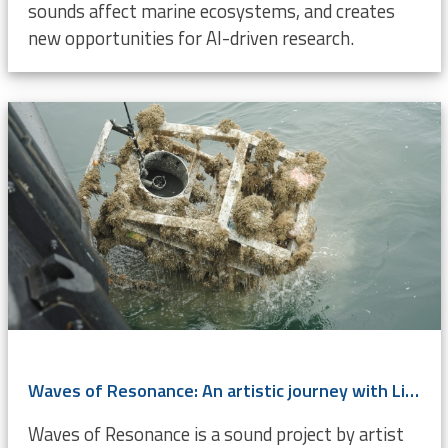
sounds affect marine ecosystems, and creates
new opportunities for AI-driven research.
Waves of Resonance: An artistic journey with LifeWatch Belgium’s ocean data
Waves of Resonance is a sound project by artist