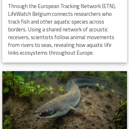
Through the European Tracking Network (ETN),
LifeWatch Belgium connects researchers who
track fish and other aquatic species across
borders. Using a shared network of acoustic
receivers, scientists follow animal movements
from rivers to seas, revealing how aquatic life
links ecosystems throughout Europe.