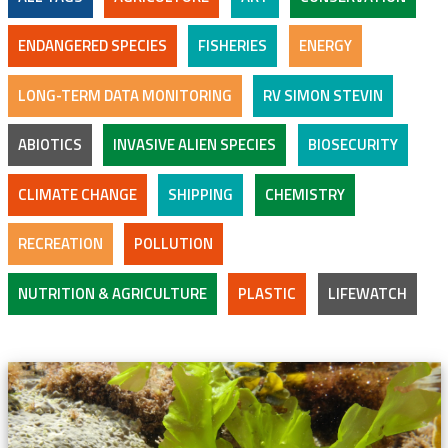
ENDANGERED SPECIES
FISHERIES
ENERGY
LONG-TERM DATA MONITORING
RV SIMON STEVIN
ABIOTICS
INVASIVE ALIEN SPECIES
BIOSECURITY
CLIMATE CHANGE
SHIPPING
CHEMISTRY
RECREATION
POLLUTION
NUTRITION & AGRICULTURE
PLASTIC
LIFEWATCH