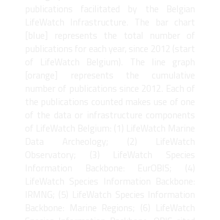
publications facilitated by the Belgian
LifeWatch Infrastructure. The bar chart
[blue] represents the total number of
publications for each year, since 2012 (start
of LifeWatch Belgium). The line graph
[orange] represents the cumulative
number of publications since 2012. Each of
the publications counted makes use of one
of the data or infrastructure components
of LifeWatch Belgium: (1) LifeWatch Marine
Data Archeology; (2) LifeWatch
Observatory; (3) LifeWatch Species
Information Backbone: EurOBIS; (4)
LifeWatch Species Information Backbone:
IRMNG; (5) LifeWatch Species Information
Backbone: Marine Regions; (6) LifeWatch