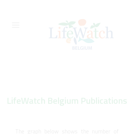
Skip
to
main
content
Hoofdnavigatie
Zoeknavigatie
LifeWatch Belgium Publications
The graph below shows the number of