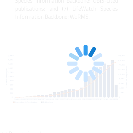
Species Information Backbone: OBIS-cited
publications; and (7) LifeWatch Species
Information Backbone: WoRMS.