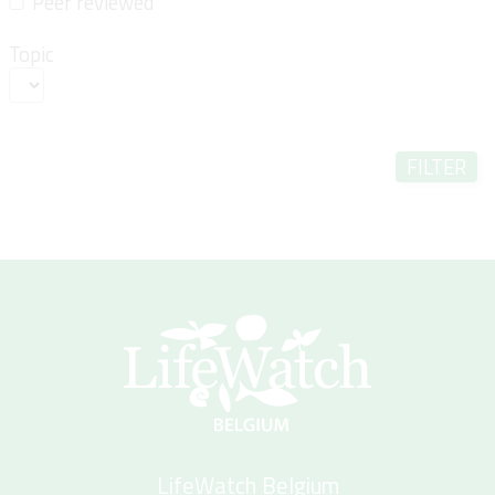
Peer reviewed
Topic
FILTER
LifeWatch Belgium