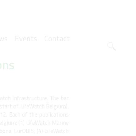
ws
Events
Contact
Zoeknavig
ons
atch Infrastructure. The bar
(start of LifeWatch Belgium).
12. Each of the publications
elgium: (1) LifeWatch Marine
bone: EurOBIS; (4) LifeWatch