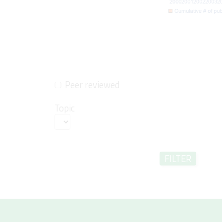
Peer reviewed
Topic
FILTER