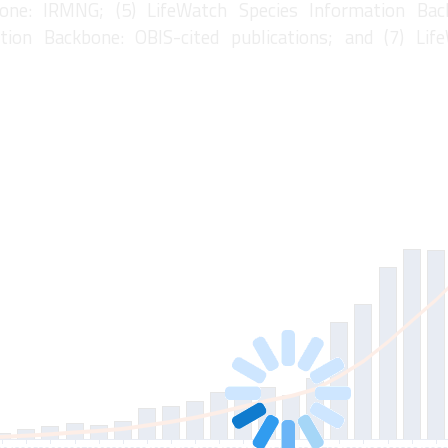
one: IRMNG; (5) LifeWatch Species Information Bac
tion Backbone: OBIS-cited publications; and (7) Lif