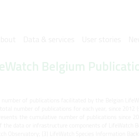
ofdnavigatie
bout
Data & services
User stories
Ne
feWatch Belgium Publicati
umber of publications facilitated by the Belgian LifeW
total number of publications for each year, since 2012 
resents the cumulative number of publications since 20
 the data or infrastructure components of LifeWatch B
tch Observatory; (3) LifeWatch Species Information Back