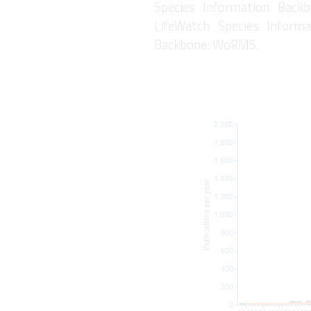
Species Information Backb
LifeWatch Species Informa
Backbone: WoRMS.