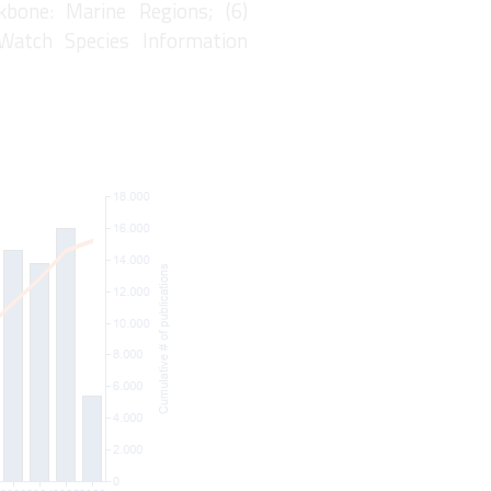
kbone: Marine Regions; (6)
eWatch Species Information