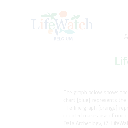
Skip
to
main
content
Ho
A
Search
Li
The graph below shows the n
chart [blue] represents the 
The line graph [orange] rep
counted makes use of one of
Data Archeology; (2) LifeWa