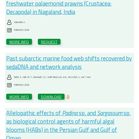
freshwater palaemonid prawns (Crustacea:
Decapoda) in Nagaland, India
Valarmathi, K.
Published in
2026
MORE INFO
REQUEST
Past subarctic marine food web shifts recovered by
sedaDNA and network analysis
Dinkel, V.; Hütt, M.-T.; Buchwald, S.Z.; Smith-Tønnessen, A.N.; Herzschuh, U.; and 1 more
Published in
2026
MORE INFO
DOWNLOAD
Allelopathic effects of
Padina
sp. and
Sargassum
sp.
as biological control agents of harmful algal
blooms (HABs) in the Persian Gulf and Gulf of
Oman