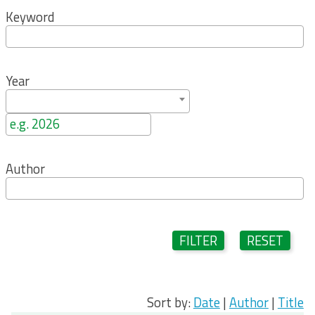
Keyword
Year
Author
FILTER
RESET
Sort by:
Date
|
Author
|
Title