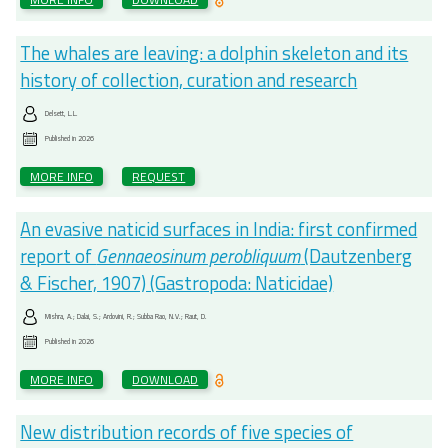
The whales are leaving: a dolphin skeleton and its
history of collection, curation and research
Delsett, L.L.
Published in
2026
MORE INFO
REQUEST
An evasive naticid surfaces in India: first confirmed
report of
Gennaeosinum perobliquum
(Dautzenberg
& Fischer, 1907) (Gastropoda: Naticidae)
Mishra, A.; Dalai, S.; Ardovini, R.; Subba Rao, N.V.; Raut, D.
Published in
2026
MORE INFO
DOWNLOAD
New distribution records of five species of