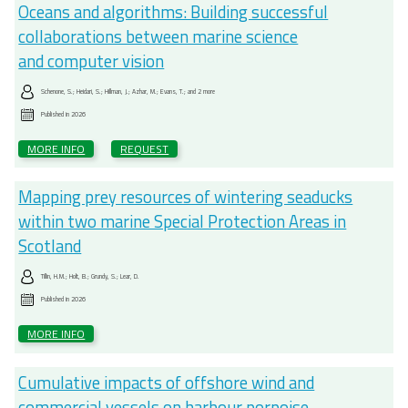
Oceans and algorithms: Building successful
collaborations between marine science
and computer vision
Schenone, S.; Heidari, S.; Hillman, J.; Azhar, M.; Evans, T.; and 2 more
Published in
2026
MORE INFO
REQUEST
Mapping prey resources of wintering seaducks
within two marine Special Protection Areas in
Scotland
Tillin, H.M.; Holt, B.; Grundy, S.; Lear, D.
Published in
2026
MORE INFO
Cumulative impacts of offshore wind and
commercial vessels on harbour porpoise