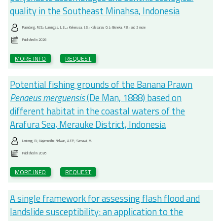
quality in the Southeast Minahsa, Indonesia
Paendong, M.S.; Lumingas, L.J.L.; Kekenusa, J.S.; Kalesaran, O.J.; Boneka, F.B.; and 2 more
Published in
2026
MORE INFO
REQUEST
Potential fishing grounds of the Banana Prawn
Penaeus merguensis
(De Man, 1888) based on
different habitat in the coastal waters of the
Arafura Sea, Merauke District, Indonesia
Lantang, B.; Najamuddin; Nelwan, A.F.P.; Samawi, M.
Published in
2026
MORE INFO
REQUEST
A single framework for assessing flash flood and
landslide susceptibility: an application to the