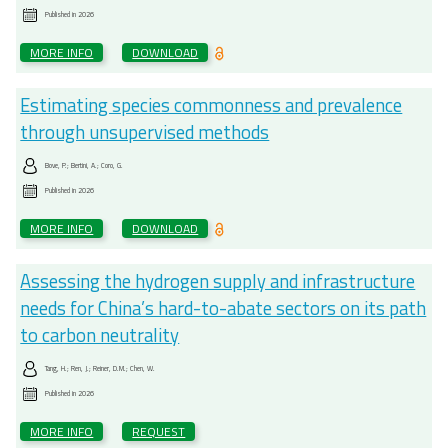
Published in
2026
MORE INFO
DOWNLOAD
Estimating species commonness and prevalence
through unsupervised methods
Bove, P.; Bertini, A.; Coro, G.
Published in
2026
MORE INFO
DOWNLOAD
Assessing the hydrogen supply and infrastructure
needs for China’s hard-to-abate sectors on its path
to carbon neutrality
Tang, H.; Ren, J.; Reiner, D.M.; Chen, W.
Published in
2026
MORE INFO
REQUEST