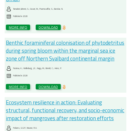
Tamadoni Jahromi, S.; Gozari, M.; Pourmozaffar, S.; Barzkar, N.
Published in
2026
MORE INFO
DOWNLOAD
Benthic foraminiferal colonisation of phytodetritus
during spring bloom within the marginal sea ice
zone off Northern Svalbard continental margin
Faizieva, K.; Wollenburg, J.E.; Nagy, M.; Berndt, C.; Heinz, P.
Published in
2026
MORE INFO
DOWNLOAD
Ecosystem resilience in action: Evaluating
structural, functional recovery, and socio-economic
impact of mangroves after restoration efforts
Pañares, G.G.P.; Nicanor, R.A.