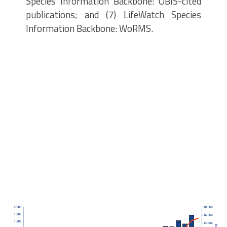
Species Information Backbone: OBIS-cited
publications; and (7) LifeWatch Species
Information Backbone: WoRMS.