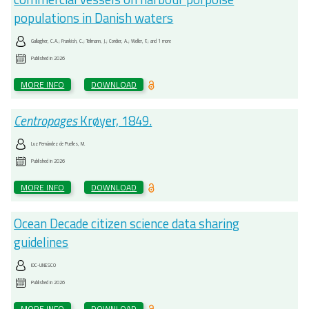
populations in Danish waters
Gallagher, C.A.; Frankish, C.; Teilmann, J.; Cordier, A.; Weller, F.; and 1 more
Published in
2026
MORE INFO
DOWNLOAD
Centropages
Krøyer, 1849.
Luz Fernández de Puelles, M.
Published in
2026
MORE INFO
DOWNLOAD
Ocean Decade citizen science data sharing
guidelines
IOC-UNESCO
Published in
2026
MORE INFO
DOWNLOAD