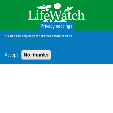
Privacy settings
This website only uses strictly necessary cookies.
LifeWatch Belgium
Learn more in our privacy policy
Accept
No, thanks
About us
Help Desk
Privacy Policy
Publications
Statistics
Contact us