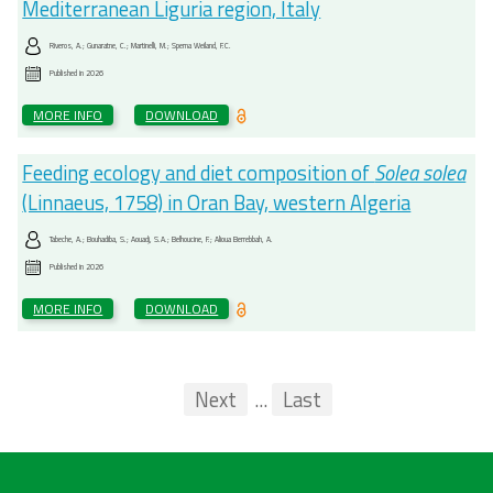
Mediterranean Liguria region, Italy
Riveros, A.; Gunaratne, C.; Martinelli, M.; Sperna Weiland, F.C.
Published in
2026
MORE INFO
DOWNLOAD
Feeding ecology and diet composition of
Solea solea
(Linnaeus, 1758) in Oran Bay, western Algeria
Tabeche, A.; Bouhadiba, S.; Aouadj, S.A.; Belhoucine, F.; Alioua Berrebbah, A.
Published in
2026
MORE INFO
DOWNLOAD
Pagination
First
Previous
Next
...
Last
...