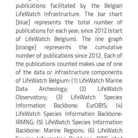
publications facilitated by the Belgian
LifeWatch Infrastructure. The bar chart
[blue] represents the total number of
publications for each year, since 2012 (start
of LifeWatch Belgium). The line graph
[orange] represents the cumulative
number of publications since 2012. Each of
the publications counted makes use of one
of the data or infrastructure components
of LifeWatch Belgium: (1) LifeWatch Marine
Data Archeology; (2) LifeWatch
Observatory; (3) LifeWatch Species
Information Backbone: EurOBIS; (4)
LifeWatch Species Information Backbone:
IRMNG; (5) LifeWatch Species Information
Backbone: Marine Regions; (6) LifeWatch