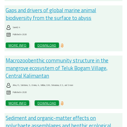
Gaps and drivers of global marine animal
biodiversity from the surface to abyss
Saeedi, H.
Published in
2026
MORE INFO
DOWNLOAD
Macrozoobenthic community structure in the
mangrove ecosystem of Teluk Bogam Village,
Central Kalimantan
Alma, F.I.; Sulistiono, S.; Ervinia, A.; Wildan, D.M.; Srimariana, E.S.; and 3 more
Published in
2026
MORE INFO
DOWNLOAD
Sediment and organic-matter effects on
polychaete assemblages and benthic ecological