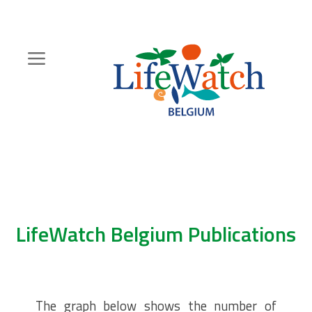
Skip
to
main
content
Hoofdnavigatie
Zoeknavigatie
LifeWatch Belgium Publications
The graph below shows the number of