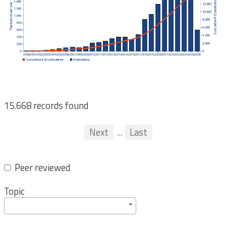
15.668 records found
Pagination
First
Previous
Next
...
Last
...
Peer reviewed
Topic