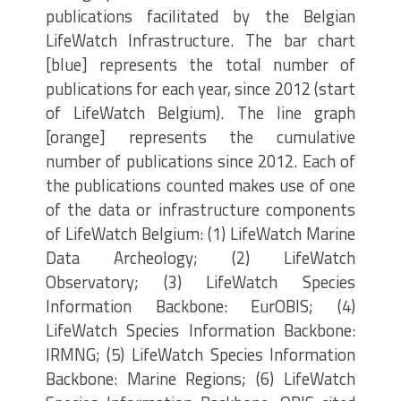
publications facilitated by the Belgian
LifeWatch Infrastructure. The bar chart
[blue] represents the total number of
publications for each year, since 2012 (start
of LifeWatch Belgium). The line graph
[orange] represents the cumulative
number of publications since 2012. Each of
the publications counted makes use of one
of the data or infrastructure components
of LifeWatch Belgium: (1) LifeWatch Marine
Data Archeology; (2) LifeWatch
Observatory; (3) LifeWatch Species
Information Backbone: EurOBIS; (4)
LifeWatch Species Information Backbone:
IRMNG; (5) LifeWatch Species Information
Backbone: Marine Regions; (6) LifeWatch