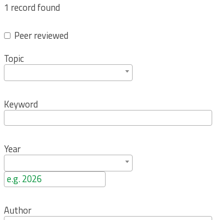
1 record found
Peer reviewed
Topic
Keyword
Year
Author