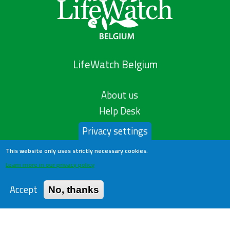
LifeWatch Belgium
About us
Help Desk
Privacy Policy
Privacy settings
Publications
This website only uses strictly necessary cookies.
Statistics
Learn more in our privacy policy
Contact us
Accept
No, thanks