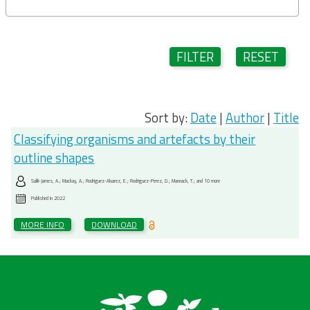
FILTER
RESET
Sort by:
Date
|
Author
|
Title
Classifying organisms and artefacts by their
outline shapes
Salili-James, A.; Mackay, A.; Rodriguez-Alvarez, E.; Rodriguez-Perez, D.; Mannack, T.; and 10 more
Published in
2022
MORE INFO
DOWNLOAD