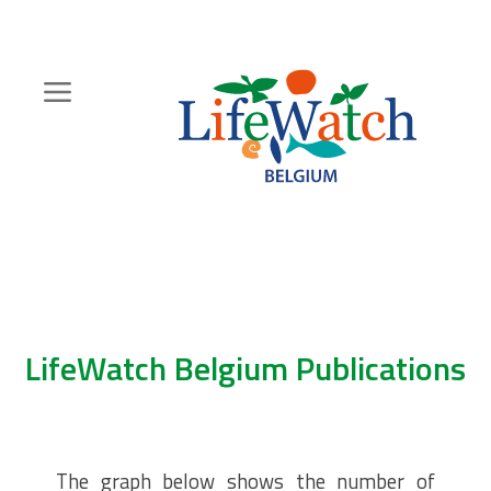
Skip
to
main
content
Hoofdnavigatie
Zoeknavigatie
LifeWatch Belgium Publications
The graph below shows the number of