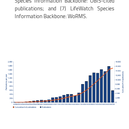
Species Information Backbone: OBIS-cited
publications; and (7) LifeWatch Species
Information Backbone: WoRMS.