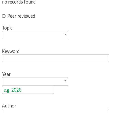
no records found
Peer reviewed
Topic
Keyword
Year
Author