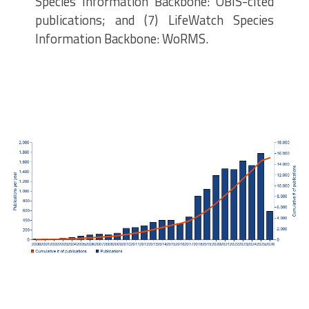
Species Information Backbone: OBIS-cited
publications; and (7) LifeWatch Species
Information Backbone: WoRMS.