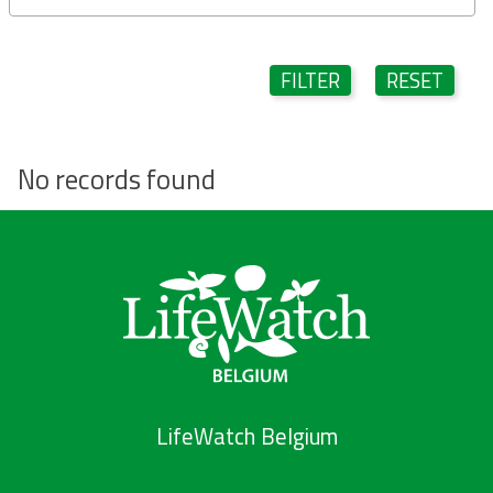
FILTER
RESET
No records found
LifeWatch Belgium