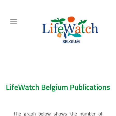
Skip
to
main
content
Hoofdnavigatie
Zoeknavigatie
LifeWatch Belgium Publications
The graph below shows the number of