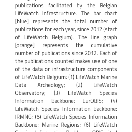
publications facilitated by the Belgian
LifeWatch Infrastructure. The bar chart
[blue] represents the total number of
publications for each year, since 2012 (start
of LifeWatch Belgium). The line graph
[orange] represents the cumulative
number of publications since 2012. Each of
the publications counted makes use of one
of the data or infrastructure components
of LifeWatch Belgium: (1) LifeWatch Marine
Data Archeology; (2) LifeWatch
Observatory; (3) LifeWatch Species
Information Backbone: EurOBIS; (4)
LifeWatch Species Information Backbone:
IRMNG; (5) LifeWatch Species Information
Backbone: Marine Regions; (6) LifeWatch