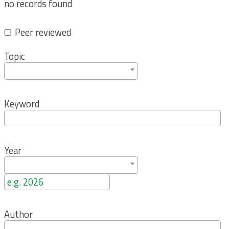
no records found
Peer reviewed
Topic
Keyword
Year
Author