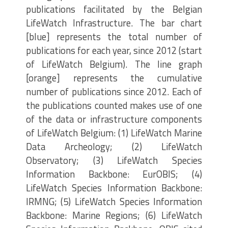
publications facilitated by the Belgian
LifeWatch Infrastructure. The bar chart
[blue] represents the total number of
publications for each year, since 2012 (start
of LifeWatch Belgium). The line graph
[orange] represents the cumulative
number of publications since 2012. Each of
the publications counted makes use of one
of the data or infrastructure components
of LifeWatch Belgium: (1) LifeWatch Marine
Data Archeology; (2) LifeWatch
Observatory; (3) LifeWatch Species
Information Backbone: EurOBIS; (4)
LifeWatch Species Information Backbone:
IRMNG; (5) LifeWatch Species Information
Backbone: Marine Regions; (6) LifeWatch