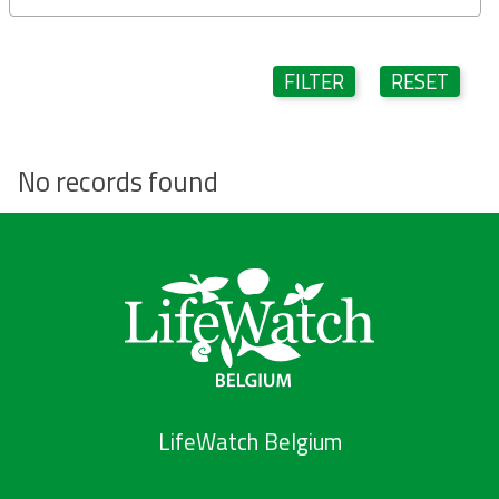
FILTER
RESET
No records found
LifeWatch Belgium