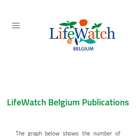
Skip
to
main
content
Hoofdnavigatie
Zoeknavigatie
LifeWatch Belgium Publications
The graph below shows the number of