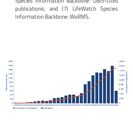
Species Information Backbone: OBIS-cited
publications; and (7) LifeWatch Species
Information Backbone: WoRMS.