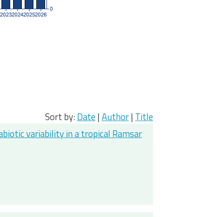
Sort by:
Date
|
Author
|
Title
otic variability in a tropical Ramsar