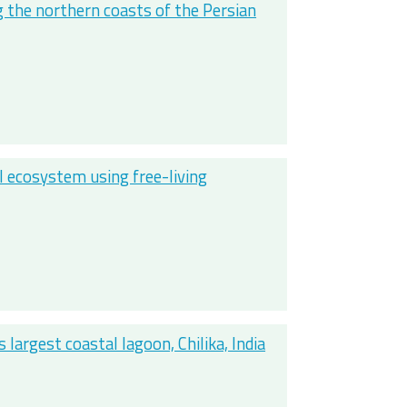
g the northern coasts of the Persian
al ecosystem using free-living
largest coastal lagoon, Chilika, India