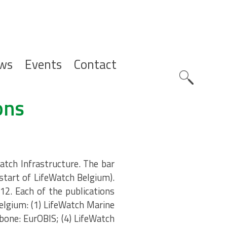
ws
Events
Contact
Zoeknavig
ons
atch Infrastructure. The bar
(start of LifeWatch Belgium).
12. Each of the publications
elgium: (1) LifeWatch Marine
bone: EurOBIS; (4) LifeWatch