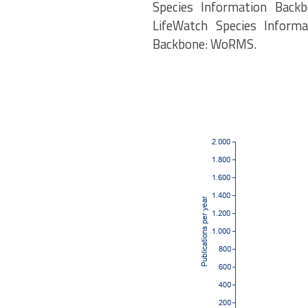
Species Information Backb
LifeWatch Species Informa
Backbone: WoRMS.