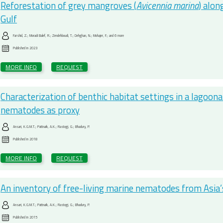
Reforestation of grey mangroves (
Avicennia marina
) alon
Gulf
Farshid, Z.; Moradi Balef, R.; Zendehboudi, T.; Dehghan, N.; Mohajer, F.; and 6 more
Published in
2023
MORE INFO
REQUEST
Characterization of benthic habitat settings in a lagoon
nematodes as proxy
Ansari, K.G.M.T.; Pattnaik, A.K.; Rastogi, G.; Bhadury, P.
Published in
2018
MORE INFO
REQUEST
An inventory of free-living marine nematodes from Asia’s 
Ansari, K.G.M.T.; Pattnaik, A.K.; Rastogi, G.; Bhadury, P.
Published in
2015