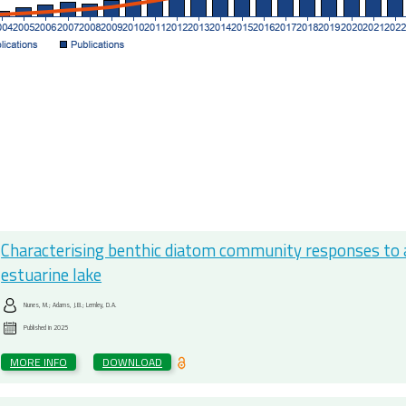
Characterising benthic diatom community responses to abi
estuarine lake
Nunes, M.; Adams, J.B.; Lemley, D.A.
Published in
2025
MORE INFO
DOWNLOAD