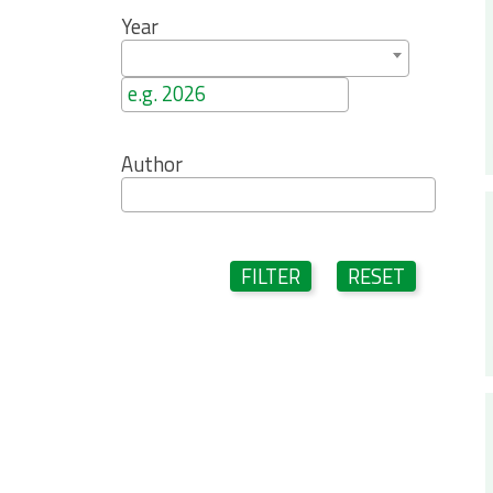
Year
Author
FILTER
RESET