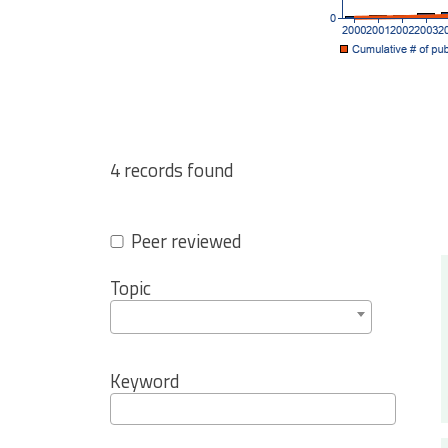
4 records found
Peer reviewed
Topic
Keyword