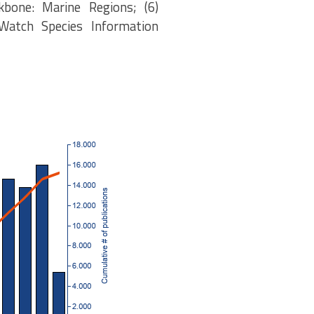
kbone: Marine Regions; (6)
eWatch Species Information