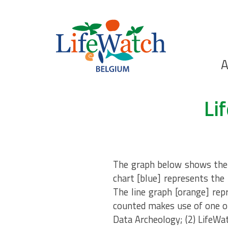
Skip
to
main
content
Ho
A
Search
Li
The graph below shows the n
chart [blue] represents the 
The line graph [orange] rep
counted makes use of one of
Data Archeology; (2) LifeWa