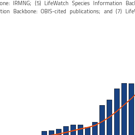
one: IRMNG; (5) LifeWatch Species Information Bac
tion Backbone: OBIS-cited publications; and (7) Lif