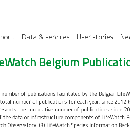
ofdnavigatie
bout
Data & services
User stories
Ne
feWatch Belgium Publicati
umber of publications facilitated by the Belgian LifeW
total number of publications for each year, since 2012 
resents the cumulative number of publications since 20
 the data or infrastructure components of LifeWatch B
tch Observatory; (3) LifeWatch Species Information Back