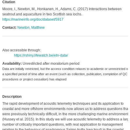
Citation
Moore, I., Newton, M., Honkanen, H., Adams, C. (2017) Interactions between
seatrout and aquaculture in two Scottish sea lochs.
https://marineinfo.org/doc/dataset/5917
Contact:
Newton, Matthew
Also accessible through:
https://rshiny.lifewatch.be/etn-data/
Availability:
Unrestricted after moratorium period
Data are initially restricted, but the access condition relaxes to academic or unrestricted o
a specified period of time after an event (such as collection, publication, completion of QC
procedures or project cessation) has elapsed
Description
The rapid development of acoustic telemetry techniques and its application to
coastal and more offshore environments now allows us to address questions that
were previously technically difficult, in the more challenging marine environments
(Hussey et al. 2015). In this study we will use acoustic telemetry to address a larg
number of critically important questions, with real application to management
relating to the behaviour of anadromous Salmo trutta (sea trout) in the coastal