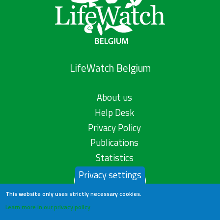
LifeWatch Belgium
About us
Help Desk
Privacy Policy
Publications
Statistics
Privacy settings
Contact us
This website only uses strictly necessary cookies.
Learn more in our privacy policy