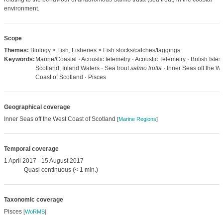
environment.
Scope
Themes:
Biology > Fish, Fisheries > Fish stocks/catches/taggings
Keywords:
Marine/Coastal · Acoustic telemetry · Acoustic Telemetry · British Isles,
Scotland, Inland Waters · Sea trout
salmo trutta
· Inner Seas off the W
Coast of Scotland · Pisces
Geographical coverage
Inner Seas off the West Coast of Scotland
[
Marine Regions
]
Temporal coverage
1 April 2017 - 15 August 2017
Quasi continuous (< 1 min.)
Taxonomic coverage
Pisces
[
WoRMS
]