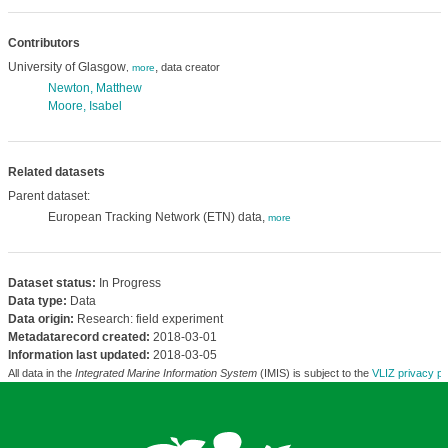
Contributors
University of Glasgow
,
data creator
,
more
Newton, Matthew
Moore, Isabel
Related datasets
Parent dataset:
European Tracking Network (ETN) data,
more
Dataset status:
In Progress
Data type:
Data
Data origin:
Research: field experiment
Metadatarecord created:
2018-03-01
Information last updated:
2018-03-05
All data in the
Integrated Marine Information System
(IMIS) is subject to the
VLIZ privacy po