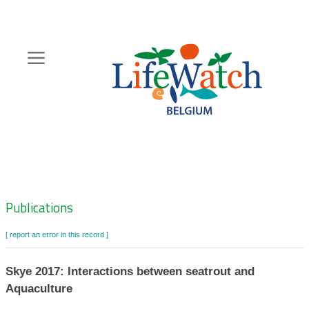
Skip
to
main
content
Hoofdnavigatie
Zoeknavigatie
Publications
[ report an error in this record ]
Skye 2017: Interactions between seatrout and
Aquaculture