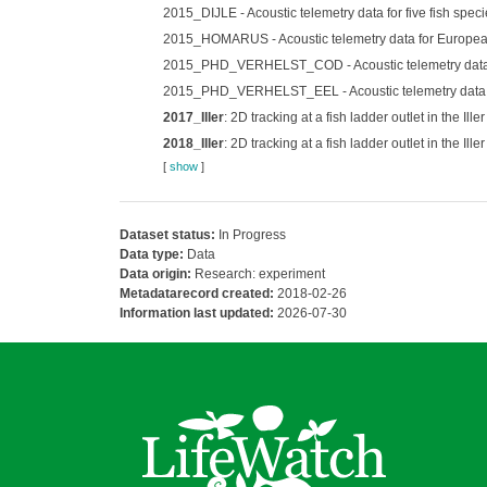
2015_DIJLE - Acoustic telemetry data for five fish specie
2015_HOMARUS - Acoustic telemetry data for European
2015_PHD_VERHELST_COD - Acoustic telemetry data for
2015_PHD_VERHELST_EEL - Acoustic telemetry data for 
2017_Iller
: 2D tracking at a fish ladder outlet in the I
2018_Iller
: 2D tracking at a fish ladder outlet in the I
[
show
]
Dataset status:
In Progress
Data type:
Data
Data origin:
Research: experiment
Metadatarecord created:
2018-02-26
Information last updated:
2026-07-30