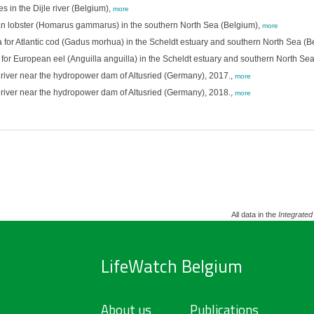
s in the Dijle river (Belgium),
more
 lobster (Homarus gammarus) in the southern North Sea (Belgium),
more
 Atlantic cod (Gadus morhua) in the Scheldt estuary and southern North Sea (B
European eel (Anguilla anguilla) in the Scheldt estuary and southern North Sea
ller river near the hydropower dam of Altusried (Germany), 2017.,
more
ller river near the hydropower dam of Altusried (Germany), 2018.,
more
All data in the
Integrated
LifeWatch Belgium
About us
Publications