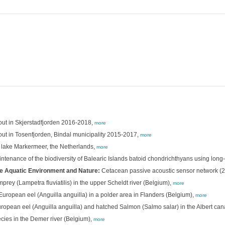
rout in Skjerstadfjorden 2016-2018,
more
out in Tosenfjorden, Bindal municipality 2015-2017,
more
n lake Markermeer, the Netherlands,
more
intenance of the biodiversity of Balearic Islands batoid chondrichthyans using long-
e Aquatic Environment and Nature:
Cetacean passive acoustic sensor network (
prey (Lampetra fluviatilis) in the upper Scheldt river (Belgium),
more
opean eel (Anguilla anguilla) in a polder area in Flanders (Belgium),
more
pean eel (Anguilla anguilla) and hatched Salmon (Salmo salar) in the Albert can
cies in the Demer river (Belgium),
more