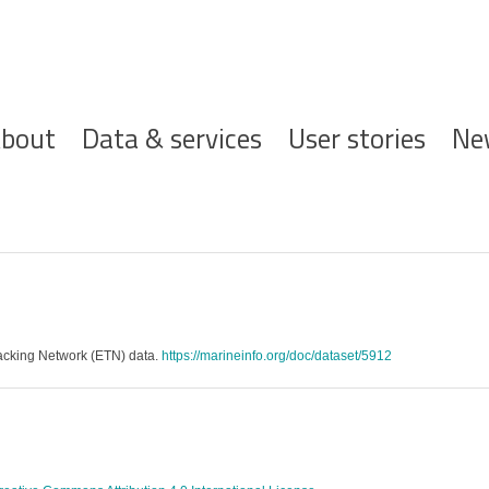
ofdnavigatie
bout
Data & services
User stories
Ne
racking Network (ETN) data.
https://marineinfo.org/doc/dataset/5912