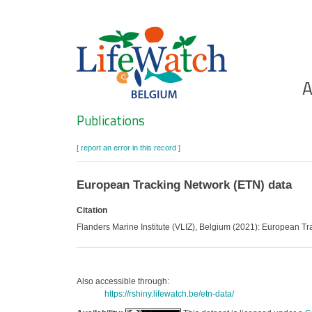
Skip
to
main
content
Ho
A
Search
Publications
[ report an error in this record ]
European Tracking Network (ETN) data
Citation
Flanders Marine Institute (VLIZ), Belgium (2021): European T
Also accessible through:
https://rshiny.lifewatch.be/etn-data/