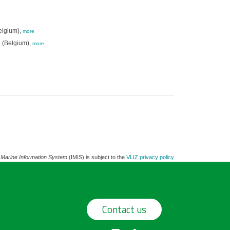
elgium),
more
 (Belgium),
more
 Marine Information System
(IMIS) is subject to the
VLIZ privacy policy
Contact us