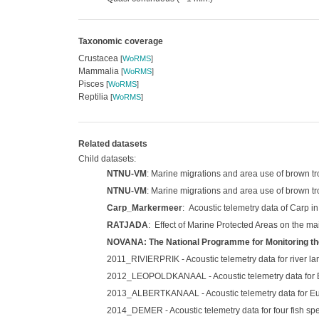
Taxonomic coverage
Crustacea
[
WoRMS
]
Mammalia
[
WoRMS
]
Pisces
[
WoRMS
]
Reptilia
[
WoRMS
]
Related datasets
Child datasets:
NTNU-VM
: Marine migrations and area use of brown t
NTNU-VM
: Marine migrations and area use of brown tr
Carp_Markermeer
: Acoustic telemetry data of Carp i
RATJADA
: Effect of Marine Protected Areas on the ma
NOVANA: The National Programme for Monitoring th
2011_RIVIERPRIK - Acoustic telemetry data for river lam
2012_LEOPOLDKANAAL - Acoustic telemetry data for Eur
2013_ALBERTKANAAL - Acoustic telemetry data for Euro
2014_DEMER - Acoustic telemetry data for four fish spe