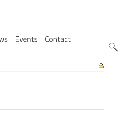
ws
Events
Contact
Zoeknavig