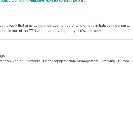
reative Commons Attribution 4.0 International License
.
etwork that aims at the integration of regional telemetry initiatives into a sustai
 that is part of the ETN virtual lab developed by LifeWatch.
more
ngs
terranean Region · Network · Oceanographic data management · Tracking · Europe · 