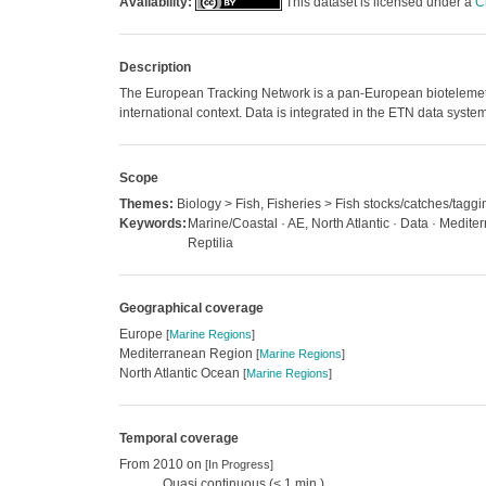
Availability:
This dataset is licensed under a
C
Description
The European Tracking Network is a pan-European biotelemetry n
international context. Data is integrated in the ETN data system
Scope
Themes:
Biology > Fish, Fisheries > Fish stocks/catches/taggi
Keywords:
Marine/Coastal · AE, North Atlantic · Data · Medi
Reptilia
Geographical coverage
Europe
[
Marine Regions
]
Mediterranean Region
[
Marine Regions
]
North Atlantic Ocean
[
Marine Regions
]
Temporal coverage
From 2010 on
[In Progress]
Quasi continuous (< 1 min.)