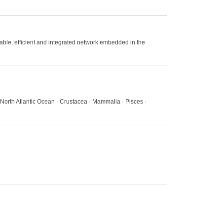
nable, efficient and integrated network embedded in the
North Atlantic Ocean · Crustacea · Mammalia · Pisces ·