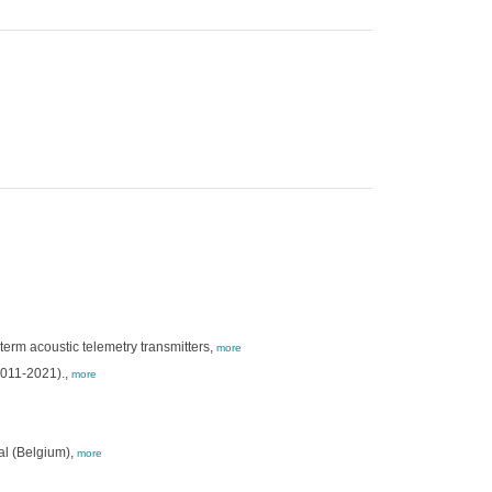
term acoustic telemetry transmitters,
more
2011-2021).,
more
al (Belgium),
more