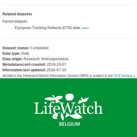
Related datasets
Parent dataset:
European Tracking Network (ETN) data,
more
Dataset status:
Completed
Data type:
Data
Data origin:
Research: field experiment
Metadatarecord created:
2019-10-07
Information last updated:
2026-07-30
All data in the
Integrated Marine Information System
(IMIS) is subject to the
VLIZ privacy po