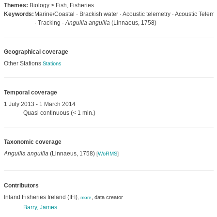
Themes:
Biology > Fish, Fisheries
Keywords:
Marine/Coastal · Brackish water · Acoustic telemetry · Acoustic Teleme
· Tracking ·
Anguilla anguilla
(Linnaeus, 1758)
Geographical coverage
Other Stations
Stations
Temporal coverage
1 July 2013 - 1 March 2014
Quasi continuous (< 1 min.)
Taxonomic coverage
Anguilla anguilla
(Linnaeus, 1758)
[
WoRMS
]
Contributors
Inland Fisheries Ireland (IFI)
,
data creator
,
more
Barry, James