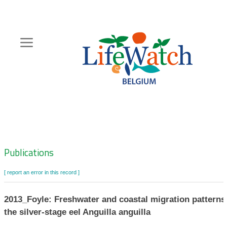
Skip
to
main
content
Hoofdnavigatie
Zoeknavigatie
Publications
[ report an error in this record ]
2013_Foyle: Freshwater and coastal migration patterns
the silver-stage eel Anguilla anguilla