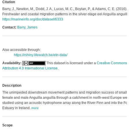
Citation
Barry, J., Newton, M., Dodd, J. A., Lucas, M. C., Boylan, P., & Adams, C. E. (2016).
Freshwater and coastal migration patterns in the silver‐stage eel Anguilla anguilla
https://marineinfo.org/doc/dataset/6333
Contact:
Barry, James
Also accessible through:
https://rshiny.lifewatch.be/etn-data/
Availability:
This dataset is licensed under a
Creative Commons
Attribution 4.0 International License
.
Description
The unimpeded downstream movement patterns and migration success of small
female and male Anguilla anguilla through a catchment in north-west Europe wer
studied using an acoustic hydrophone array along the River Finn and into the Foy
Estuary in Ireland.
more
Scope