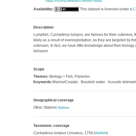
https://rshiny.lifewatch.be/etn-data/
Availability:
This dataset is licensed under a
C
Description
Lumpfish, Cyclopterys lumpus, are famous for their cuteness, 
likely as a result of overexploitation, as they are targeted by 
unknown. In fact, we have little knowledge about their biology
behavior.
Scope
Themes:
Biology > Fish, Fisheries
Keywords:
Marine/Coastal · Brackish water · Acoustic telemetr
Geographical coverage
Other Stations
Stations
Taxonomic coverage
Cyclopterus lumpus
Linnaeus, 1758
[
WoRMS
]