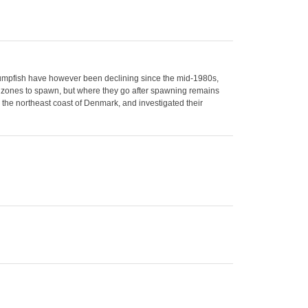
. Lumpfish have however been declining since the mid-1980s,
stal zones to spawn, but where they go after spawning remains
 the northeast coast of Denmark, and investigated their