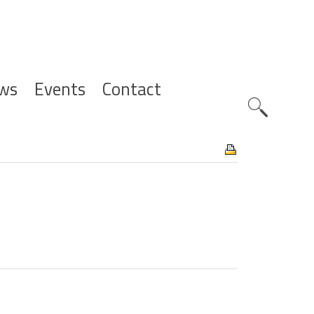
ws
Events
Contact
Zoeknavig