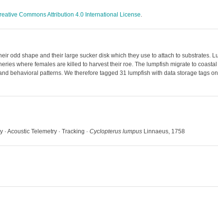
reative Commons Attribution 4.0 International License
.
their odd shape and their large sucker disk which they use to attach to substrates
fisheries where females are killed to harvest their roe. The lumpfish migrate to coa
 and behavioral patterns. We therefore tagged 31 lumpfish with data storage tags on
y · Acoustic Telemetry · Tracking ·
Cyclopterus lumpus
Linnaeus, 1758