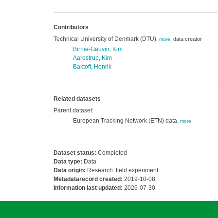
Contributors
Technical University of Denmark (DTU)
,
data creator
,
more
Birnie-Gauvin, Kim
Aarestrup, Kim
Baktoft, Henrik
Related datasets
Parent dataset:
European Tracking Network (ETN) data,
more
Dataset status:
Completed
Data type:
Data
Data origin:
Research: field experiment
Metadatarecord created:
2019-10-08
Information last updated:
2026-07-30