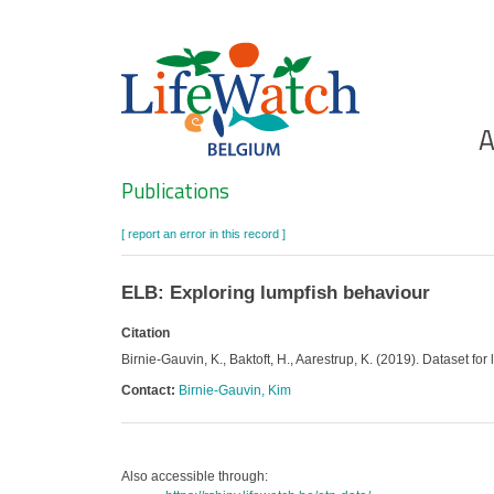
Skip
to
main
content
Ho
A
Search
Publications
[ report an error in this record ]
ELB: Exploring lumpfish behaviour
Citation
Birnie-Gauvin, K., Baktoft, H., Aarestrup, K. (2019). Dataset fo
Contact:
Birnie-Gauvin, Kim
Also accessible through: