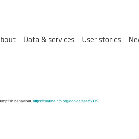
ofdnavigatie
bout
Data & services
User stories
Ne
r lumpfish behaviour.
https://marineinfo.org/doc/dataset/6339