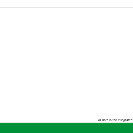
All data in the
Integrated