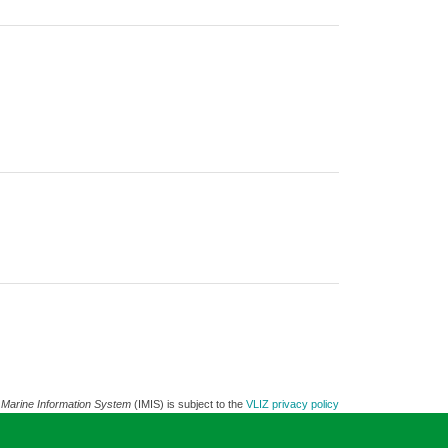
 Marine Information System
(IMIS) is subject to the
VLIZ privacy policy