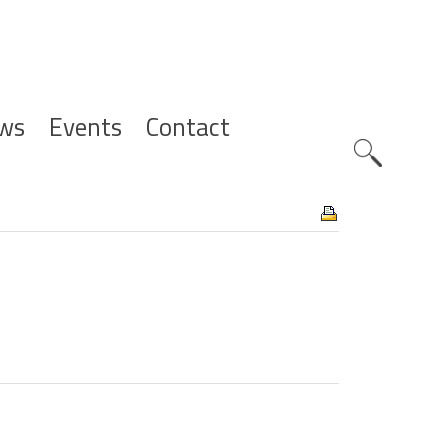
ws
Events
Contact
Zoeknavig