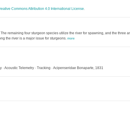
reative Commons Attribution 4.0 International License
.
The remaining four sturgeon species utilize the river for spawning, and the three
g the river is a major issue for sturgeons.
more
ry · Acoustic Telemetry · Tracking · Acipenseridae Bonaparte, 1831