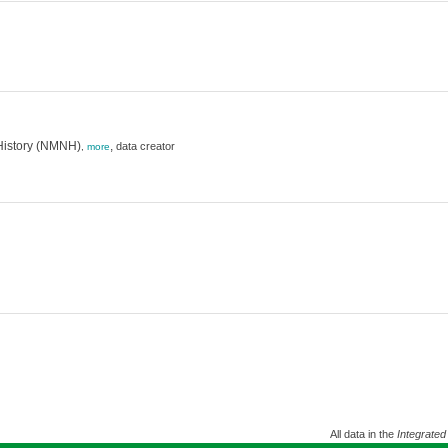
History (NMNH)
,
data creator
,
more
All data in the
Integrated