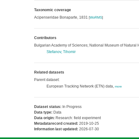
Taxonomic coverage
Acipenseridae Bonaparte, 1831
[
WoRMS
]
Contributors
Bulgarian Academy of Sciences; National Museum of Natural 
Stefanov, Tihomir
Related datasets
Parent dataset:
European Tracking Network (ETN) data,
more
Dataset status:
In Progress
Data type:
Data
Data origin:
Research: field experiment
Metadatarecord created:
2019-10-25
Information last updated:
2026-07-30