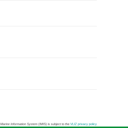
 Marine Information System
(IMIS) is subject to the
VLIZ privacy policy