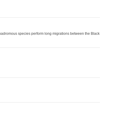
 anadromous species perform long migrations between the Black