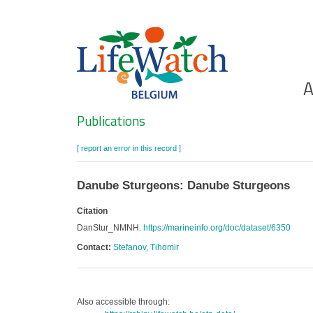
Skip
to
main
content
Ho
A
Search
Publications
[ report an error in this record ]
Danube Sturgeons: Danube Sturgeons
Citation
DanStur_NMNH.
https://marineinfo.org/doc/dataset/6350
Contact:
Stefanov, Tihomir
Also accessible through: