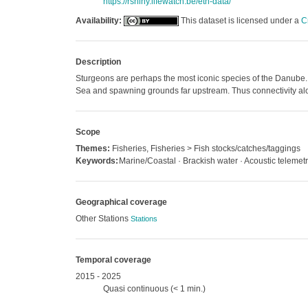
https://rshiny.lifewatch.be/etn-data/
Availability:
This dataset is licensed under a
C
Description
Sturgeons are perhaps the most iconic species of the Danube. 
Sea and spawning grounds far upstream. Thus connectivity alon
Scope
Themes:
Fisheries, Fisheries > Fish stocks/catches/taggings
Keywords:
Marine/Coastal · Brackish water · Acoustic telemet
Geographical coverage
Other Stations
Stations
Temporal coverage
2015 - 2025
Quasi continuous (< 1 min.)