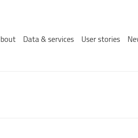
ofdnavigatie
bout
Data & services
User stories
Ne