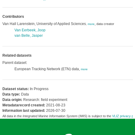
Contributors
Van Hall Larenstein, University of Applied Sciences
,
data creator
,
more
Van Eerbeek, Joop
van Belle, Jasper
Related datasets
Parent dataset:
European Tracking Network (ETN) data,
more
Dataset status:
In Progress
Data type:
Data
Data origin:
Research: field experiment
Metadatarecord created:
2021-08-23
Information last updated:
2026-07-30
All data in the
Integrated Marine Information System
(IMIS) is subject to the
VLIZ privacy po