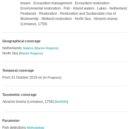
bream · Ecosystem management · Ecosystem restoration ·
Environmental restoration · Fish · Inland waters · Lakes · Netherlands
Peatlands · Restoration · Restoration and Sustainable Use of
Biodiversity · Wetland restoration · North Sea ·
Abramis brama
(Linnaeus, 1758)
Geographical coverage
Netherlands
Stations
[
Marine Regions
]
North Sea
[
Marine Regions
]
Temporal coverage
From 31 October 2019 on
[In Progress]
Taxonomic coverage
Abramis brama
(Linnaeus, 1758)
[
WoRMS
]
Parameter
Fish detections
Methodology