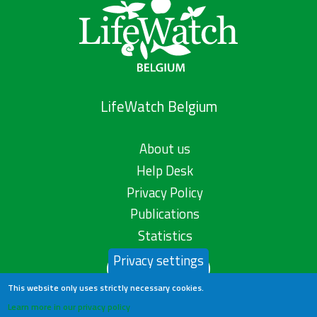
LifeWatch Belgium
About us
Help Desk
Privacy Policy
Publications
Statistics
Privacy settings
Contact us
This website only uses strictly necessary cookies.
Learn more in our privacy policy