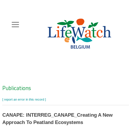
Skip
to
main
content
Hoofdnavigatie
Zoeknavigatie
Publications
[ report an error in this record ]
CANAPE: INTERREG_CANAPE_Creating A New
Approach To Peatland Ecosystems