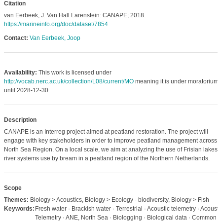
Citation
van Eerbeek, J. Van Hall Larenstein: CANAPE; 2018.
https://marineinfo.org/doc/dataset/7854
Contact:
Van Eerbeek, Joop
Availability:
This work is licensed under
http://vocab.nerc.ac.uk/collection/L08/current/MO
meaning it is under moratorium
until 2028-12-30
Description
CANAPE is an Interreg project aimed at peatland restoration. The project will
engage with key stakeholders in order to improve peatland management across 
North Sea Region. On a local scale, we aim at analyzing the use of Frisian lakes
river systems use by bream in a peatland region of the Northern Netherlands.
Scope
Themes:
Biology > Acoustics, Biology > Ecology - biodiversity, Biology > Fish
Keywords:
Fresh water · Brackish water · Terrestrial · Acoustic telemetry · Acousti
Telemetry · ANE, North Sea · Biologging · Biological data · Common