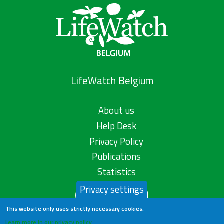
LifeWatch Belgium
About us
Help Desk
Privacy Policy
Publications
Statistics
Privacy settings
Contact us
This website only uses strictly necessary cookies.
Learn more in our privacy policy