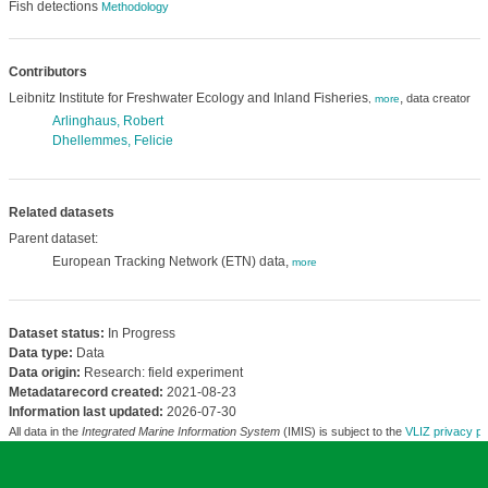
Fish detections
Methodology
Contributors
Leibnitz Institute for Freshwater Ecology and Inland Fisheries
,
data creator
,
more
Arlinghaus, Robert
Dhellemmes, Felicie
Related datasets
Parent dataset:
European Tracking Network (ETN) data,
more
Dataset status:
In Progress
Data type:
Data
Data origin:
Research: field experiment
Metadatarecord created:
2021-08-23
Information last updated:
2026-07-30
All data in the
Integrated Marine Information System
(IMIS) is subject to the
VLIZ privacy po