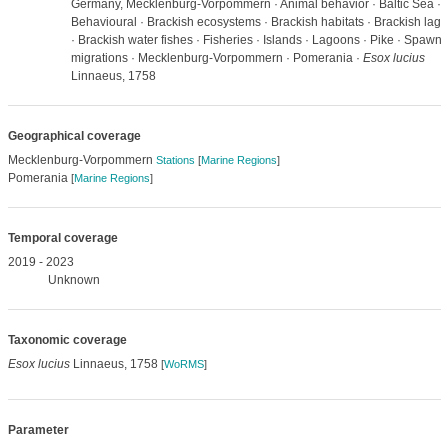
Germany, Mecklenburg-Vorpommern · Animal behavior · Baltic Sea ·
Behavioural · Brackish ecosystems · Brackish habitats · Brackish lag
· Brackish water fishes · Fisheries · Islands · Lagoons · Pike · Spawni
migrations · Mecklenburg-Vorpommern · Pomerania ·
Esox lucius
Linnaeus, 1758
Geographical coverage
Mecklenburg-Vorpommern
Stations
[
Marine Regions
]
Pomerania
[
Marine Regions
]
Temporal coverage
2019 - 2023
Unknown
Taxonomic coverage
Esox lucius
Linnaeus, 1758
[
WoRMS
]
Parameter