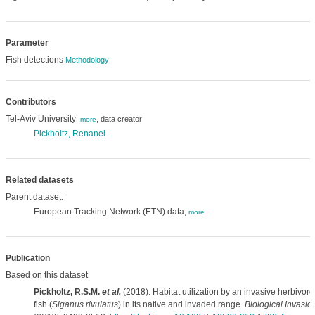
Parameter
Fish detections
Methodology
Contributors
Tel-Aviv University
,
data creator
,
more
Pickholtz, Renanel
Related datasets
Parent dataset:
European Tracking Network (ETN) data,
more
Publication
Based on this dataset
Pickholtz, R.S.M.
et al.
(2018). Habitat utilization by an invasive herbivor
fish (
Siganus rivulatus
) in its native and invaded range.
Biological Invasio