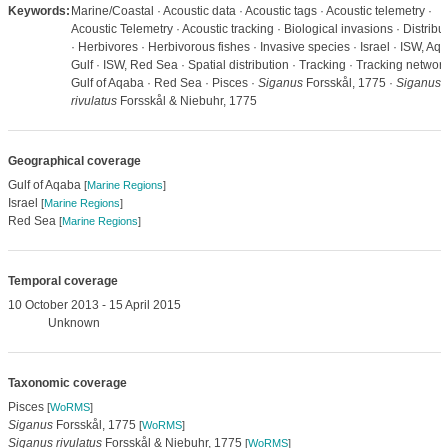
Keywords:
Marine/Coastal · Acoustic data · Acoustic tags · Acoustic telemetry ·
Acoustic Telemetry · Acoustic tracking · Biological invasions · Distribu
· Herbivores · Herbivorous fishes · Invasive species · Israel · ISW, Aq
Gulf · ISW, Red Sea · Spatial distribution · Tracking · Tracking network
Gulf of Aqaba · Red Sea · Pisces ·
Siganus
Forsskål, 1775 ·
Siganus
rivulatus
Forsskål & Niebuhr, 1775
Geographical coverage
Gulf of Aqaba
[
Marine Regions
]
Israel
[
Marine Regions
]
Red Sea
[
Marine Regions
]
Temporal coverage
10 October 2013 - 15 April 2015
Unknown
Taxonomic coverage
Pisces
[
WoRMS
]
Siganus
Forsskål, 1775
[
WoRMS
]
Siganus rivulatus
Forsskål & Niebuhr, 1775
[
WoRMS
]