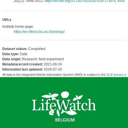
20(12)
: 3499-3512.
https://dx.doi.org/10.1007/s10530-018-1790-4
,
more
URLs
Institute home page:
https://en-lifesci.tau.ac.il/zoology/
Dataset status:
Completed
Data type:
Data
Data origin:
Research: field experiment
Metadatarecord created:
2021-08-24
Information last updated:
2026-07-30
All data in the
Integrated Marine Information System
(IMIS) is subject to the
VLIZ privacy po