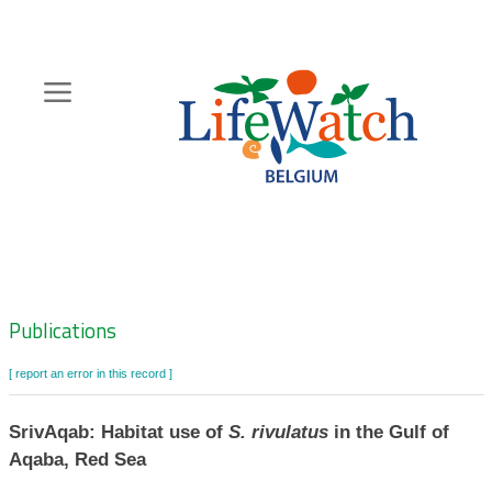
Skip
to
main
content
Hoofdnavigatie
Zoeknavigatie
Publications
[ report an error in this record ]
SrivAqab: Habitat use of
S. rivulatus
in the Gulf of
Aqaba, Red Sea