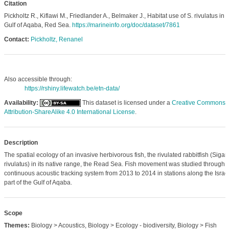
Citation
Pickholtz R., Kiflawi M., Friedlander A., Belmaker J., Habitat use of S. rivulatus in 
Gulf of Aqaba, Red Sea.
https://marineinfo.org/doc/dataset/7861
Contact:
Pickholtz, Renanel
Also accessible through:
https://rshiny.lifewatch.be/etn-data/
Availability:
This dataset is licensed under a
Creative Commons
Attribution-ShareAlike 4.0 International License
.
Description
The spatial ecology of an invasive herbivorous fish, the rivulated rabbitfish (Siga
rivulatus) in its native range, the Read Sea. Fish movement was studied through 
continuous acoustic tracking system from 2013 to 2014 in stations along the Israel
part of the Gulf of Aqaba.
Scope
Themes:
Biology > Acoustics, Biology > Ecology - biodiversity, Biology > Fish