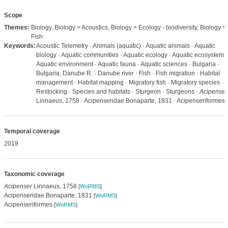
Scope
Themes:
Biology, Biology > Acoustics, Biology > Ecology - biodiversity, Biology >
Fish
Keywords:
Acoustic Telemetry · Animals (aquatic) · Aquatic animals · Aquatic
biology · Aquatic communities · Aquatic ecology · Aquatic ecosystems 
Aquatic environment · Aquatic fauna · Aquatic sciences · Bulgaria ·
Bulgaria, Danube R. · Danube river · Fish · Fish migration · Habitat
management · Habitat mapping · Migratory fish · Migratory species ·
Restocking · Species and habitats · Sturgeon · Sturgeons ·
Acipenser
Linnaeus, 1758 · Acipenseridae Bonaparte, 1831 · Acipenseriformes
Temporal coverage
2019
Taxonomic coverage
Acipenser
Linnaeus, 1758
[
WoRMS
]
Acipenseridae Bonaparte, 1831
[
WoRMS
]
Acipenseriformes
[
WoRMS
]