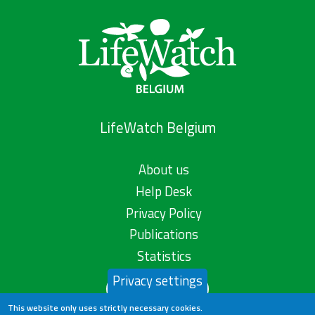
LifeWatch Belgium
About us
Help Desk
Privacy Policy
Publications
Statistics
Privacy settings
Contact us
This website only uses strictly necessary cookies.