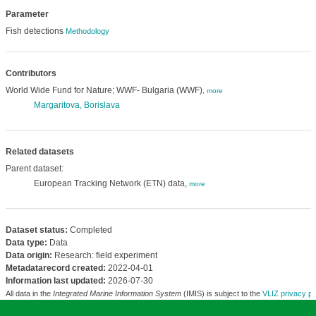
Parameter
Fish detections
Methodology
Contributors
World Wide Fund for Nature; WWF- Bulgaria (WWF)
,
more
Margaritova, Borislava
Related datasets
Parent dataset:
European Tracking Network (ETN) data,
more
Dataset status:
Completed
Data type:
Data
Data origin:
Research: field experiment
Metadatarecord created:
2022-04-01
Information last updated:
2026-07-30
All data in the
Integrated Marine Information System
(IMIS) is subject to the
VLIZ privacy po