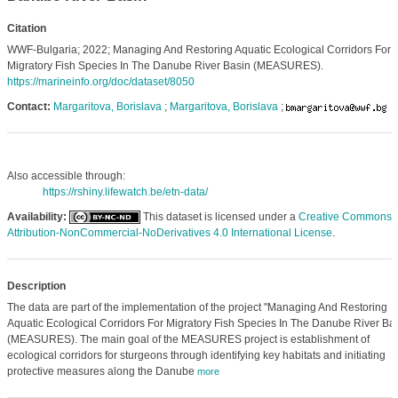
Citation
WWF-Bulgaria; 2022; Managing And Restoring Aquatic Ecological Corridors For
Migratory Fish Species In The Danube River Basin (MEASURES).
https://marineinfo.org/doc/dataset/8050
Contact:
Margaritova, Borislava
;
Margaritova, Borislava
;
Also accessible through:
https://rshiny.lifewatch.be/etn-data/
Availability:
This dataset is licensed under a
Creative Commons
Attribution-NonCommercial-NoDerivatives 4.0 International License
.
Description
The data are part of the implementation of the project "Managing And Restoring
Aquatic Ecological Corridors For Migratory Fish Species In The Danube River Bas
(MEASURES). The main goal of the MEASURES project is establishment of
ecological corridors for sturgeons through identifying key habitats and initiating
protective measures along the Danube
more