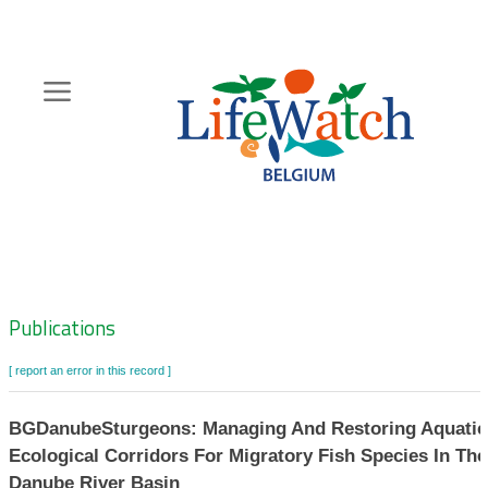
Skip
to
main
content
Hoofdnavigatie
Zoeknavigatie
Publications
[ report an error in this record ]
BGDanubeSturgeons: Managing And Restoring Aquatic
Ecological Corridors For Migratory Fish Species In The
Danube River Basin