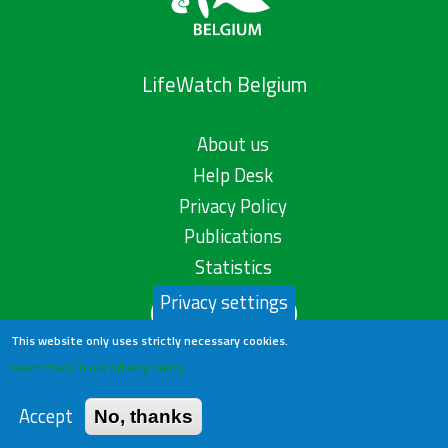
LifeWatch Belgium
About us
Help Desk
Privacy Policy
Publications
Statistics
Privacy settings
Contact us
This website only uses strictly necessary cookies.
Learn more in our privacy policy
Accept
No, thanks