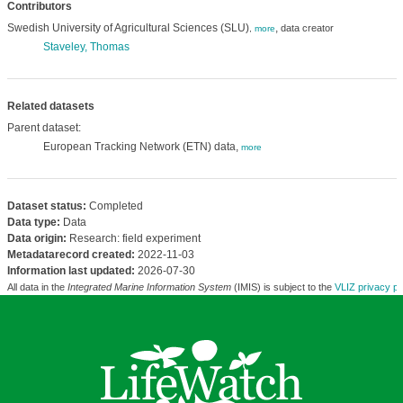
Contributors
Swedish University of Agricultural Sciences (SLU)
,
data creator
,
more
Staveley, Thomas
Related datasets
Parent dataset:
European Tracking Network (ETN) data,
more
Dataset status:
Completed
Data type:
Data
Data origin:
Research: field experiment
Metadatarecord created:
2022-11-03
Information last updated:
2026-07-30
All data in the
Integrated Marine Information System
(IMIS) is subject to the
VLIZ privacy po