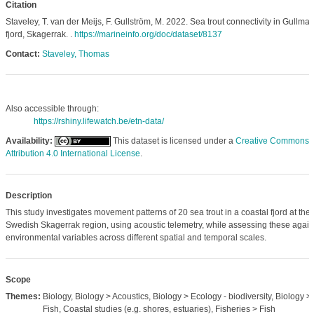
Citation
Staveley, T. van der Meijs, F. Gullström, M. 2022. Sea trout connectivity in Gullmar
fjord, Skagerrak. .
https://marineinfo.org/doc/dataset/8137
Contact:
Staveley, Thomas
Also accessible through:
https://rshiny.lifewatch.be/etn-data/
Availability:
This dataset is licensed under a
Creative Commons
Attribution 4.0 International License
.
Description
This study investigates movement patterns of 20 sea trout in a coastal fjord at the
Swedish Skagerrak region, using acoustic telemetry, while assessing these again
environmental variables across different spatial and temporal scales.
Scope
Themes:
Biology, Biology > Acoustics, Biology > Ecology - biodiversity, Biology >
Fish, Coastal studies (e.g. shores, estuaries), Fisheries > Fish