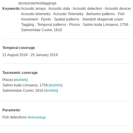
stocks/catches/taggings
Keywords:
Acoustic arrays · Acoustic data · Acoustic detection · Acoustic devices 
Acoustic telemetry · Acoustic Telemetry · Behavior patterns · Fish
movement · Fjords · Spatial patterns · Swedish skagerrak coast ·
Tagging · Temporal patterns · Pisces ·
Salmo trutta
Linnaeus, 1758 ·
Salmonidae Cuvier, 1816
Temporal coverage
21 August 2018 - 25 January 2019
Taxonomic coverage
Pisces
[
WoRMS
]
Salmo trutta
Linnaeus, 1758
[
WoRMS
]
Salmonidae Cuvier, 1816
[
WoRMS
]
Parameter
Fish detections
Methodology