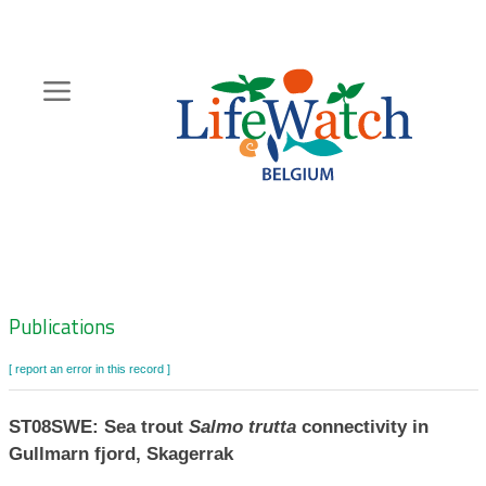
Skip
to
main
content
Hoofdnavigatie
Zoeknavigatie
Publications
[ report an error in this record ]
ST08SWE: Sea trout
Salmo trutta
connectivity in
Gullmarn fjord, Skagerrak