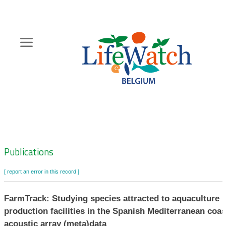
Skip
to
main
content
Hoofdnavigatie
Zoeknavigatie
Publications
[ report an error in this record ]
FarmTrack: Studying species attracted to aquaculture
production facilities in the Spanish Mediterranean coas
acoustic array (meta)data