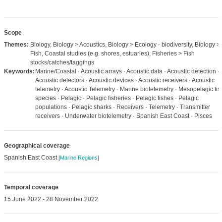
Scope
Themes:
Biology, Biology > Acoustics, Biology > Ecology - biodiversity, Biology >
Fish, Coastal studies (e.g. shores, estuaries), Fisheries > Fish
stocks/catches/taggings
Keywords:
Marine/Coastal · Acoustic arrays · Acoustic data · Acoustic detection ·
Acoustic detectors · Acoustic devices · Acoustic receivers · Acoustic
telemetry · Acoustic Telemetry · Marine biotelemetry · Mesopelagic fis
species · Pelagic · Pelagic fisheries · Pelagic fishes · Pelagic
populations · Pelagic sharks · Receivers · Telemetry · Transmitter
receivers · Underwater biotelemetry · Spanish East Coast · Pisces
Geographical coverage
Spanish East Coast
[
Marine Regions
]
Temporal coverage
15 June 2022 - 28 November 2022