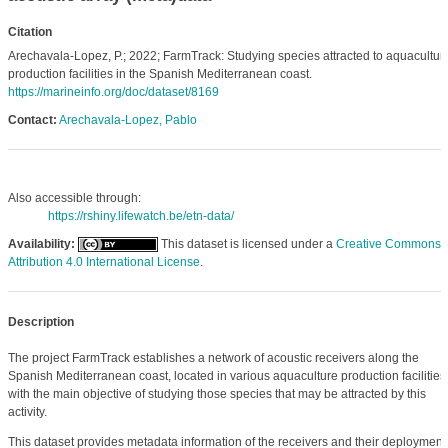
Citation
Arechavala-Lopez, P.; 2022; FarmTrack: Studying species attracted to aquacultur
production facilities in the Spanish Mediterranean coast.
https://marineinfo.org/doc/dataset/8169
Contact:
Arechavala-Lopez, Pablo
Also accessible through:
https://rshiny.lifewatch.be/etn-data/
Availability:
This dataset is licensed under a
Creative Commons
Attribution 4.0 International License
.
Description
The project FarmTrack establishes a network of acoustic receivers along the
Spanish Mediterranean coast, located in various aquaculture production facilities
with the main objective of studying those species that may be attracted by this
activity.
This dataset provides metadata information of the receivers and their deployment