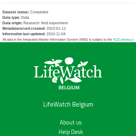
Dataset status:
Completed
Data type:
Data
Data origin:
Research: field experiment
Metadatarecord created:
2023-01-12
Information last updated:
2024-11-04
All data in the
Integrated Marine Information System
(IMIS) is subject to the
VLIZ privacy po
LifeWatch Belgium
About us
Help Desk