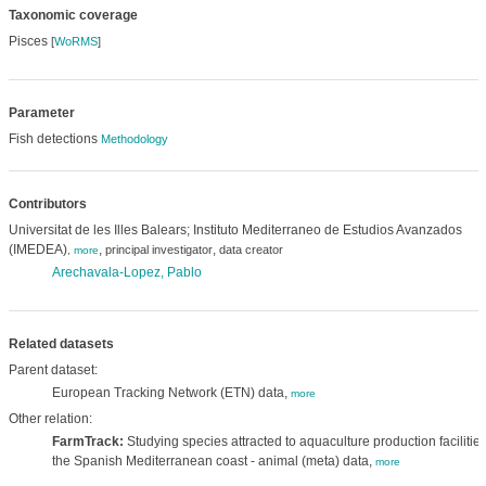
Taxonomic coverage
Pisces
[
WoRMS
]
Parameter
Fish detections
Methodology
Contributors
Universitat de les Illes Balears; Instituto Mediterraneo de Estudios Avanzados
(IMEDEA)
,
,
principal investigator
data creator
,
more
Arechavala-Lopez, Pablo
Related datasets
Parent dataset:
European Tracking Network (ETN) data,
more
Other relation:
FarmTrack:
Studying species attracted to aquaculture production facilities
the Spanish Mediterranean coast - animal (meta) data,
more