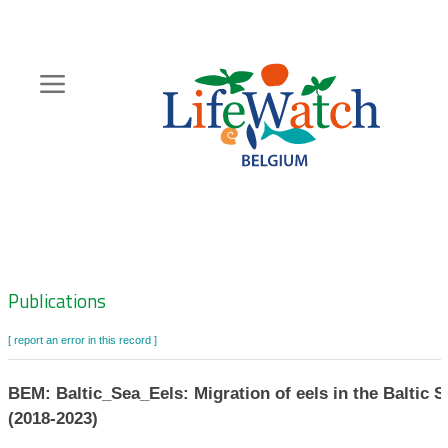
Skip
to
main
content
Hoofdnavigatie
Zoeknavigatie
Publications
[ report an error in this record ]
BEM: Baltic_Sea_Eels: Migration of eels in the Baltic S
(2018-2023)