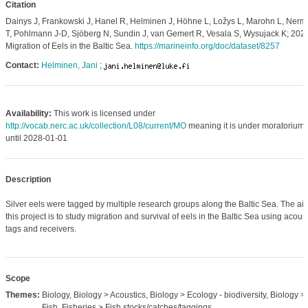
Citation
Dainys J, Frankowski J, Hanel R, Helminen J, Höhne L, Ložys L, Marohn L, Nerm
T, Pohlmann J-D, Sjöberg N, Sundin J, van Gemert R, Vesala S, Wysujack K; 2023
Migration of Eels in the Baltic Sea.
https://marineinfo.org/doc/dataset/8257
Contact:
Helminen, Jani
;
Availability:
This work is licensed under
http://vocab.nerc.ac.uk/collection/L08/current/MO
meaning it is under moratorium
until 2028-01-01
Description
Silver eels were tagged by multiple research groups along the Baltic Sea. The ai
this project is to study migration and survival of eels in the Baltic Sea using acoust
tags and receivers.
Scope
Themes:
Biology, Biology > Acoustics, Biology > Ecology - biodiversity, Biology >
Fish, Fisheries > Fish stocks/catches/taggings