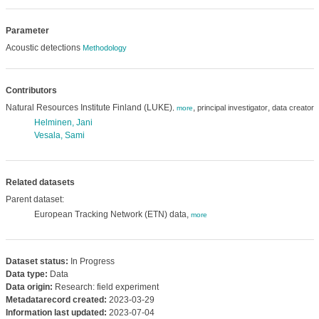
Parameter
Acoustic detections
Methodology
Contributors
Natural Resources Institute Finland (LUKE)
,
,
principal investigator
data creator
,
more
Helminen, Jani
Vesala, Sami
Related datasets
Parent dataset:
European Tracking Network (ETN) data,
more
Dataset status:
In Progress
Data type:
Data
Data origin:
Research: field experiment
Metadatarecord created:
2023-03-29
Information last updated:
2023-07-04