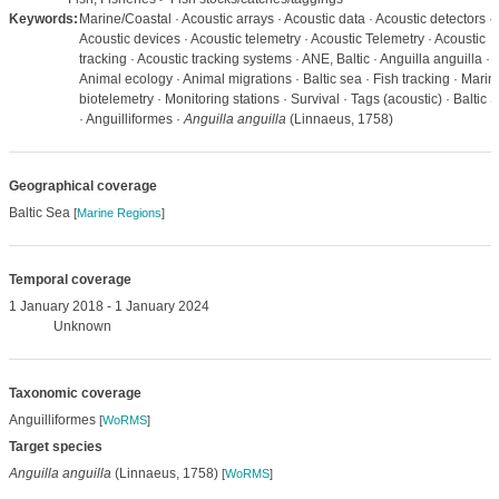
Keywords:
Marine/Coastal · Acoustic arrays · Acoustic data · Acoustic detectors ·
Acoustic devices · Acoustic telemetry · Acoustic Telemetry · Acoustic
tracking · Acoustic tracking systems · ANE, Baltic · Anguilla anguilla ·
Animal ecology · Animal migrations · Baltic sea · Fish tracking · Marin
biotelemetry · Monitoring stations · Survival · Tags (acoustic) · Baltic 
· Anguilliformes ·
Anguilla anguilla
(Linnaeus, 1758)
Geographical coverage
Baltic Sea
[
Marine Regions
]
Temporal coverage
1 January 2018 - 1 January 2024
Unknown
Taxonomic coverage
Anguilliformes
[
WoRMS
]
Target species
Anguilla anguilla
(Linnaeus, 1758)
[
WoRMS
]