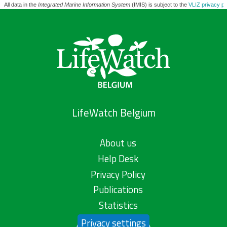
All data in the
Integrated Marine Information System
(IMIS) is subject to the
VLIZ privacy po
LifeWatch Belgium
About us
Help Desk
Privacy Policy
Publications
Statistics
Privacy settings