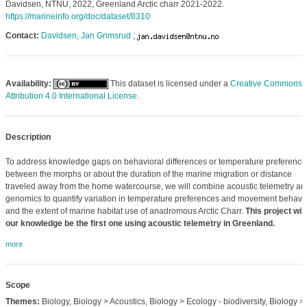
Davidsen, NTNU, 2022, Greenland Arctic charr 2021-2022.
https://marineinfo.org/doc/dataset/8310
Contact:
Davidsen, Jan Grimsrud
;
Availability:
This dataset is licensed under a
Creative Commons
Attribution 4.0 International License
.
Description
To address knowledge gaps on behavioral differences or temperature preference
between the morphs or about the duration of the marine migration or distance
traveled away from the home watercourse, we will combine acoustic telemetry an
genomics to quantify variation in temperature preferences and movement behavio
and the extent of marine habitat use of anadromous Arctic Charr.
This project will
our knowledge be the first one using acoustic telemetry in Greenland.
more
Scope
Themes:
Biology, Biology > Acoustics, Biology > Ecology - biodiversity, Biology >