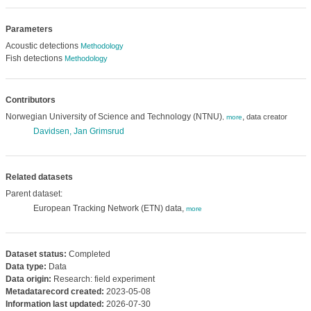
Parameters
Acoustic detections
Methodology
Fish detections
Methodology
Contributors
Norwegian University of Science and Technology (NTNU)
,
data creator
,
more
Davidsen, Jan Grimsrud
Related datasets
Parent dataset:
European Tracking Network (ETN) data,
more
Dataset status:
Completed
Data type:
Data
Data origin:
Research: field experiment
Metadatarecord created:
2023-05-08
Information last updated:
2026-07-30