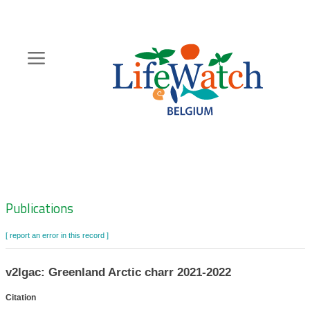
Skip
to
main
content
Hoofdnavigatie
Zoeknavigatie
Publications
[ report an error in this record ]
v2lgac: Greenland Arctic charr 2021-2022
Citation