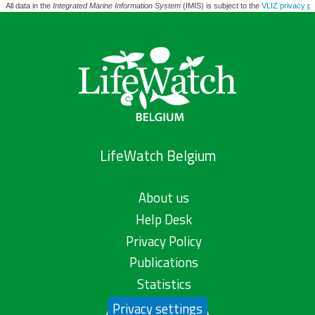
All data in the
Integrated Marine Information System
(IMIS) is subject to the
VLIZ privacy po
LifeWatch Belgium
About us
Help Desk
Privacy Policy
Publications
Statistics
Privacy settings