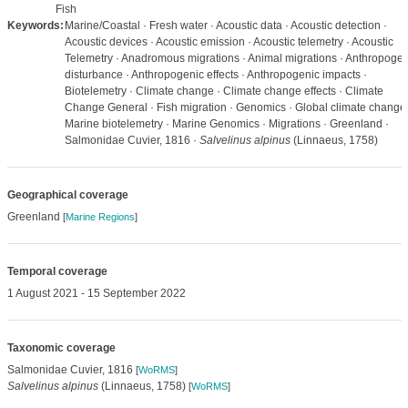
Fish
Keywords:
Marine/Coastal · Fresh water · Acoustic data · Acoustic detection ·
Acoustic devices · Acoustic emission · Acoustic telemetry · Acoustic
Telemetry · Anadromous migrations · Animal migrations · Anthropogen
disturbance · Anthropogenic effects · Anthropogenic impacts ·
Biotelemetry · Climate change · Climate change effects · Climate
Change General · Fish migration · Genomics · Global climate change 
Marine biotelemetry · Marine Genomics · Migrations · Greenland ·
Salmonidae Cuvier, 1816 ·
Salvelinus alpinus
(Linnaeus, 1758)
Geographical coverage
Greenland
[
Marine Regions
]
Temporal coverage
1 August 2021 - 15 September 2022
Taxonomic coverage
Salmonidae Cuvier, 1816
[
WoRMS
]
Salvelinus alpinus
(Linnaeus, 1758)
[
WoRMS
]