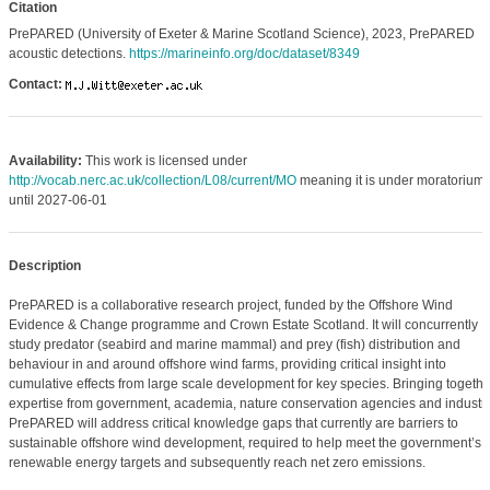
Citation
PrePARED (University of Exeter & Marine Scotland Science), 2023, PrePARED
acoustic detections.
https://marineinfo.org/doc/dataset/8349
Contact:
Availability:
This work is licensed under
http://vocab.nerc.ac.uk/collection/L08/current/MO
meaning it is under moratorium
until 2027-06-01
Description
PrePARED is a collaborative research project, funded by the Offshore Wind
Evidence & Change programme and Crown Estate Scotland. It will concurrently
study predator (seabird and marine mammal) and prey (fish) distribution and
behaviour in and around offshore wind farms, providing critical insight into
cumulative effects from large scale development for key species. Bringing togethe
expertise from government, academia, nature conservation agencies and industry
PrePARED will address critical knowledge gaps that currently are barriers to
sustainable offshore wind development, required to help meet the government’s
renewable energy targets and subsequently reach net zero emissions.