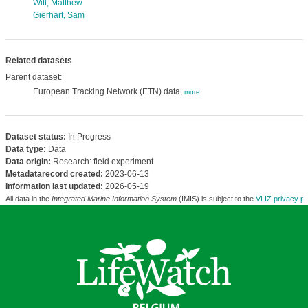
Witt, Matthew
Gierhart, Sam
Related datasets
Parent dataset:
European Tracking Network (ETN) data,
more
Dataset status:
In Progress
Data type:
Data
Data origin:
Research: field experiment
Metadatarecord created:
2023-06-13
Information last updated:
2026-05-19
All data in the
Integrated Marine Information System
(IMIS) is subject to the
VLIZ privacy po