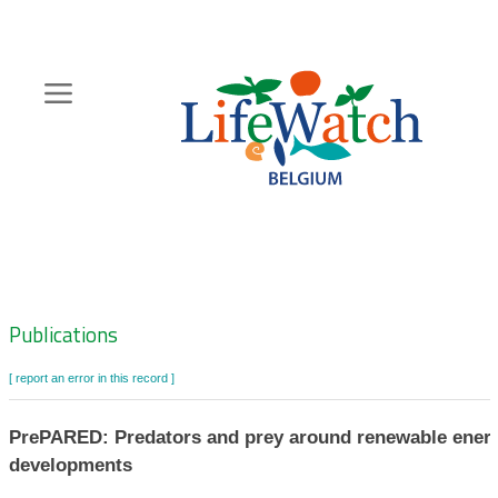
Skip
to
main
content
Hoofdnavigatie
Zoeknavigatie
Publications
[ report an error in this record ]
PrePARED: Predators and prey around renewable ener
developments