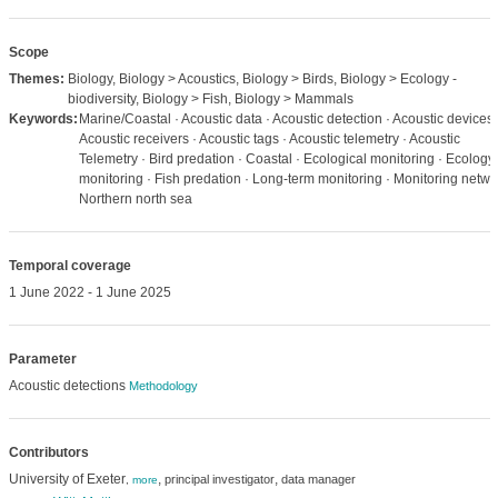
Scope
Themes:
Biology, Biology > Acoustics, Biology > Birds, Biology > Ecology -
biodiversity, Biology > Fish, Biology > Mammals
Keywords:
Marine/Coastal · Acoustic data · Acoustic detection · Acoustic devices 
Acoustic receivers · Acoustic tags · Acoustic telemetry · Acoustic
Telemetry · Bird predation · Coastal · Ecological monitoring · Ecology
monitoring · Fish predation · Long-term monitoring · Monitoring netwo
Northern north sea
Temporal coverage
1 June 2022 - 1 June 2025
Parameter
Acoustic detections
Methodology
Contributors
University of Exeter
,
,
principal investigator
data manager
,
more