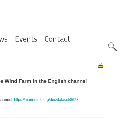
ws
Events
Contact
Zoeknavig
e Wind Farm in the English channel
 channel.
https://marineinfo.org/doc/dataset/8623