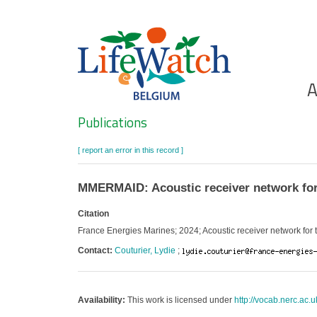
Skip
to
main
content
Ho
A
Search
Publications
[ report an error in this record ]
MMERMAID: Acoustic receiver network for
Citation
France Energies Marines; 2024; Acoustic receiver network for
Contact:
Couturier, Lydie
;
Availability:
This work is licensed under
http://vocab.nerc.ac.