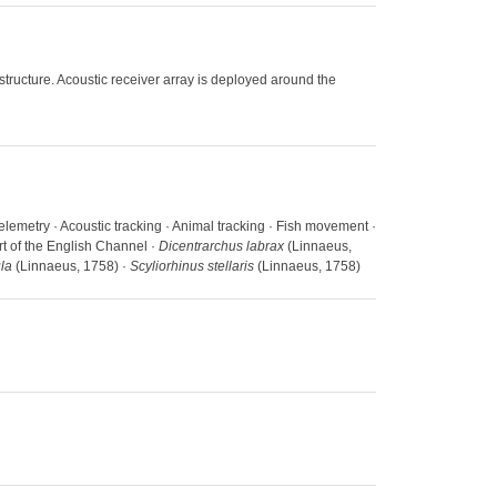
ructure. Acoustic receiver array is deployed around the
Telemetry · Acoustic tracking · Animal tracking · Fish movement ·
rt of the English Channel ·
Dicentrarchus labrax
(Linnaeus,
la
(Linnaeus, 1758) ·
Scyliorhinus stellaris
(Linnaeus, 1758)