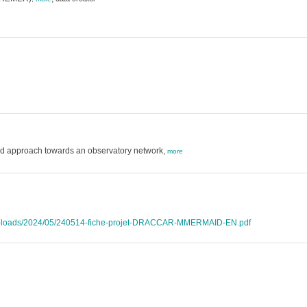
ed approach towards an observatory network,
more
t/uploads/2024/05/240514-fiche-projet-DRACCAR-MMERMAID-EN.pdf