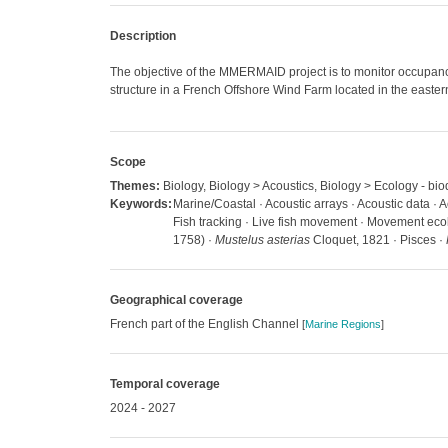
Description
The objective of the MMERMAID project is to monitor occupancy
structure in a French Offshore Wind Farm located in the east
Scope
Themes:
Biology, Biology > Acoustics, Biology > Ecology - biod
Keywords:
Marine/Coastal · Acoustic arrays · Acoustic data · A
Fish tracking · Live fish movement · Movement ecol
1758) ·
Mustelus asterias
Cloquet, 1821 · Pisces ·
Geographical coverage
French part of the English Channel
[
Marine Regions
]
Temporal coverage
2024 - 2027