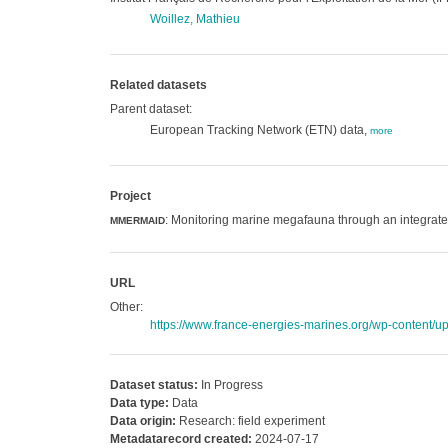
Woillez, Mathieu
Related datasets
Parent dataset:
European Tracking Network (ETN) data,
more
Project
: Monitoring marine megafauna through an integrat
MMERMAID
URL
Other:
https://www.france-energies-marines.org/wp-conten
Dataset status:
In Progress
Data type:
Data
Data origin:
Research: field experiment
Metadatarecord created:
2024-07-17