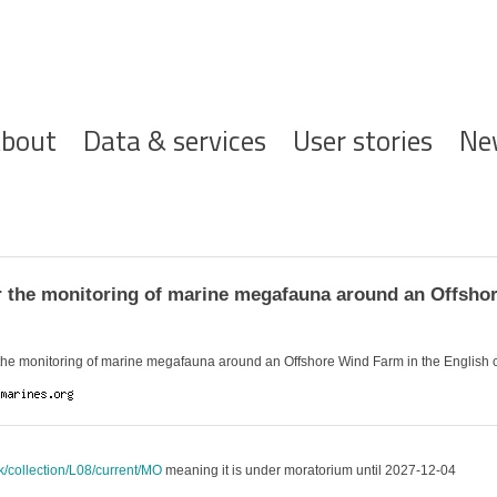
ofdnavigatie
bout
Data & services
User stories
Ne
 the monitoring of marine megafauna around an Offshor
 the monitoring of marine megafauna around an Offshore Wind Farm in the English
uk/collection/L08/current/MO
meaning it is under moratorium until 2027-12-04