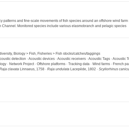
 patterns and fine-scale movements of fish species around an offshore wind farm st
ern Channel. Monitored species include various elasmobranch and pelagic species
iversity, Biology > Fish, Fisheries > Fish stocks/catches/taggings
coustic detection · Acoustic devices · Acoustic receivers · Acoustic Tags · Acoustic 
ogy · Network Project · Offshore platforms · Tracking data · Wind farms · French pa
Raja clavata
Linnaeus, 1758 ·
Raja undulata
Lacepède, 1802 ·
Scyliorhinus canicu