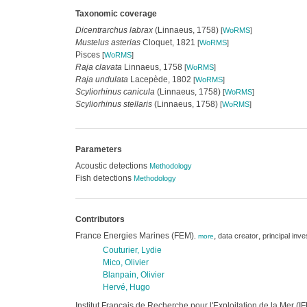
Taxonomic coverage
Dicentrarchus labrax
(Linnaeus, 1758)
[
WoRMS
]
Mustelus asterias
Cloquet, 1821
[
WoRMS
]
Pisces
[
WoRMS
]
Raja clavata
Linnaeus, 1758
[
WoRMS
]
Raja undulata
Lacepède, 1802
[
WoRMS
]
Scyliorhinus canicula
(Linnaeus, 1758)
[
WoRMS
]
Scyliorhinus stellaris
(Linnaeus, 1758)
[
WoRMS
]
Parameters
Acoustic detections
Methodology
Fish detections
Methodology
Contributors
France Energies Marines (FEM)
,
,
data creator
principal inve
,
more
Couturier, Lydie
Mico, Olivier
Blanpain, Olivier
Hervé, Hugo
Institut Français de Recherche pour l'Exploitation de la Mer 