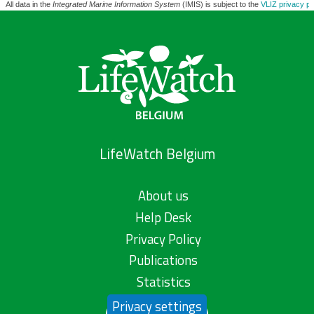
All data in the
Integrated Marine Information System
(IMIS) is subject to the
VLIZ privacy po
LifeWatch Belgium
About us
Help Desk
Privacy Policy
Publications
Statistics
Privacy settings