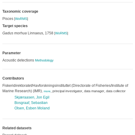
Taxonomic coverage
Pisces
[
WoRMS
]
Target species
Gadus morhua
Linnaeus, 1758
[
WoRMS
]
Parameter
Acoustic detections
Methodology
Contributors
Fiskeridirektoratet/Havforskningsinstituttet (Directorate of Fisheries/Institute of
Marine Research) (IMR)
,
,
,
principal investigator
data manager
data collector
,
more
Skjæraasen, Jon Egil
Bosgraaf, Sebastian
Olsen, Esben Moland
Related datasets