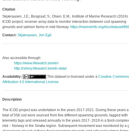
Citation
Skjæraasen, J.E,; Bosgraaf, S.; Olsen, E.M., Institute of Marine Research (2024).
ICOD project: receiver array data to monitor interaction between cod spawning
grounds and salmon farms in mid-Norway.
https://marineinfo.org/doc/dataset/868
Contact:
Skjæraasen, Jon Egil
Also accessible through:
https://www.lifewatch.be/etn/
http://rshiny.lifewatch.be/etn-data/
Availability:
This dataset is licensed under a
Creative Commons
Attribution 4.0 International License
.
Description
The ICOD project was undertaken in the years 2017-2021. During these years a
total of 558 cod were sourced from five different spawning grounds, tagged with
telemetry tags and released annually in the years 2017- 2019 in a fjord-complex 
mid – Norway in the Smøla region. Subsequent movement was monitored by a gr