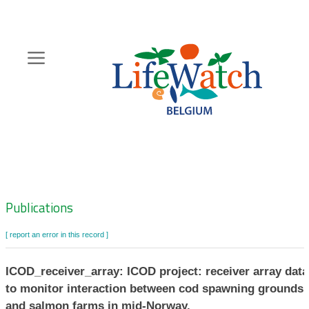
Skip
to
main
content
Hoofdnavigatie
Zoeknavigatie
Publications
[ report an error in this record ]
ICOD_receiver_array: ICOD project: receiver array data
to monitor interaction between cod spawning grounds
and salmon farms in mid-Norway.