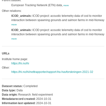
Parent dataset:
European Tracking Network (ETN) data,
more
Other relations:
ICOD_animals:
ICOD project: acoustic telemetry data of cod to monitor
interaction between spawning grounds and salmon farms in mid-Norway.,
more
ICOD_animals:
ICOD project: acoustic telemetry data of cod to monitor
interaction between spawning grounds and salmon farms in mid-Norway.,
more
URLs
Institute home page:
https://hi.no/hi
Other:
https://hi.no/hi/nettrapporter/rapport-fra-havforskningen-2021-32
Dataset status:
Completed
Data type:
Data
Data origin:
Research: field experiment
Metadatarecord created:
2024-10-31
Information last updated:
2024-10-31