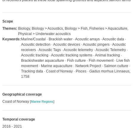
of receivers placed at these focal spawning grounds and adjacent salmon farms.
Scope
Themes:
Biology, Biology > Acoustics, Biology > Fish, Fisheries > Aquaculture,
Physical > Underwater acoustics
Keywords:
Marine/Coastal · Brackish water · Acoustic arrays · Acoustic data ·
Acoustic detection · Acoustic devices · Acoustic pingers · Acoustic
receivers · Acoustic Tags · Acoustic telemetry · Acoustic Telemetry ·
Acoustic tracking · Acoustic tracking systems · Animal tracking ·
Brackishwater aquaculture · Fish culture · Fish movement · Live fish
movement · Marine aquaculture · Network Project · Salmon culture ·
Tracking data · Coast of Norway · Pisces ·
Gadus morhua
Linnaeus,
1758
Geographical coverage
Coast of Norway
[
Marine Regions
]
Temporal coverage
2016 - 2021