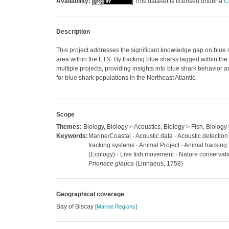
Availability:
This dataset is licensed under a
C
Description
This project addresses the significant knowledge gap on blue 
area within the ETN. By tracking blue sharks tagged within the ba
multiple projects, providing insights into blue shark behavior 
for blue shark populations in the Northeast Atlantic.
Scope
Themes:
Biology, Biology > Acoustics, Biology > Fish, Biology
Keywords:
Marine/Coastal · Acoustic data · Acoustic detection 
tracking systems · Animal Project · Animal trackin
(Ecology) · Live fish movement · Nature conservation
Prionace glauca
(Linnaeus, 1758)
Geographical coverage
Bay of Biscay
[
Marine Regions
]