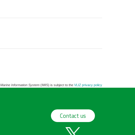
 Marine Information System
(IMIS) is subject to the
VLIZ privacy policy
Contact us