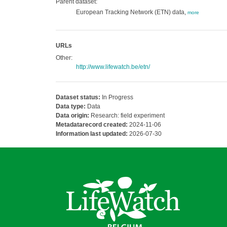
Parent dataset:
European Tracking Network (ETN) data,
more
URLs
Other:
http://www.lifewatch.be/etn/
Dataset status:
In Progress
Data type:
Data
Data origin:
Research: field experiment
Metadatarecord created:
2024-11-06
Information last updated:
2026-07-30