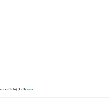
ance (BRTA) (AZTI)
,
more