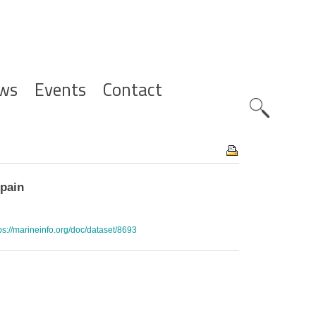
ws
Events
Contact
Zoeknavig
Spain
ps://marineinfo.org/doc/dataset/8693