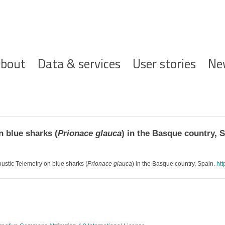
ofdnavigatie
bout
Data & services
User stories
Ne
 blue sharks (
Prionace glauca
) in the Basque country, 
oustic Telemetry on blue sharks (
Prionace glauca
) in the Basque country, Spain.
htt