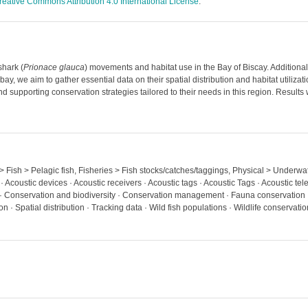
reative Commons Attribution 4.0 International License
.
shark (
Prionace glauca
) movements and habitat use in the Bay of Biscay. Additionally
y, we aim to gather essential data on their spatial distribution and habitat utilizatio
and supporting conservation strategies tailored to their needs in this region. Resu
 > Fish > Pelagic fish, Fisheries > Fish stocks/catches/taggings, Physical > Underwa
· Acoustic devices · Acoustic receivers · Acoustic tags · Acoustic Tags · Acoustic tel
g · Conservation and biodiversity · Conservation management · Fauna conservation ·
 · Spatial distribution · Tracking data · Wild fish populations · Wildlife conservatio