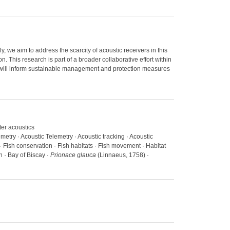
, we aim to address the scarcity of acoustic receivers in this
n. This research is part of a broader collaborative effort within
lts will inform sustainable management and protection measures
ter acoustics
emetry · Acoustic Telemetry · Acoustic tracking · Acoustic
 Fish conservation · Fish habitats · Fish movement · Habitat
n · Bay of Biscay ·
Prionace glauca
(Linnaeus, 1758) ·