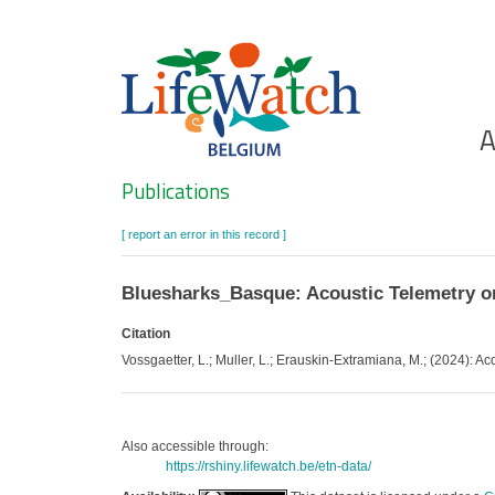
Skip
to
main
content
Ho
A
Search
Publications
[ report an error in this record ]
Bluesharks_Basque: Acoustic Telemetry on
Citation
Vossgaetter, L.; Muller, L.; Erauskin-Extramiana, M.; (2024): Ac
Also accessible through:
https://rshiny.lifewatch.be/etn-data/