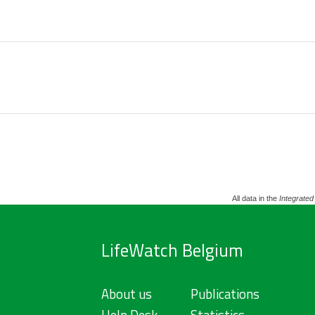
All data in the
Integrated
LifeWatch Belgium
About us
Publications