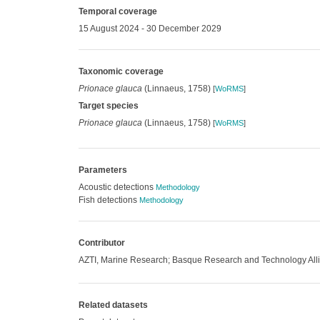
Temporal coverage
15 August 2024 - 30 December 2029
Taxonomic coverage
Prionace glauca
(Linnaeus, 1758)
[
WoRMS
]
Target species
Prionace glauca
(Linnaeus, 1758)
[
WoRMS
]
Parameters
Acoustic detections
Methodology
Fish detections
Methodology
Contributor
AZTI, Marine Research; Basque Research and Technology Alli
Related datasets