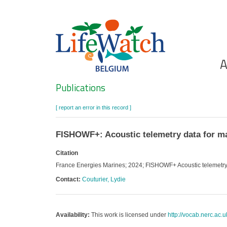
Skip
to
main
content
Ho
A
Search
Publications
[ report an error in this record ]
FISHOWF+: Acoustic telemetry data for ma
Citation
France Energies Marines; 2024; FISHOWF+ Acoustic telemetry 
Contact:
Couturier, Lydie
Availability:
This work is licensed under
http://vocab.nerc.ac.