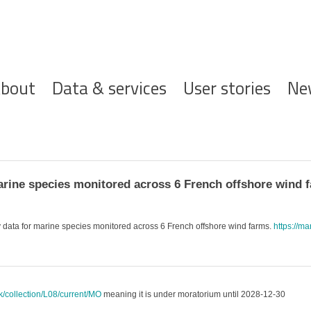
ofdnavigatie
bout
Data & services
User stories
Ne
rine species monitored across 6 French offshore wind 
data for marine species monitored across 6 French offshore wind farms.
https://ma
uk/collection/L08/current/MO
meaning it is under moratorium until 2028-12-30