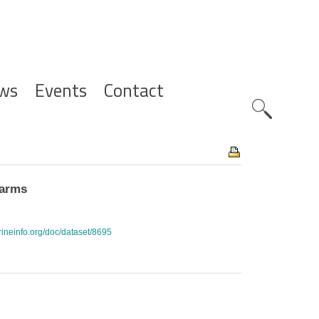
ws
Events
Contact
Zoeknavig
farms
rineinfo.org/doc/dataset/8695