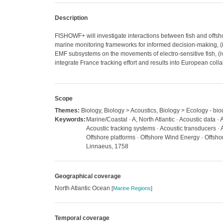
Description
FISHOWF+ will investigate interactions between fish and offshore
marine monitoring frameworks for informed decision-making, (ii)
EMF subsystems on the movements of electro-sensitive fish, (
integrate France tracking effort and results into European coll
Scope
Themes:
Biology, Biology > Acoustics, Biology > Ecology - bio
Keywords:
Marine/Coastal · A, North Atlantic · Acoustic data · 
Acoustic tracking systems · Acoustic transducers · A
Offshore platforms · Offshore Wind Energy · Offsho
Linnaeus, 1758
Geographical coverage
North Atlantic Ocean
[
Marine Regions
]
Temporal coverage