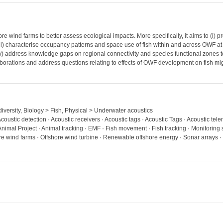
 wind farms to better assess ecological impacts. More specifically, it aims to (i) pro
 characterise occupancy patterns and space use of fish within and across OWF at dif
iv) address knowledge gaps on regional connectivity and species functional zones
aborations and address questions relating to effects of OWF development on fish migr
diversity, Biology > Fish, Physical > Underwater acoustics
Acoustic detection · Acoustic receivers · Acoustic tags · Acoustic Tags · Acoustic telem
nimal Project · Animal tracking · EMF · Fish movement · Fish tracking · Monitoring s
re wind farms · Offshore wind turbine · Renewable offshore energy · Sonar arrays · 