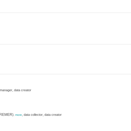
,
 manager
data creator
(IFREMER)
,
,
data collector
data creator
,
more