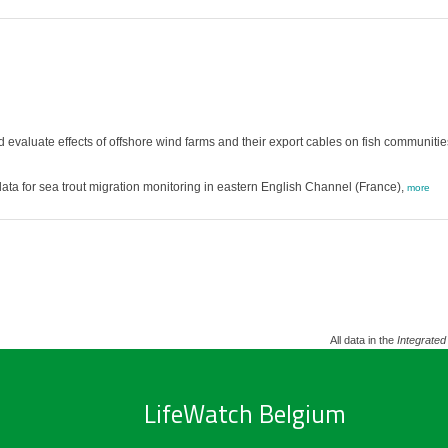
nd evaluate effects of offshore wind farms and their export cables on fish communitie
a for sea trout migration monitoring in eastern English Channel (France),
more
All data in the
Integrated
LifeWatch Belgium