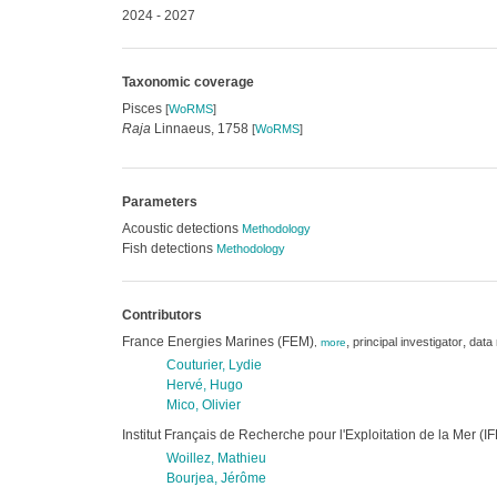
2024 - 2027
Taxonomic coverage
Pisces
[
WoRMS
]
Raja
Linnaeus, 1758
[
WoRMS
]
Parameters
Acoustic detections
Methodology
Fish detections
Methodology
Contributors
France Energies Marines (FEM)
,
,
principal investigator
data
,
more
Couturier, Lydie
Hervé, Hugo
Mico, Olivier
Institut Français de Recherche pour l'Exploitation de la Mer 
Woillez, Mathieu
Bourjea, Jérôme