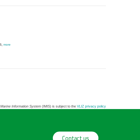
s,
more
 Marine Information System
(IMIS) is subject to the
VLIZ privacy policy
Contact us