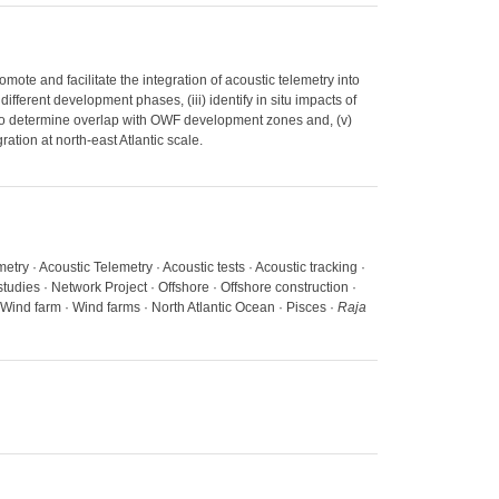
mote and facilitate the integration of acoustic telemetry into
ferent development phases, (iii) identify in situ impacts of
 to determine overlap with OWF development zones and, (v)
ation at north-east Atlantic scale.
etry · Acoustic Telemetry · Acoustic tests · Acoustic tracking ·
tudies · Network Project · Offshore · Offshore construction ·
Wind farm · Wind farms · North Atlantic Ocean · Pisces ·
Raja