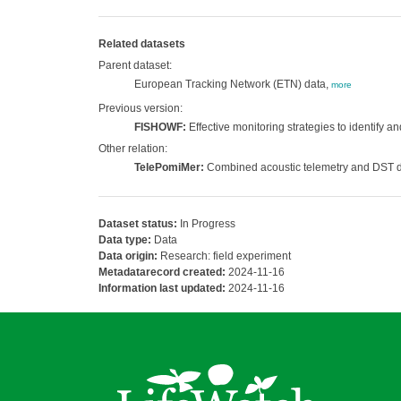
Related datasets
Parent dataset:
European Tracking Network (ETN) data,
more
Previous version:
FISHOWF:
Effective monitoring strategies to identify a
Other relation:
TelePomiMer:
Combined acoustic telemetry and DST dat
Dataset status:
In Progress
Data type:
Data
Data origin:
Research: field experiment
Metadatarecord created:
2024-11-16
Information last updated:
2024-11-16