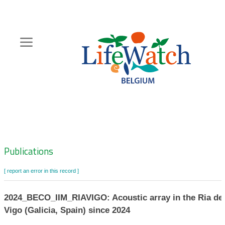
Skip
to
main
content
Hoofdnavigatie
Zoeknavigatie
Publications
[ report an error in this record ]
2024_BECO_IIM_RIAVIGO: Acoustic array in the Ria de
Vigo (Galicia, Spain) since 2024