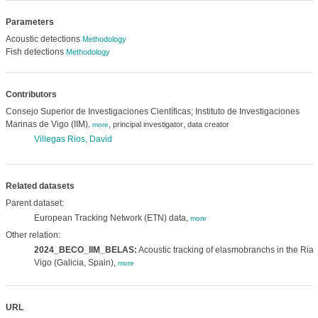
Parameters
Acoustic detections
Methodology
Fish detections
Methodology
Contributors
Consejo Superior de Investigaciones Científicas; Instituto de Investigaciones
Marinas de Vigo (IIM)
,
,
principal investigator
data creator
,
more
Villegas Rios, David
Related datasets
Parent dataset:
European Tracking Network (ETN) data,
more
Other relation:
2024_BECO_IIM_BELAS:
Acoustic tracking of elasmobranchs in the Ria 
Vigo (Galicia, Spain),
more
URL