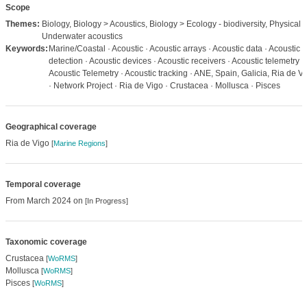
Scope
Themes:
Biology, Biology > Acoustics, Biology > Ecology - biodiversity, Physical 
Underwater acoustics
Keywords:
Marine/Coastal · Acoustic · Acoustic arrays · Acoustic data · Acoustic
detection · Acoustic devices · Acoustic receivers · Acoustic telemetry ·
Acoustic Telemetry · Acoustic tracking · ANE, Spain, Galicia, Ria de V
· Network Project · Ria de Vigo · Crustacea · Mollusca · Pisces
Geographical coverage
Ria de Vigo
[
Marine Regions
]
Temporal coverage
From March 2024 on
[In Progress]
Taxonomic coverage
Crustacea
[
WoRMS
]
Mollusca
[
WoRMS
]
Pisces
[
WoRMS
]