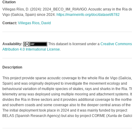
Citation
Villegas Ríos, D. (2024): 2024_BECO_IIM_RIAVIGO. Acoustic array in the Ria de
Vigo (Galicia, Spain) since 2024.
https://marineinfo.org/doc/dataset/8782
Contact:
Villegas Rios, David
Availability:
This dataset is licensed under a
Creative Commons
Attribution 4.0 International License
.
Description
This project provide sparse acoustic coverage to the whole Ria de Vigo (Galicia,
Spain) and was originally deployed to investigate the movement ecology and
behavioural variation of mutliple species of skates, rays and sharks in the Ria. Th
telemetry array was deployed using multiple mooring and attachment systems. It
divides the Ria in three sectors and it provides additional coverage to the norther
and southern coasts and some coverage also to the deeper central areas of the R
The initial deployment took place in 2024 and it was mainly funded by project
BELAS (Spanish Research Agency) but also by project CORME (Xunta de Galicia