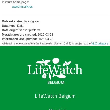
Institute home page:
www.iim.csic.es
Dataset status:
In Progress
Data type:
Data
Data origin:
Sensor platform
Metadatarecord created:
2025-03-28
Information last updated:
2025-03-28
All data in the
Integrated Marine Information System
(IMIS) is subject to the
VLIZ privacy po
LifeWatch Belgium