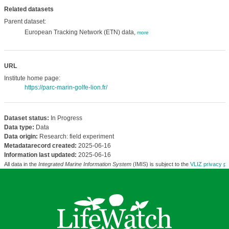
Related datasets
Parent dataset:
European Tracking Network (ETN) data,
more
URL
Institute home page:
https://parc-marin-golfe-lion.fr/
Dataset status:
In Progress
Data type:
Data
Data origin:
Research: field experiment
Metadatarecord created:
2025-06-16
Information last updated:
2025-06-16
All data in the
Integrated Marine Information System
(IMIS) is subject to the
VLIZ privacy po