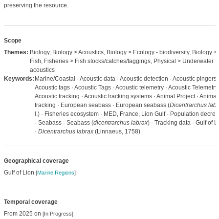
preserving the resource.
Scope
Themes:
Biology, Biology > Acoustics, Biology > Ecology - biodiversity, Biology >
Fish, Fisheries > Fish stocks/catches/taggings, Physical > Underwater
acoustics
Keywords:
Marine/Coastal · Acoustic data · Acoustic detection · Acoustic pingers 
Acoustic tags · Acoustic Tags · Acoustic telemetry · Acoustic Telemetry 
Acoustic tracking · Acoustic tracking systems · Animal Project · Animal
tracking · European seabass · European seabass (
Dicentrarchus lab
l.) · Fisheries ecosystem · MED, France, Lion Gulf · Population decre
· Seabass · Seabass (
dicentrarchus labrax
) · Tracking data · Gulf of L
·
Dicentrarchus labrax
(Linnaeus, 1758)
Geographical coverage
Gulf of Lion
[
Marine Regions
]
Temporal coverage
From 2025 on
[In Progress]