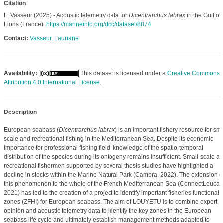
Citation
L. Vasseur (2025) - Acoustic telemetry data for
Dicentrarchus labrax
in the Gulf of
Lions (France).
https://marineinfo.org/doc/dataset/8874
Contact:
Vasseur, Lauriane
Availability:
This dataset is licensed under a
Creative Commons
Attribution 4.0 International License
.
Description
European seabass (
Dicentrarchus labrax
) is an important fishery resource for sma
scale and recreational fishing in the Mediterranean Sea. Despite its economic
importance for professional fishing field, knowledge of the spatio-temporal
distribution of the species during its ontogeny remains insufficient. Small-scale a
recreational fishermen supported by several thesis studies have highlighted a
decline in stocks within the Marine Natural Park (Cambra, 2022). The extension o
this phenomenon to the whole of the French Mediterranean Sea (ConnectLeucate
2021) has led to the creation of a project to identify important fisheries functional
zones (ZFHI) for European seabass. The aim of LOUYETU is to combine expert
opinion and acoustic telemetry data to identify the key zones in the European
seabass life cycle and ultimately establish management methods adapted to