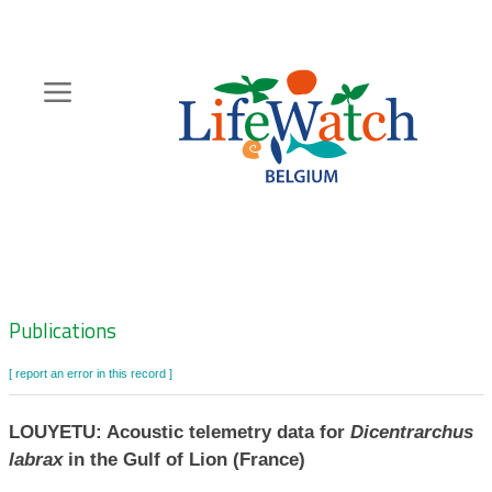
Skip
to
main
content
Hoofdnavigatie
Zoeknavigatie
Publications
[ report an error in this record ]
LOUYETU: Acoustic telemetry data for
Dicentrarchus
labrax
in the Gulf of Lion (France)