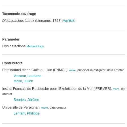
Taxonomic coverage
Dicentrarchus labrax
(Linnaeus, 1758)
[
WoRMS
]
Parameter
Fish detections
Methodology
Contributors
Parc naturel marin Golfe du Lion (PNMGL)
,
,
principal investigator
data creator
,
more
Vasseur, Lauriane
Molto, Julien
Institut Français de Recherche pour l'Exploitation de la Mer (IFREMER)
,
data
,
more
creator
Bourjea, Jérôme
Université de Perpignan
,
data creator
,
more
Lenfant, Philippe