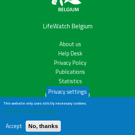
LifeWatch Belgium
About us
Help Desk
Privacy Policy
Publications
Statistics
Privacy settings
Contact us
This website only uses strictly necessary cookies.
Learn more in our privacy policy
Accept
No, thanks